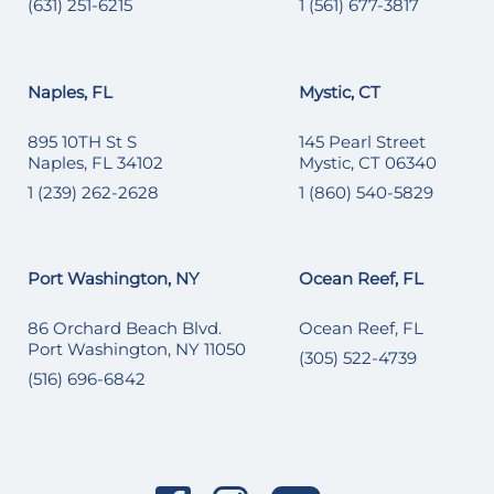
(631) 251-6215
1 (561) 677-3817
Naples, FL
Mystic, CT
895 10TH St S
145 Pearl Street
Naples, FL 34102
Mystic, CT 06340
1 (239) 262-2628
1 (860) 540-5829
Port Washington, NY
Ocean Reef, FL
86 Orchard Beach Blvd.
Ocean Reef, FL
Port Washington, NY 11050
(305) 522-4739
(516) 696-6842