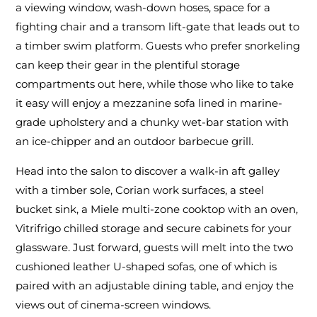
a viewing window, wash-down hoses, space for a
fighting chair and a transom lift-gate that leads out to
a timber swim platform. Guests who prefer snorkeling
can keep their gear in the plentiful storage
compartments out here, while those who like to take
it easy will enjoy a mezzanine sofa lined in marine-
grade upholstery and a chunky wet-bar station with
an ice-chipper and an outdoor barbecue grill.
Head into the salon to discover a walk-in aft galley
with a timber sole, Corian work surfaces, a steel
bucket sink, a Miele multi-zone cooktop with an oven,
Vitrifrigo chilled storage and secure cabinets for your
glassware. Just forward, guests will melt into the two
cushioned leather U-shaped sofas, one of which is
paired with an adjustable dining table, and enjoy the
views out of cinema-screen windows.