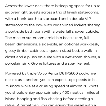
Across the lower deck there is sleeping space for up to
six overnight guests across a trio of lavish staterooms,
with a bunk-berth to starboard and a double VIP
stateroom to the bow with cedar-lined lockers sharing
a port-side bathroom with a waterfall shower cubicle.
The master stateroom amidship boasts rare, full-
beam dimensions, a side-sofa, an optional work-desk,
glossy timber cabinets, a queen-sized bed, a walk-in
closet and a plush en-suite with a wet-room shower, a
porcelain sink, Grohe fixtures and a spa-like feel.
Powered by triple Volvo Penta D6 IPS600 pod-drive
diesels as standard, you can expect top speeds to hit
35 knots, while at a cruising speed of almost 28 knots
you should enjoy approximately 400 nautical miles of
island-hopping and fish-chasing before needing a
refuel. Alternatively, you can equip this vessel with a