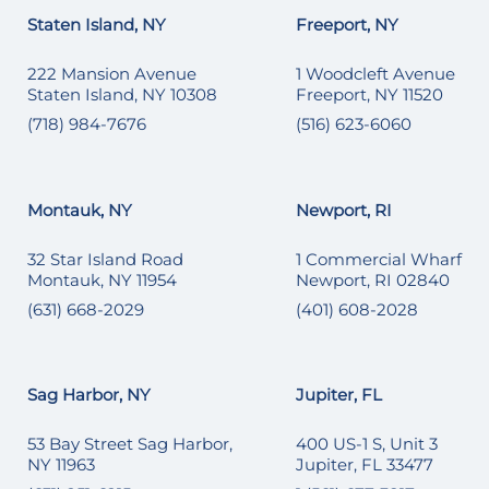
Staten Island, NY
Freeport, NY
222 Mansion Avenue
1 Woodcleft Avenue
Staten Island, NY 10308
Freeport, NY 11520
(718) 984-7676
(516) 623-6060
Montauk, NY
Newport, RI
32 Star Island Road
1 Commercial Wharf
Montauk, NY 11954
Newport, RI 02840
(631) 668-2029
(401) 608-2028
Sag Harbor, NY
Jupiter, FL
53 Bay Street Sag Harbor,
400 US-1 S, Unit 3
NY 11963
Jupiter, FL 33477