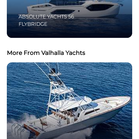
ABSOLUTE YACHTS 56
FLYBRIDGE
More From Valhalla Yachts