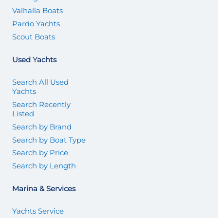
Valhalla Boats
Pardo Yachts
Scout Boats
Used Yachts
Search All Used
Yachts
Search Recently
Listed
Search by Brand
Search by Boat Type
Search by Price
Search by Length
Marina & Services
Yachts Service