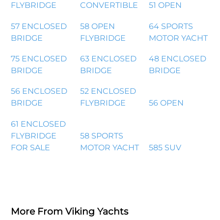
FLYBRIDGE
CONVERTIBLE
51 OPEN
57 ENCLOSED
58 OPEN
64 SPORTS
BRIDGE
FLYBRIDGE
MOTOR YACHT
75 ENCLOSED
63 ENCLOSED
48 ENCLOSED
BRIDGE
BRIDGE
BRIDGE
56 ENCLOSED
52 ENCLOSED
BRIDGE
FLYBRIDGE
56 OPEN
61 ENCLOSED
FLYBRIDGE
58 SPORTS
FOR SALE
MOTOR YACHT
585 SUV
More From Viking Yachts