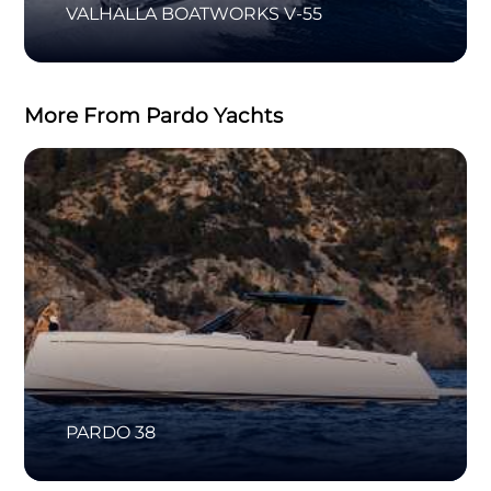
VALHALLA BOATWORKS V-55
More From Pardo Yachts
PARDO 38