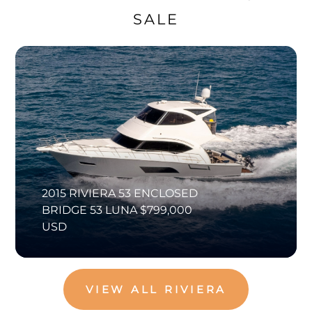
SALE
2015 RIVIERA 53 ENCLOSED
BRIDGE 53 LUNA $799,000
USD
VIEW ALL RIVIERA