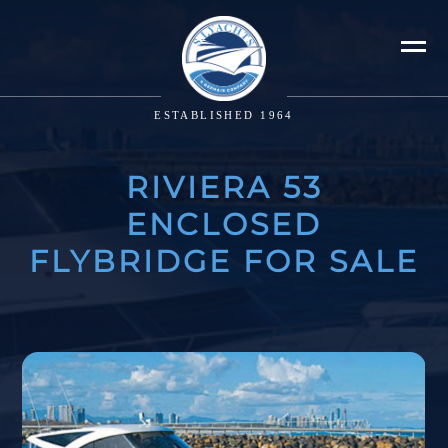
ESTABLISHED 1964
RIVIERA 53
ENCLOSED
FLYBRIDGE FOR SALE