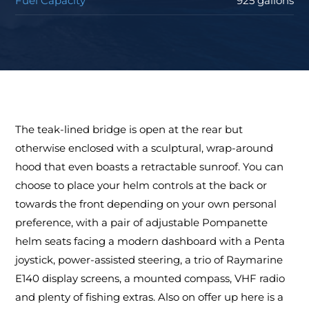
Fuel Capacity
925 gallons
The teak-lined bridge is open at the rear but
otherwise enclosed with a sculptural, wrap-around
hood that even boasts a retractable sunroof. You can
choose to place your helm controls at the back or
towards the front depending on your own personal
preference, with a pair of adjustable Pompanette
helm seats facing a modern dashboard with a Penta
joystick, power-assisted steering, a trio of Raymarine
E140 display screens, a mounted compass, VHF radio
and plenty of fishing extras. Also on offer up here is a