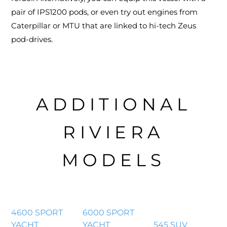
pair of IPS1200 pods, or even try out engines from
Caterpillar or MTU that are linked to hi-tech Zeus
pod-drives.
ADDITIONAL
RIVIERA
MODELS
4600 SPORT
6000 SPORT
YACHT
YACHT
545 SUV