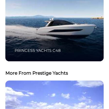
PRINCESS YACHTS C48
More From Prestige Yachts