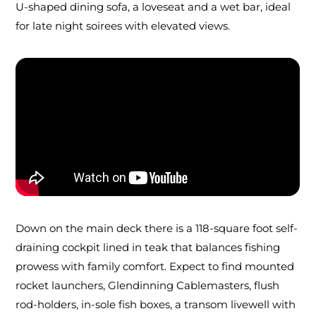
U-shaped dining sofa, a loveseat and a wet bar, ideal
for late night soirees with elevated views.
Down on the main deck there is a 118-square foot self-
draining cockpit lined in teak that balances fishing
prowess with family comfort. Expect to find mounted
rocket launchers, Glendinning Cablemasters, flush
rod-holders, in-sole fish boxes, a transom livewell with