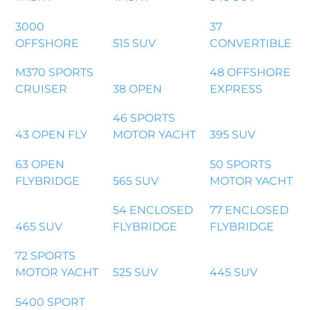
3000
37
OFFSHORE
515 SUV
CONVERTIBLE
M370 SPORTS
48 OFFSHORE
CRUISER
38 OPEN
EXPRESS
46 SPORTS
43 OPEN FLY
MOTOR YACHT
395 SUV
63 OPEN
50 SPORTS
FLYBRIDGE
565 SUV
MOTOR YACHT
54 ENCLOSED
77 ENCLOSED
465 SUV
FLYBRIDGE
FLYBRIDGE
72 SPORTS
MOTOR YACHT
525 SUV
445 SUV
5400 SPORT