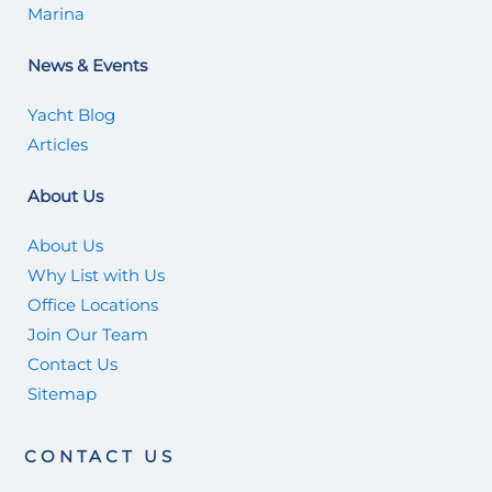
Marina
News & Events
Yacht Blog
Articles
About Us
About Us
Why List with Us
Office Locations
Join Our Team
Contact Us
Sitemap
CONTACT US