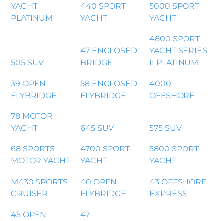
YACHT
440 SPORT
5000 SPORT
PLATINUM
YACHT
YACHT
4800 SPORT
47 ENCLOSED
YACHT SERIES
505 SUV
BRIDGE
II PLATINUM
39 OPEN
58 ENCLOSED
4000
FLYBRIDGE
FLYBRIDGE
OFFSHORE
78 MOTOR
YACHT
645 SUV
575 SUV
68 SPORTS
4700 SPORT
5800 SPORT
MOTOR YACHT
YACHT
YACHT
M430 SPORTS
40 OPEN
43 OFFSHORE
CRUISER
FLYBRIDGE
EXPRESS
45 OPEN
47