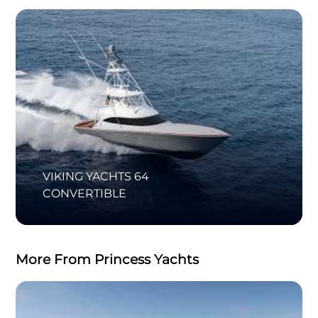
VIKING YACHTS 64
CONVERTIBLE
More From Princess Yachts