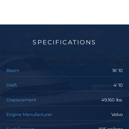
SPECIFICATIONS
Beam
16' 10
Draft
4' 10
Displacement
49,160 lbs.
Engine Manufacturer
Volvo