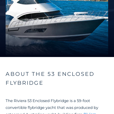
ABOUT THE 53 ENCLOSED
FLYBRIDGE
The Riviera 53 Enclosed Flybridge is a 59-foot
convertible flybridge yacht that was produced by