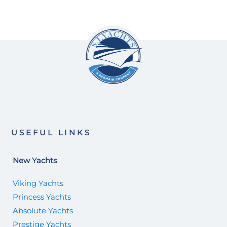
USEFUL LINKS
New Yachts
Viking Yachts
Princess Yachts
Absolute Yachts
Prestige Yachts