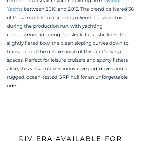
esteemed Australian yacht-building firm
Riviera
Yachts
between 2010 and 2015. The brand delivered 36
of these models to discerning clients the world over
during the production run, with yachting
connoisseurs admiring the sleek, futuristic lines, the
slightly flared bow, the clean sloping curves down to
transom and the deluxe finish of this craft’s living
spaces. Perfect for leisure cruisers and sporty fishers
alike, this vessel utilizes innovative pod-drives and a
rugged, ocean-tested GRP hull for an unforgettable
ride.
RIVIERA AVAILABLE FOR