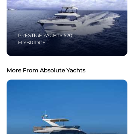
PRESTIGE YACHTS 520
FLYBRIDGE
More From Absolute Yachts