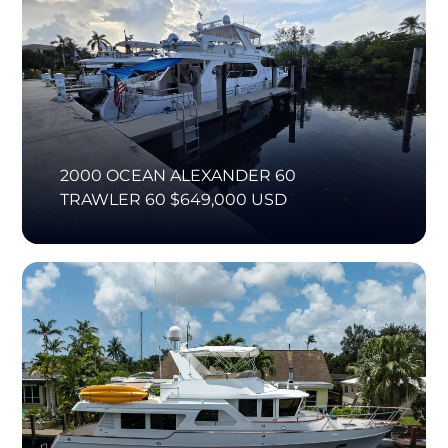
2000 OCEAN ALEXANDER 60
TRAWLER 60 $649,000 USD