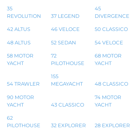
35
45
REVOLUTION
37 LEGEND
DIVERGENCE
42 ALTUS
46 VELOCE
50 CLASSICO
48 ALTUS
52 SEDAN
54 VELOCE
58 MOTOR
72
68 MOTOR
YACHT
PILOTHOUSE
YACHT
155
54 TRAWLER
MEGAYACHT
48 CLASSICO
90 MOTOR
74 MOTOR
YACHT
43 CLASSICO
YACHT
62
PILOTHOUSE
32 EXPLORER
28 EXPLORER