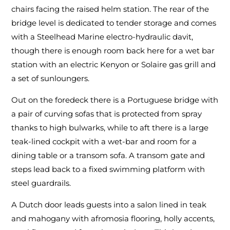
chairs facing the raised helm station. The rear of the
bridge level is dedicated to tender storage and comes
with a Steelhead Marine electro-hydraulic davit,
though there is enough room back here for a wet bar
station with an electric Kenyon or Solaire gas grill and
a set of sunloungers.
Out on the foredeck there is a Portuguese bridge with
a pair of curving sofas that is protected from spray
thanks to high bulwarks, while to aft there is a large
teak-lined cockpit with a wet-bar and room for a
dining table or a transom sofa. A transom gate and
steps lead back to a fixed swimming platform with
steel guardrails.
A Dutch door leads guests into a salon lined in teak
and mahogany with afromosia flooring, holly accents,