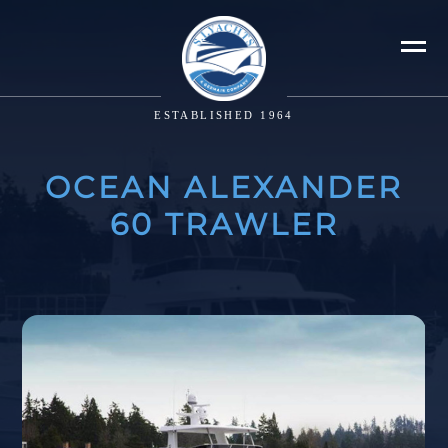
ESTABLISHED 1964
OCEAN ALEXANDER
60 TRAWLER