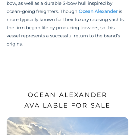
bow, as well as a durable S-bow hull inspired by
ocean-going freighters. Though
Ocean Alexander
is
more typically known for their luxury cruising yachts,
the firm began life by producing trawlers, so this
vessel represents a successful return to the brand’s
origins.
OCEAN ALEXANDER
AVAILABLE FOR SALE