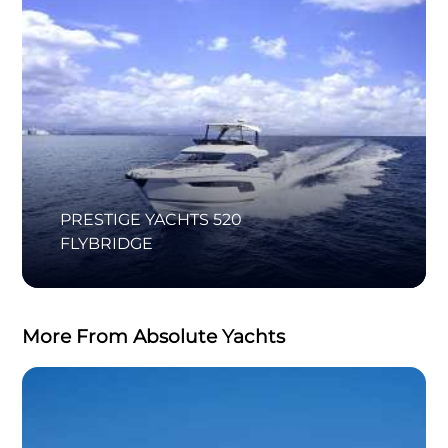
PRESTIGE YACHTS 520
FLYBRIDGE
More From Absolute Yachts