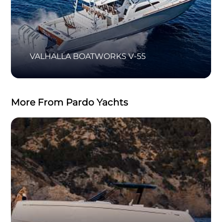
VALHALLA BOATWORKS V-55
More From Pardo Yachts