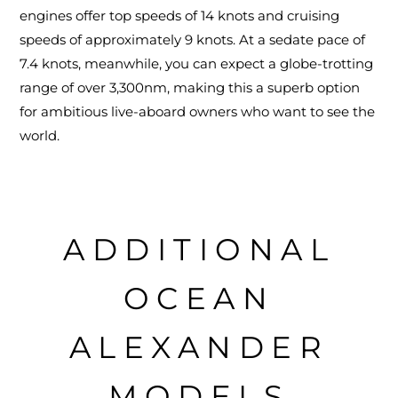
engines offer top speeds of 14 knots and cruising
speeds of approximately 9 knots. At a sedate pace of
7.4 knots, meanwhile, you can expect a globe-trotting
range of over 3,300nm, making this a superb option
for ambitious live-aboard owners who want to see the
world.
ADDITIONAL
OCEAN
ALEXANDER
MODELS