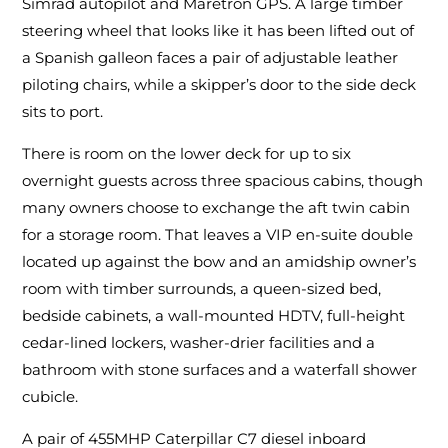
Simrad autopilot and Maretron GPS. A large timber
steering wheel that looks like it has been lifted out of
a Spanish galleon faces a pair of adjustable leather
piloting chairs, while a skipper’s door to the side deck
sits to port.
There is room on the lower deck for up to six
overnight guests across three spacious cabins, though
many owners choose to exchange the aft twin cabin
for a storage room. That leaves a VIP en-suite double
located up against the bow and an amidship owner’s
room with timber surrounds, a queen-sized bed,
bedside cabinets, a wall-mounted HDTV, full-height
cedar-lined lockers, washer-drier facilities and a
bathroom with stone surfaces and a waterfall shower
cubicle.
A pair of 455MHP Caterpillar C7 diesel inboard