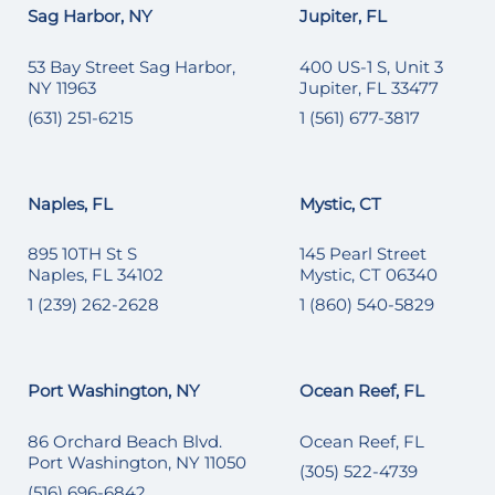
Sag Harbor, NY
Jupiter, FL
53 Bay Street Sag Harbor,
400 US-1 S, Unit 3
NY 11963
Jupiter, FL 33477
(631) 251-6215
1 (561) 677-3817
Naples, FL
Mystic, CT
895 10TH St S
145 Pearl Street
Naples, FL 34102
Mystic, CT 06340
1 (239) 262-2628
1 (860) 540-5829
Port Washington, NY
Ocean Reef, FL
86 Orchard Beach Blvd.
Ocean Reef, FL
Port Washington, NY 11050
(305) 522-4739
(516) 696-6842