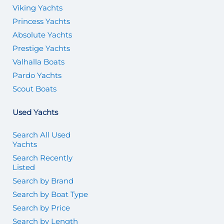
Viking Yachts
Princess Yachts
Absolute Yachts
Prestige Yachts
Valhalla Boats
Pardo Yachts
Scout Boats
Used Yachts
Search All Used
Yachts
Search Recently
Listed
Search by Brand
Search by Boat Type
Search by Price
Search by Length