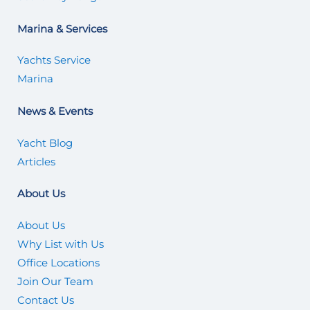
Marina & Services
Yachts Service
Marina
News & Events
Yacht Blog
Articles
About Us
About Us
Why List with Us
Office Locations
Join Our Team
Contact Us