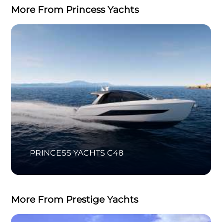
More From Princess Yachts
PRINCESS YACHTS C48
More From Prestige Yachts