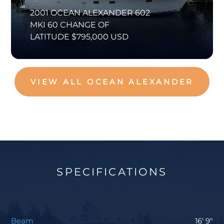
2001 OCEAN ALEXANDER 602
MKI 60 CHANGE OF
LATITUDE $795,000 USD
VIEW ALL OCEAN ALEXANDER
SPECIFICATIONS
Beam
16' 9"