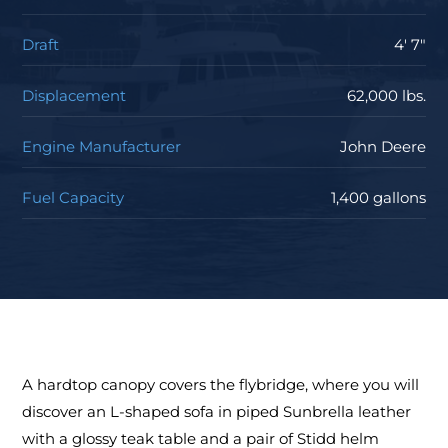
Draft
4' 7"
Displacement
62,000 lbs.
Engine Manufacturer
John Deere
Fuel Capacity
1,400 gallons
A hardtop canopy covers the flybridge, where you will
discover an L-shaped sofa in piped Sunbrella leather
with a glossy teak table and a pair of Stidd helm