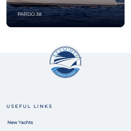
PARDO 38
USEFUL LINKS
New Yachts