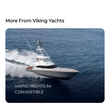
More From Viking Yachts
VIKING YACHTS 64
CONVERTIBLE