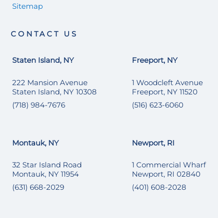
Sitemap
CONTACT US
Staten Island, NY
Freeport, NY
222 Mansion Avenue
1 Woodcleft Avenue
Staten Island, NY 10308
Freeport, NY 11520
(718) 984-7676
(516) 623-6060
Montauk, NY
Newport, RI
32 Star Island Road
1 Commercial Wharf
Montauk, NY 11954
Newport, RI 02840
(631) 668-2029
(401) 608-2028