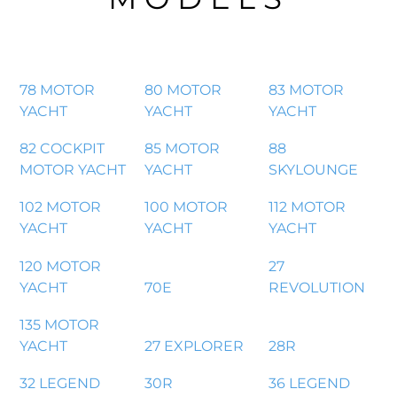
78 MOTOR
80 MOTOR
83 MOTOR
YACHT
YACHT
YACHT
82 COCKPIT
85 MOTOR
88
MOTOR YACHT
YACHT
SKYLOUNGE
102 MOTOR
100 MOTOR
112 MOTOR
YACHT
YACHT
YACHT
120 MOTOR
27
YACHT
70E
REVOLUTION
135 MOTOR
YACHT
27 EXPLORER
28R
32 LEGEND
30R
36 LEGEND