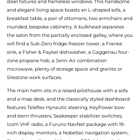
steel fixtures and frameless windows. This handsome
and elegant living space boasts an L-shaped sofa, a
breakfast table, a pair of ottomans, two armchairs and
rounded, bespoke cabinetry. A bulkhead separates
the salon from the partially enclosed galley, where you
will find a Sub-Zero fridge-freezer tower, a Franke
sink, a Fisher & Paykel dishwasher, a Gaggenau four-
zone propane hob, a Jenn-Air combination
microwave, plenty of storage space and granite or
Silestone work surfaces.
The main helm sits in a raised pilothouse with a sofa
and a map desk, and the classically styled dashboard
features Teleflex Hynautic steering, KeyPower bow
and stern thrusters, Seakeeper stabilizer switches,
Icom VHF radio, a Furuno NavNet package with 19-
inch display monitors, a Nobeltec navigation system,