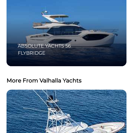
ABSOLUTE YACHTS 56
FLYBRIDGE
More From Valhalla Yachts