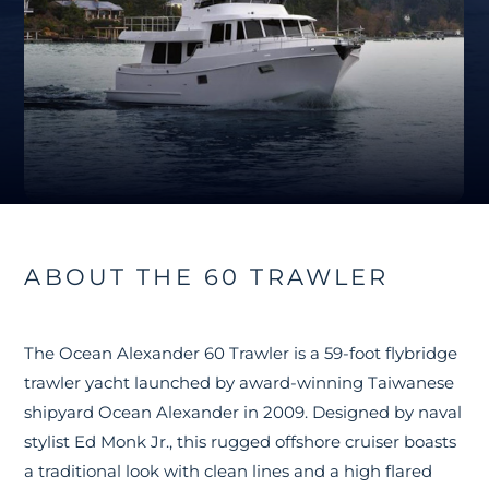
ABOUT THE 60 TRAWLER
The Ocean Alexander 60 Trawler is a 59-foot flybridge
trawler yacht launched by award-winning Taiwanese
shipyard Ocean Alexander in 2009. Designed by naval
stylist Ed Monk Jr., this rugged offshore cruiser boasts
a traditional look with clean lines and a high flared