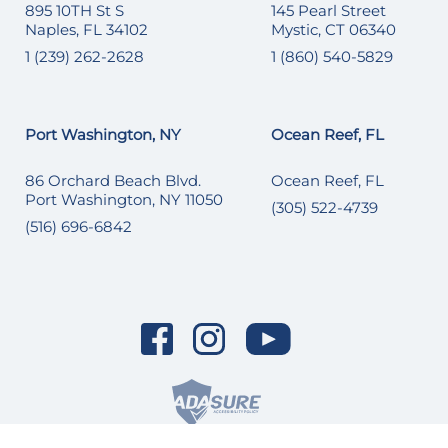
895 10TH St S
145 Pearl Street
Naples, FL 34102
Mystic, CT 06340
1 (239) 262-2628
1 (860) 540-5829
Port Washington, NY
Ocean Reef, FL
86 Orchard Beach Blvd.
Ocean Reef, FL
Port Washington, NY 11050
(305) 522-4739
(516) 696-6842