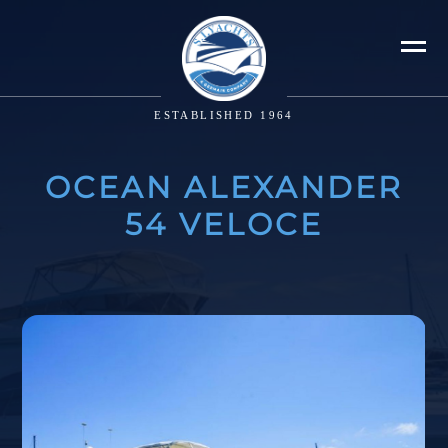
ESTABLISHED 1964
OCEAN ALEXANDER
54 VELOCE