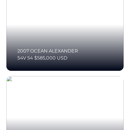
2007 OCEAN ALEXANDER
54V 54 $585,000 USD