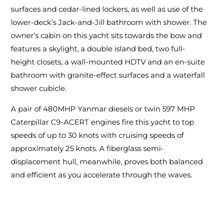
surfaces and cedar-lined lockers, as well as use of the
lower-deck’s Jack-and-Jill bathroom with shower. The
owner’s cabin on this yacht sits towards the bow and
features a skylight, a double island bed, two full-
height closets, a wall-mounted HDTV and an en-suite
bathroom with granite-effect surfaces and a waterfall
shower cubicle.
A pair of 480MHP Yanmar diesels or twin 597 MHP
Caterpillar C9-ACERT engines fire this yacht to top
speeds of up to 30 knots with cruising speeds of
approximately 25 knots. A fiberglass semi-
displacement hull, meanwhile, proves both balanced
and efficient as you accelerate through the waves.