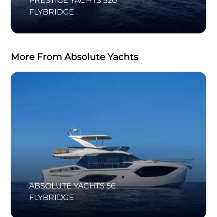
PRESTIGE YACHTS 520
FLYBRIDGE
More From Absolute Yachts
ABSOLUTE YACHTS 56
FLYBRIDGE