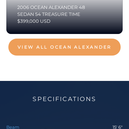
2006 OCEAN ALEXANDER 48
SEDAN 54 TREASURE TIME
$399,000 USD
VIEW ALL OCEAN ALEXANDER
SPECIFICATIONS
Beam
15' 6"