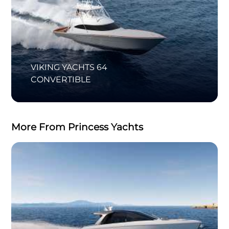
VIKING YACHTS 64
CONVERTIBLE
More From Princess Yachts