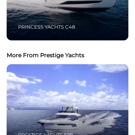
PRINCESS YACHTS C48
More From Prestige Yachts