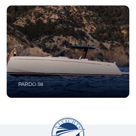
PARDO 38