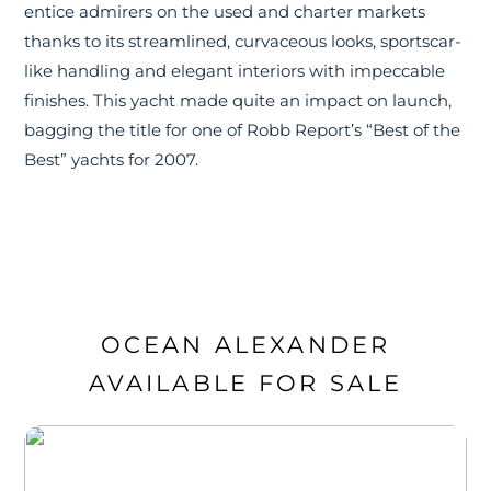
entice admirers on the used and charter markets
thanks to its streamlined, curvaceous looks, sportscar-
like handling and elegant interiors with impeccable
finishes. This yacht made quite an impact on launch,
bagging the title for one of Robb Report’s “Best of the
Best” yachts for 2007.
OCEAN ALEXANDER
AVAILABLE FOR SALE