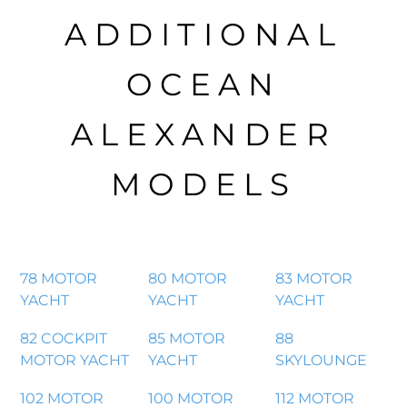
ADDITIONAL
OCEAN
ALEXANDER
MODELS
78 MOTOR
80 MOTOR
83 MOTOR
YACHT
YACHT
YACHT
82 COCKPIT
85 MOTOR
88
MOTOR YACHT
YACHT
SKYLOUNGE
102 MOTOR
100 MOTOR
112 MOTOR