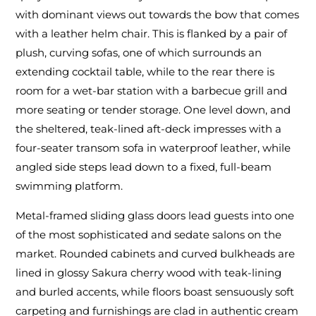
with dominant views out towards the bow that comes
with a leather helm chair. This is flanked by a pair of
plush, curving sofas, one of which surrounds an
extending cocktail table, while to the rear there is
room for a wet-bar station with a barbecue grill and
more seating or tender storage. One level down, and
the sheltered, teak-lined aft-deck impresses with a
four-seater transom sofa in waterproof leather, while
angled side steps lead down to a fixed, full-beam
swimming platform.
Metal-framed sliding glass doors lead guests into one
of the most sophisticated and sedate salons on the
market. Rounded cabinets and curved bulkheads are
lined in glossy Sakura cherry wood with teak-lining
and burled accents, while floors boast sensuously soft
carpeting and furnishings are clad in authentic cream