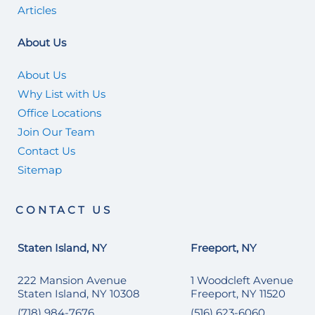
Articles
About Us
About Us
Why List with Us
Office Locations
Join Our Team
Contact Us
Sitemap
CONTACT US
Staten Island, NY
Freeport, NY
222 Mansion Avenue
1 Woodcleft Avenue
Staten Island, NY 10308
Freeport, NY 11520
(718) 984-7676
(516) 623-6060