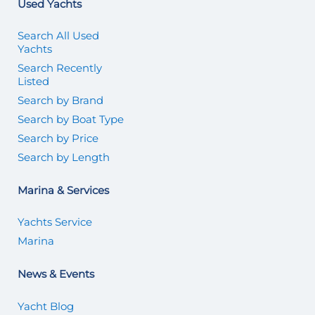
Used Yachts
Search All Used
Yachts
Search Recently
Listed
Search by Brand
Search by Boat Type
Search by Price
Search by Length
Marina & Services
Yachts Service
Marina
News & Events
Yacht Blog