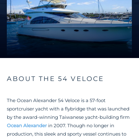
ABOUT THE 54 VELOCE
The Ocean Alexander 54 Veloce is a 57-foot
sportcruiser yacht with a flybridge that was launched
by the award-winning Taiwanese yacht-building firm
Ocean Alexander
in 2007. Though no longer in
production, this sleek and sporty vessel continues to