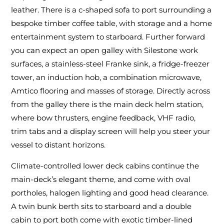
leather. There is a c-shaped sofa to port surrounding a
bespoke timber coffee table, with storage and a home
entertainment system to starboard. Further forward
you can expect an open galley with Silestone work
surfaces, a stainless-steel Franke sink, a fridge-freezer
tower, an induction hob, a combination microwave,
Amtico flooring and masses of storage. Directly across
from the galley there is the main deck helm station,
where bow thrusters, engine feedback, VHF radio,
trim tabs and a display screen will help you steer your
vessel to distant horizons.
Climate-controlled lower deck cabins continue the
main-deck’s elegant theme, and come with oval
portholes, halogen lighting and good head clearance.
A twin bunk berth sits to starboard and a double
cabin to port both come with exotic timber-lined