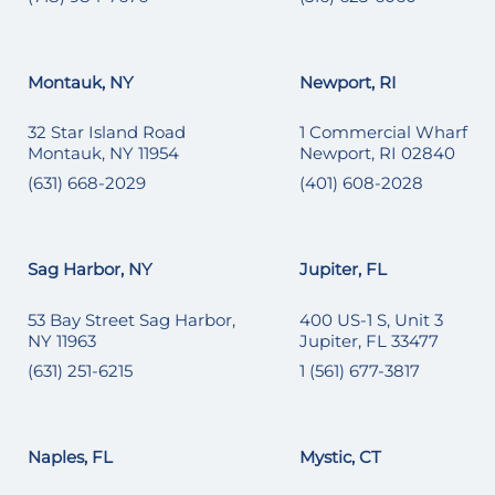
Montauk, NY
Newport, RI
32 Star Island Road
1 Commercial Wharf
Montauk, NY 11954
Newport, RI 02840
(631) 668-2029
(401) 608-2028
Sag Harbor, NY
Jupiter, FL
53 Bay Street Sag Harbor,
400 US-1 S, Unit 3
NY 11963
Jupiter, FL 33477
(631) 251-6215
1 (561) 677-3817
Naples, FL
Mystic, CT