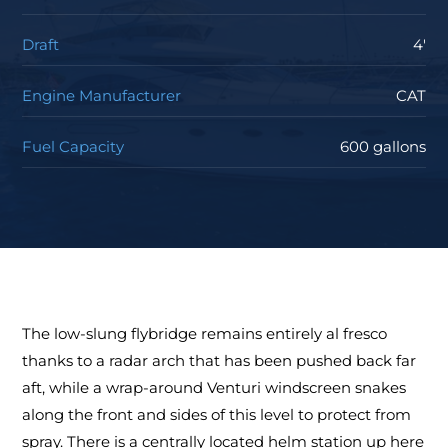
Draft
4'
Engine Manufacturer
CAT
Fuel Capacity
600 gallons
The low-slung flybridge remains entirely al fresco
thanks to a radar arch that has been pushed back far
aft, while a wrap-around Venturi windscreen snakes
along the front and sides of this level to protect from
spray. There is a centrally located helm station up here