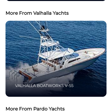
More From Valhalla Yachts
VALHALLA BOATWORKS V-55
More From Pardo Yachts