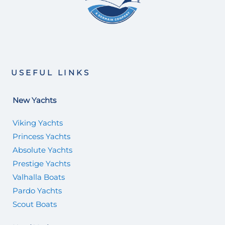
USEFUL LINKS
New Yachts
Viking Yachts
Princess Yachts
Absolute Yachts
Prestige Yachts
Valhalla Boats
Pardo Yachts
Scout Boats