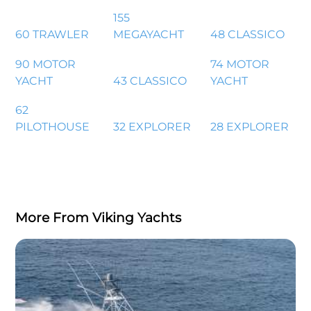
155
60 TRAWLER
MEGAYACHT
48 CLASSICO
90 MOTOR
74 MOTOR
YACHT
43 CLASSICO
YACHT
62
PILOTHOUSE
32 EXPLORER
28 EXPLORER
More From Viking Yachts