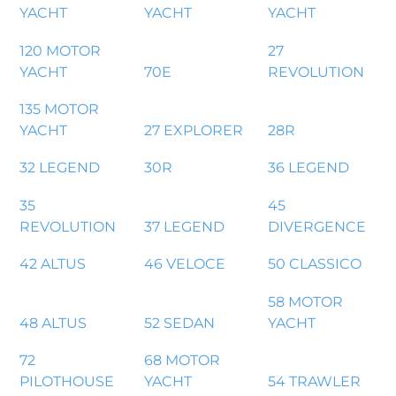
YACHT
YACHT
YACHT
120 MOTOR
27
YACHT
70E
REVOLUTION
135 MOTOR
YACHT
27 EXPLORER
28R
32 LEGEND
30R
36 LEGEND
35
45
REVOLUTION
37 LEGEND
DIVERGENCE
42 ALTUS
46 VELOCE
50 CLASSICO
58 MOTOR
48 ALTUS
52 SEDAN
YACHT
72
68 MOTOR
PILOTHOUSE
YACHT
54 TRAWLER