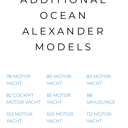
OCEAN
ALEXANDER
MODELS
78 MOTOR
80 MOTOR
83 MOTOR
YACHT
YACHT
YACHT
82 COCKPIT
85 MOTOR
88
MOTOR YACHT
YACHT
SKYLOUNGE
102 MOTOR
100 MOTOR
112 MOTOR
YACHT
YACHT
YACHT