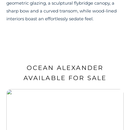
geometric glazing, a sculptural flybridge canopy, a
sharp bow and a curved transom, while wood-lined
interiors boast an effortlessly sedate feel.
OCEAN ALEXANDER
AVAILABLE FOR SALE