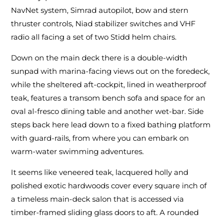
NavNet system, Simrad autopilot, bow and stern
thruster controls, Niad stabilizer switches and VHF
radio all facing a set of two Stidd helm chairs.
Down on the main deck there is a double-width
sunpad with marina-facing views out on the foredeck,
while the sheltered aft-cockpit, lined in weatherproof
teak, features a transom bench sofa and space for an
oval al-fresco dining table and another wet-bar. Side
steps back here lead down to a fixed bathing platform
with guard-rails, from where you can embark on
warm-water swimming adventures.
It seems like veneered teak, lacquered holly and
polished exotic hardwoods cover every square inch of
a timeless main-deck salon that is accessed via
timber-framed sliding glass doors to aft. A rounded