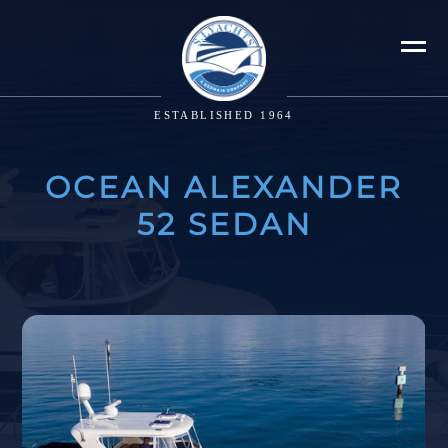
ESTABLISHED 1964
OCEAN ALEXANDER
52 SEDAN