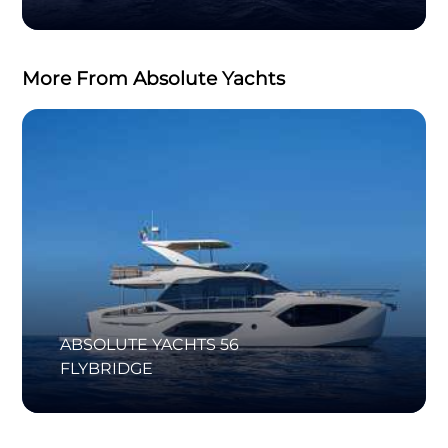
More From Absolute Yachts
ABSOLUTE YACHTS 56
FLYBRIDGE