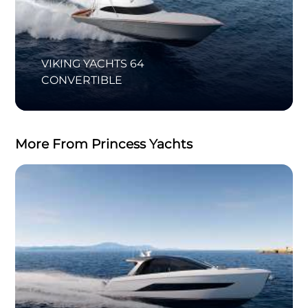
VIKING YACHTS 64
CONVERTIBLE
More From Princess Yachts