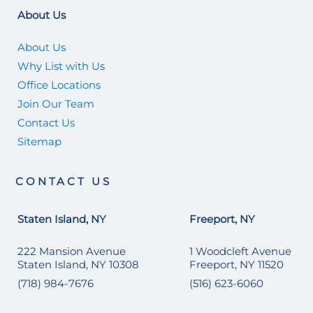
About Us
About Us
Why List with Us
Office Locations
Join Our Team
Contact Us
Sitemap
CONTACT US
Staten Island, NY
Freeport, NY
222 Mansion Avenue
1 Woodcleft Avenue
Staten Island, NY 10308
Freeport, NY 11520
(718) 984-7676
(516) 623-6060