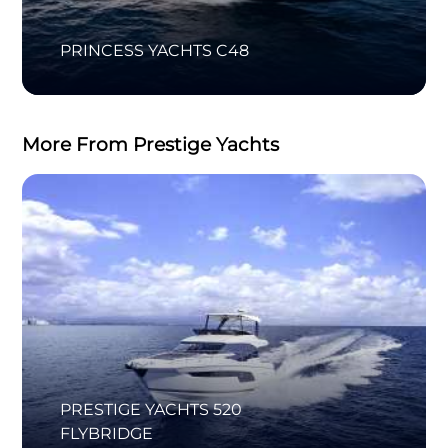
PRINCESS YACHTS C48
More From Prestige Yachts
PRESTIGE YACHTS 520
FLYBRIDGE