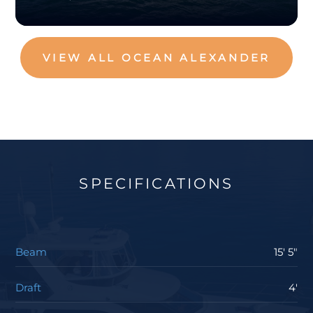
VIEW ALL OCEAN ALEXANDER
SPECIFICATIONS
Beam
15' 5"
Draft
4'