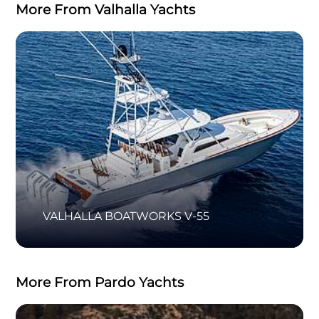
More From Valhalla Yachts
VALHALLA BOATWORKS V-55
More From Pardo Yachts