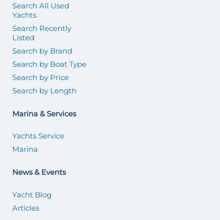
Search All Used
Yachts
Search Recently
Listed
Search by Brand
Search by Boat Type
Search by Price
Search by Length
Marina & Services
Yachts Service
Marina
News & Events
Yacht Blog
Articles