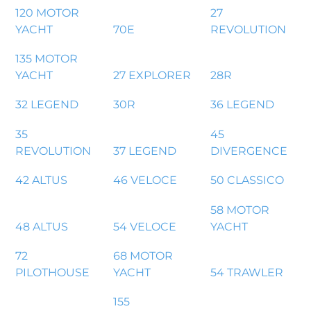
120 MOTOR
27
YACHT
70E
REVOLUTION
135 MOTOR
YACHT
27 EXPLORER
28R
32 LEGEND
30R
36 LEGEND
35
45
REVOLUTION
37 LEGEND
DIVERGENCE
42 ALTUS
46 VELOCE
50 CLASSICO
58 MOTOR
48 ALTUS
54 VELOCE
YACHT
72
68 MOTOR
PILOTHOUSE
YACHT
54 TRAWLER
155