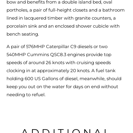
bow and benefits from a double island bed, oval
portholes, a pair of full-height closets and a bathroom
lined in lacquered timber with granite counters, a
porcelain sink and an enclosed shower cubicle with
bench seating.
A pair of 576MHP Caterpillar C9 diesels or two
540MHP Cummins QSC8.3 engines provide top
speeds of around 26 knots with cruising speeds
clocking in at approximately 20 knots. A fuel tank
holding 600 US Gallons of diesel, meanwhile, should
keep you out on the water for days on end without
needing to refuel.
ADDITIONAL