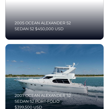
2005 OCEAN ALEXANDER 52
SEDAN 52 $450,000 USD
2007 OCEAN ALEXANDER 52
SEDAN 52 PORT-FOLIO
$399,500 USD