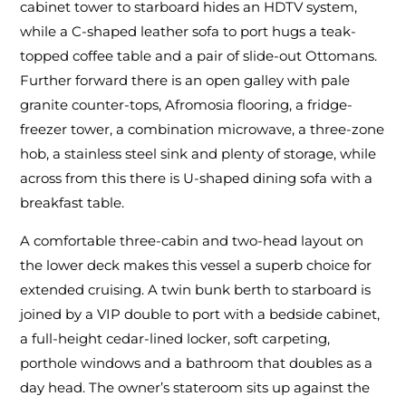
cabinet tower to starboard hides an HDTV system,
while a C-shaped leather sofa to port hugs a teak-
topped coffee table and a pair of slide-out Ottomans.
Further forward there is an open galley with pale
granite counter-tops, Afromosia flooring, a fridge-
freezer tower, a combination microwave, a three-zone
hob, a stainless steel sink and plenty of storage, while
across from this there is U-shaped dining sofa with a
breakfast table.
A comfortable three-cabin and two-head layout on
the lower deck makes this vessel a superb choice for
extended cruising. A twin bunk berth to starboard is
joined by a VIP double to port with a bedside cabinet,
a full-height cedar-lined locker, soft carpeting,
porthole windows and a bathroom that doubles as a
day head. The owner’s stateroom sits up against the