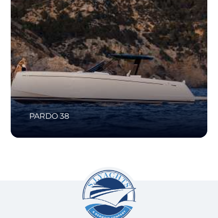
PARDO 38