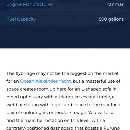
Engine Manufacturer
Yanmar
Fuel Capacity
500 gallons
The flybridge may not be the biggest on the market
for an
Ocean Alexander Yacht
, but a masterful use of
space creates room up here for an L-shaped sofa in
piped upholstery with a triangular cocktail table, a
wet bar station with a grill and space to the rear for a
pair of sunloungers or tender storage. You will also
find the main helmstation on this level, with a
centrally-positioned dashboard that boasts a Furuno