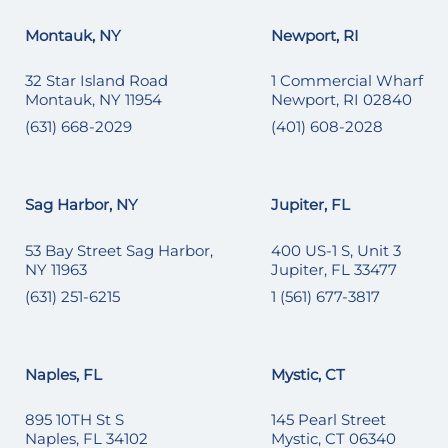
Montauk, NY
Newport, RI
32 Star Island Road
1 Commercial Wharf
Montauk, NY 11954
Newport, RI 02840
(631) 668-2029
(401) 608-2028
Sag Harbor, NY
Jupiter, FL
53 Bay Street Sag Harbor,
400 US-1 S, Unit 3
NY 11963
Jupiter, FL 33477
(631) 251-6215
1 (561) 677-3817
Naples, FL
Mystic, CT
895 10TH St S
145 Pearl Street
Naples, FL 34102
Mystic, CT 06340