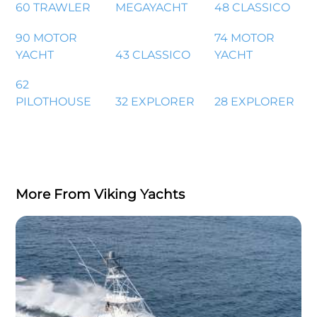
60 TRAWLER
MEGAYACHT
48 CLASSICO
90 MOTOR
74 MOTOR
YACHT
43 CLASSICO
YACHT
62
PILOTHOUSE
32 EXPLORER
28 EXPLORER
More From Viking Yachts