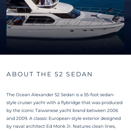
ABOUT THE 52 SEDAN
The Ocean Alexander 52 Sedan is a 55-foot sedan-
style cruiser yacht with a flybridge that was produced
by the iconic Taiwanese yacht brand between 2006
and 2009. A classic European-style exterior designed
by naval architect Ed Monk Jr. features clean lines,