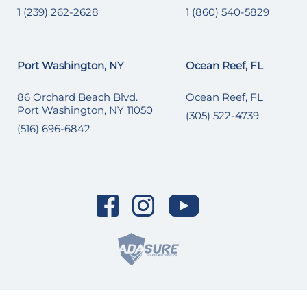
1 (239) 262-2628
1 (860) 540-5829
Port Washington, NY
Ocean Reef, FL
86 Orchard Beach Blvd.
Ocean Reef, FL
Port Washington, NY 11050
(305) 522-4739
(516) 696-6842
© 2026 SI Yachts