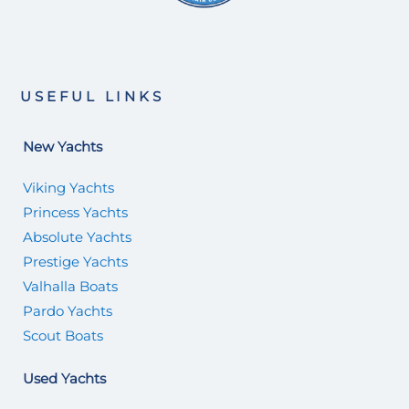
USEFUL LINKS
New Yachts
Viking Yachts
Princess Yachts
Absolute Yachts
Prestige Yachts
Valhalla Boats
Pardo Yachts
Scout Boats
Used Yachts