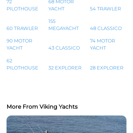
72
68 MOTOR
PILOTHOUSE
YACHT
54 TRAWLER
155
60 TRAWLER
MEGAYACHT
48 CLASSICO
90 MOTOR
74 MOTOR
YACHT
43 CLASSICO
YACHT
62
PILOTHOUSE
32 EXPLORER
28 EXPLORER
More From Viking Yachts