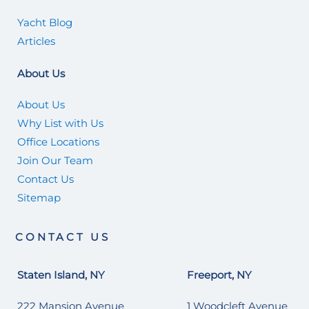
Yacht Blog
Articles
About Us
About Us
Why List with Us
Office Locations
Join Our Team
Contact Us
Sitemap
CONTACT US
Staten Island, NY
Freeport, NY
222 Mansion Avenue
1 Woodcleft Avenue