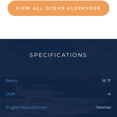
VIEW ALL OCEAN ALEXANDER
SPECIFICATIONS
Beam
14' 3"
Draft
4'
Engine Manufacturer
Yanmar