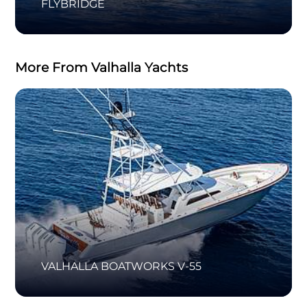
FLYBRIDGE
More From Valhalla Yachts
VALHALLA BOATWORKS V-55