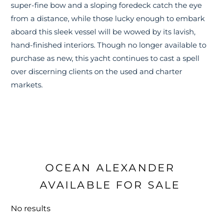
super-fine bow and a sloping foredeck catch the eye
from a distance, while those lucky enough to embark
aboard this sleek vessel will be wowed by its lavish,
hand-finished interiors. Though no longer available to
purchase as new, this yacht continues to cast a spell
over discerning clients on the used and charter
markets.
OCEAN ALEXANDER
AVAILABLE FOR SALE
No results