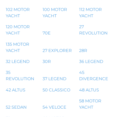
102 MOTOR
100 MOTOR
112 MOTOR
YACHT
YACHT
YACHT
120 MOTOR
27
YACHT
70E
REVOLUTION
135 MOTOR
YACHT
27 EXPLORER
28R
32 LEGEND
30R
36 LEGEND
35
45
REVOLUTION
37 LEGEND
DIVERGENCE
42 ALTUS
50 CLASSICO
48 ALTUS
58 MOTOR
52 SEDAN
54 VELOCE
YACHT