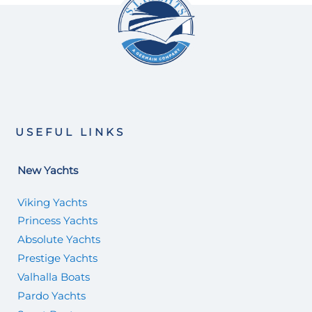
USEFUL LINKS
New Yachts
Viking Yachts
Princess Yachts
Absolute Yachts
Prestige Yachts
Valhalla Boats
Pardo Yachts