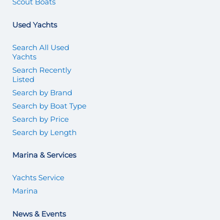
Scout Boats
Used Yachts
Search All Used
Yachts
Search Recently
Listed
Search by Brand
Search by Boat Type
Search by Price
Search by Length
Marina & Services
Yachts Service
Marina
News & Events