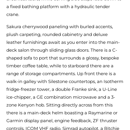
a fixed bathing platform with a hydraulic tender
crane.
Sakura cherrywood paneling with burled accents,
plush carpeting, rounded cabinetry and deluxe
leather furnishings await as you enter into the main-
deck salon through sliding glass doors. There is a C-
shaped sofa to port that surrounds a glossy, bespoke
timber coffee table, while to starboard there are a
range of storage compartments. Up front there is a
walk-in galley with Silestone countertops, an Isotherm
fridge-freezer tower, a double Franke sink, a U-Line
ice-chipper, a GE combination microwave and a 3-
zone Kenyon hob. Sitting directly across from this
there is a main-deck helm boasting a Raymarine or
Garmin display panel, engine feedback, ZF thruster
controls, ICOM VHF radio, Simrad autopilot, a Ritchie