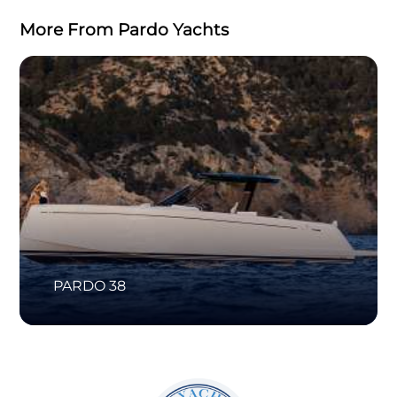
More From Pardo Yachts
PARDO 38