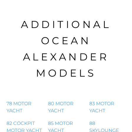
ADDITIONAL
OCEAN
ALEXANDER
MODELS
78 MOTOR
80 MOTOR
83 MOTOR
YACHT
YACHT
YACHT
82 COCKPIT
85 MOTOR
88
MOTOR YACHT
YACHT
SKYLOUNGE