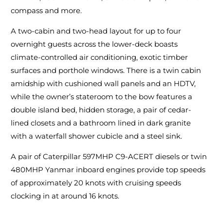
compass and more.
A two-cabin and two-head layout for up to four
overnight guests across the lower-deck boasts
climate-controlled air conditioning, exotic timber
surfaces and porthole windows. There is a twin cabin
amidship with cushioned wall panels and an HDTV,
while the owner’s stateroom to the bow features a
double island bed, hidden storage, a pair of cedar-
lined closets and a bathroom lined in dark granite
with a waterfall shower cubicle and a steel sink.
A pair of Caterpillar 597MHP C9-ACERT diesels or twin
480MHP Yanmar inboard engines provide top speeds
of approximately 20 knots with cruising speeds
clocking in at around 16 knots.