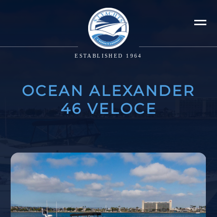
ESTABLISHED 1964
OCEAN ALEXANDER
46 VELOCE