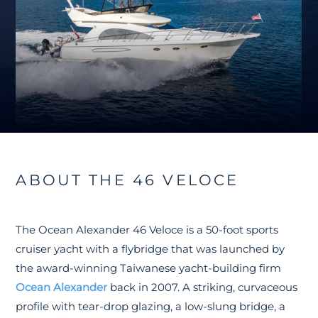
ABOUT THE 46 VELOCE
The Ocean Alexander 46 Veloce is a 50-foot sports
cruiser yacht with a flybridge that was launched by
the award-winning Taiwanese yacht-building firm
Ocean Alexander
back in 2007. A striking, curvaceous
profile with tear-drop glazing, a low-slung bridge, a