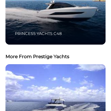
PRINCESS YACHTS C48
More From Prestige Yachts