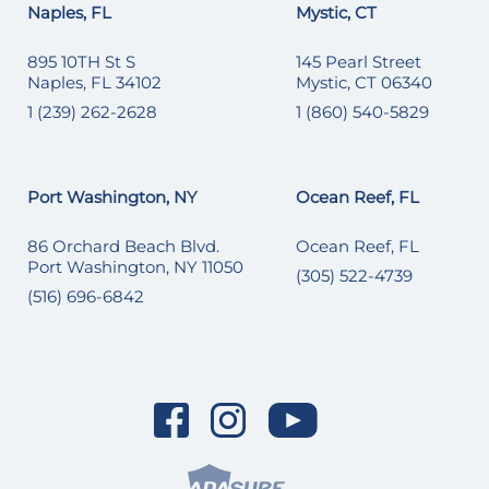
Naples, FL
Mystic, CT
895 10TH St S
145 Pearl Street
Naples, FL 34102
Mystic, CT 06340
1 (239) 262-2628
1 (860) 540-5829
Port Washington, NY
Ocean Reef, FL
86 Orchard Beach Blvd.
Ocean Reef, FL
Port Washington, NY 11050
(305) 522-4739
(516) 696-6842