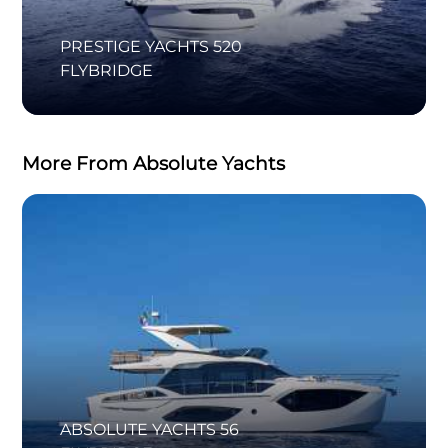
PRESTIGE YACHTS 520
FLYBRIDGE
More From Absolute Yachts
ABSOLUTE YACHTS 56