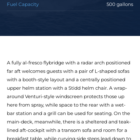
Fuel Capacity
500 gallons
A fully al-fresco flybridge with a radar arch positioned
far aft welcomes guests with a pair of L-shaped sofas
with a booth-style layout and a centrally positioned
upper helm station with a Stidd helm chair. A wrap-
around Venturi-style windscreen protects those up
here from spray, while space to the rear with a wet-
bar station and a grill can be used for seating. On the
main-deck, meanwhile, there is a sheltered and teak-
lined aft-cockpit with a transom sofa and room for a
breakfast table, while curving side steps lead down to