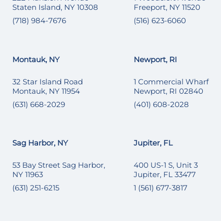
Staten Island, NY 10308
Freeport, NY 11520
(718) 984-7676
(516) 623-6060
Montauk, NY
Newport, RI
32 Star Island Road
1 Commercial Wharf
Montauk, NY 11954
Newport, RI 02840
(631) 668-2029
(401) 608-2028
Sag Harbor, NY
Jupiter, FL
53 Bay Street Sag Harbor,
400 US-1 S, Unit 3
NY 11963
Jupiter, FL 33477
(631) 251-6215
1 (561) 677-3817