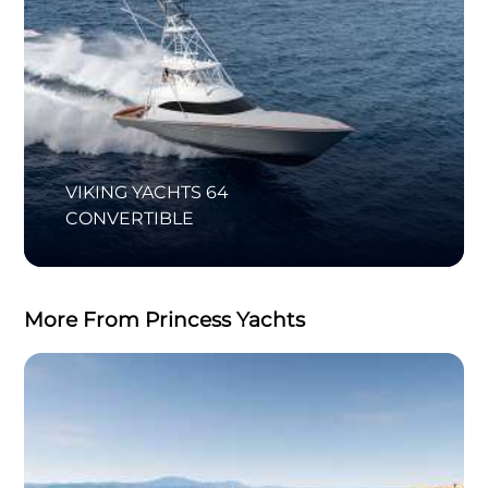
VIKING YACHTS 64
CONVERTIBLE
More From Princess Yachts