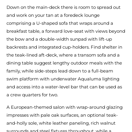
Down on the main-deck there is room to spread out
and work on your tan at a foredeck lounge
comprising a U-shaped sofa that wraps around a
breakfast table, a forward love-seat with views beyond
the bow and a double-width sunpad with lift-up
backrests and integrated cup-holders. Find shelter in
the teak-lined aft-deck, where a transom sofa and a
dining table suggest lengthy outdoor meals with the
family, while side-steps lead down to a full-beam
swim platform with underwater Aqualuma lighting
and access into a water-level bar that can be used as
a crew quarters for two.
A European-themed salon with wrap-around glazing
impresses with pale oak surfaces, an optional teak-
and-holly sole, white leather paneling, rich walnut
surrounds and steel fixtures throughout, while a