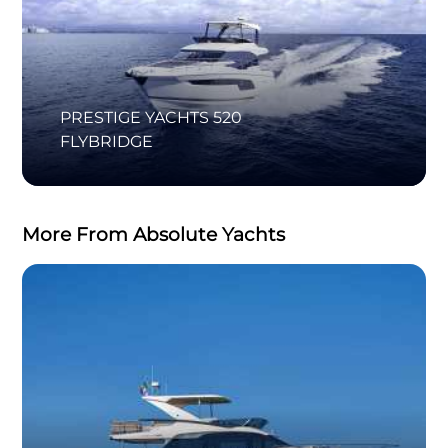
PRESTIGE YACHTS 520
FLYBRIDGE
More From Absolute Yachts