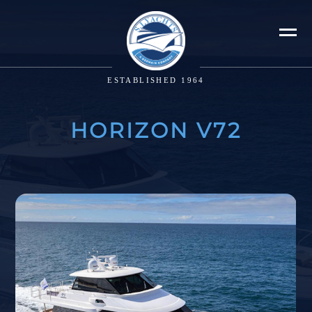
ESTABLISHED 1964
HORIZON V72