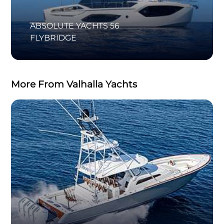
ABSOLUTE YACHTS 56
FLYBRIDGE
More From Valhalla Yachts