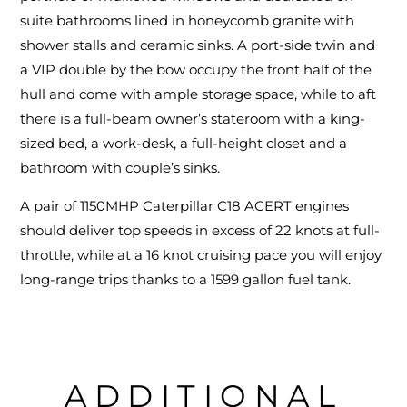
suite bathrooms lined in honeycomb granite with
shower stalls and ceramic sinks. A port-side twin and
a VIP double by the bow occupy the front half of the
hull and come with ample storage space, while to aft
there is a full-beam owner’s stateroom with a king-
sized bed, a work-desk, a full-height closet and a
bathroom with couple’s sinks.
A pair of 1150MHP Caterpillar C18 ACERT engines
should deliver top speeds in excess of 22 knots at full-
throttle, while at a 16 knot cruising pace you will enjoy
long-range trips thanks to a 1599 gallon fuel tank.
ADDITIONAL