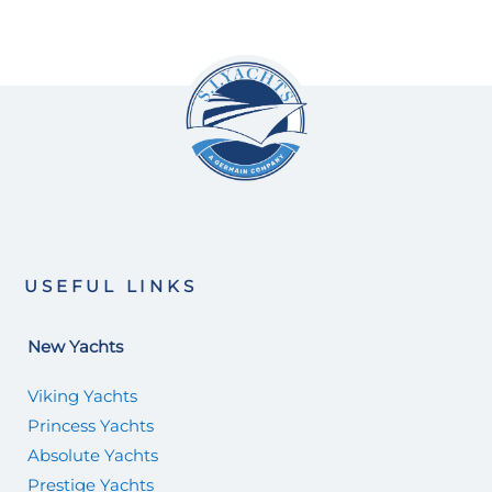
USEFUL LINKS
New Yachts
Viking Yachts
Princess Yachts
Absolute Yachts
Prestige Yachts