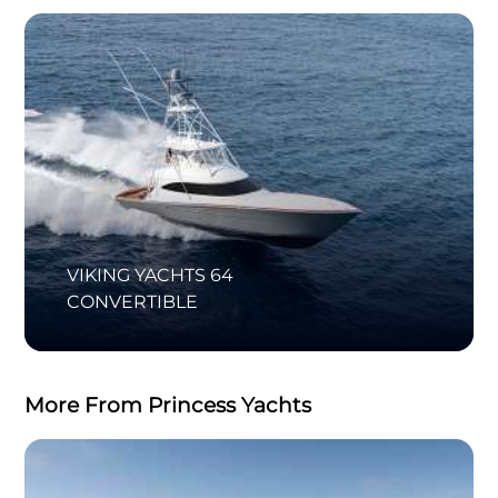
VIKING YACHTS 64
CONVERTIBLE
More From Princess Yachts