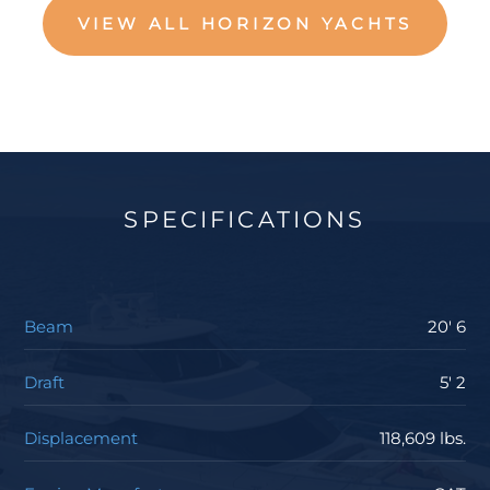
VIEW ALL HORIZON YACHTS
SPECIFICATIONS
Beam
20' 6
Draft
5' 2
Displacement
118,609 lbs.