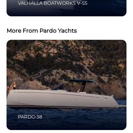
VALHALLA BOATWORKS V-55
More From Pardo Yachts
PARDO 38