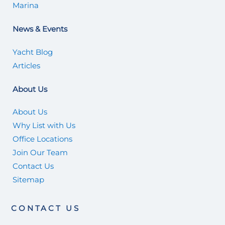
Marina
News & Events
Yacht Blog
Articles
About Us
About Us
Why List with Us
Office Locations
Join Our Team
Contact Us
Sitemap
CONTACT US