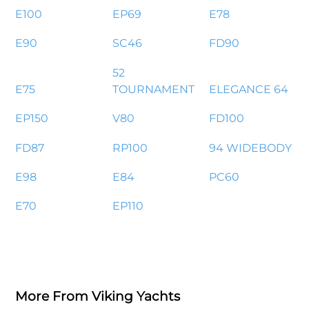
E100
EP69
E78
E90
SC46
FD90
52
E75
TOURNAMENT
ELEGANCE 64
EP150
V80
FD100
FD87
RP100
94 WIDEBODY
E98
E84
PC60
E70
EP110
More From Viking Yachts