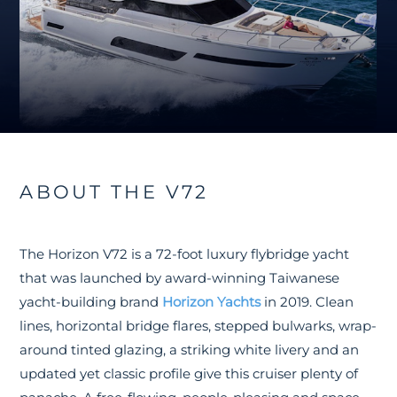
ABOUT THE V72
The Horizon V72 is a 72-foot luxury flybridge yacht
that was launched by award-winning Taiwanese
yacht-building brand
Horizon Yachts
in 2019. Clean
lines, horizontal bridge flares, stepped bulwarks, wrap-
around tinted glazing, a striking white livery and an
updated yet classic profile give this cruiser plenty of