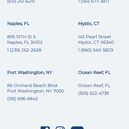
(631) 251-6215
1 (561) 677-3817
Naples, FL
Mystic, CT
895 10TH St S
145 Pearl Street
Naples, FL 34102
Mystic, CT 06340
1 (239) 262-2628
1 (860) 540-5829
Port Washington, NY
Ocean Reef, FL
86 Orchard Beach Blvd.
Ocean Reef, FL
Port Washington, NY 11050
(305) 522-4739
(516) 696-6842