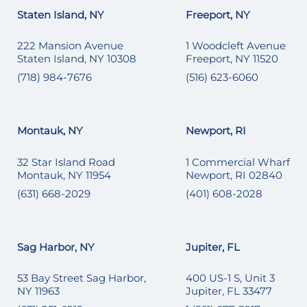
Staten Island, NY
Freeport, NY
222 Mansion Avenue
1 Woodcleft Avenue
Staten Island, NY 10308
Freeport, NY 11520
(718) 984-7676
(516) 623-6060
Montauk, NY
Newport, RI
32 Star Island Road
1 Commercial Wharf
Montauk, NY 11954
Newport, RI 02840
(631) 668-2029
(401) 608-2028
Sag Harbor, NY
Jupiter, FL
53 Bay Street Sag Harbor,
400 US-1 S, Unit 3
NY 11963
Jupiter, FL 33477