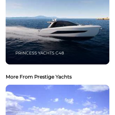
PRINCESS YACHTS C48
More From Prestige Yachts