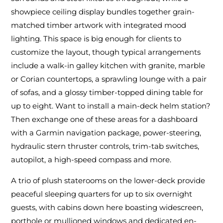
showpiece ceiling display bundles together grain-
matched timber artwork with integrated mood
lighting. This space is big enough for clients to
customize the layout, though typical arrangements
include a walk-in galley kitchen with granite, marble
or Corian countertops, a sprawling lounge with a pair
of sofas, and a glossy timber-topped dining table for
up to eight. Want to install a main-deck helm station?
Then exchange one of these areas for a dashboard
with a Garmin navigation package, power-steering,
hydraulic stern thruster controls, trim-tab switches,
autopilot, a high-speed compass and more.
A trio of plush staterooms on the lower-deck provide
peaceful sleeping quarters for up to six overnight
guests, with cabins down here boasting widescreen,
porthole or mullioned windows and dedicated en-