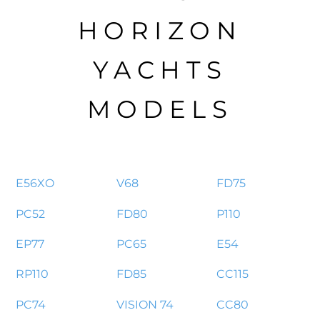
HORIZON
YACHTS
MODELS
E56XO
V68
FD75
PC52
FD80
P110
EP77
PC65
E54
RP110
FD85
CC115
PC74
VISION 74
CC80