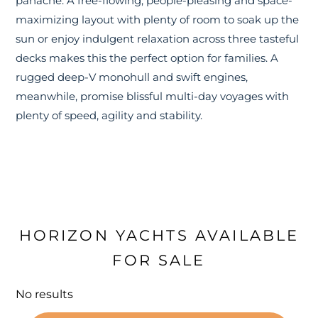
panache. A free-flowing, people-pleasing and space-
maximizing layout with plenty of room to soak up the
sun or enjoy indulgent relaxation across three tasteful
decks makes this the perfect option for families. A
rugged deep-V monohull and swift engines,
meanwhile, promise blissful multi-day voyages with
plenty of speed, agility and stability.
HORIZON YACHTS AVAILABLE
FOR SALE
No results