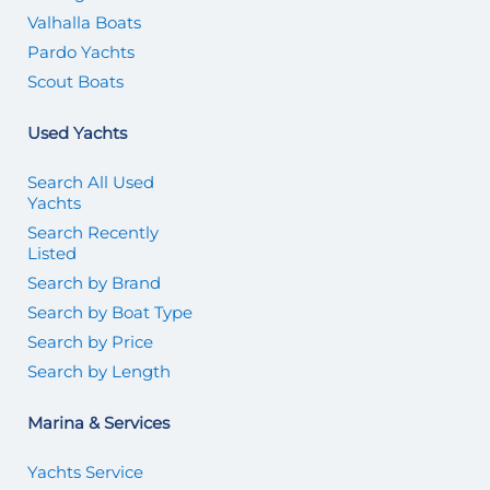
Valhalla Boats
Pardo Yachts
Scout Boats
Used Yachts
Search All Used
Yachts
Search Recently
Listed
Search by Brand
Search by Boat Type
Search by Price
Search by Length
Marina & Services
Yachts Service