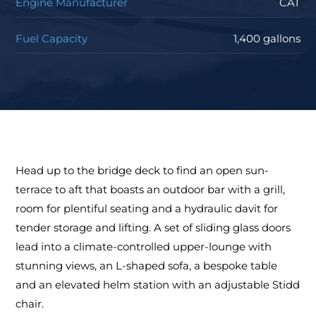
Engine Manufacturer
CAT
Fuel Capacity
1,400 gallons
Head up to the bridge deck to find an open sun-
terrace to aft that boasts an outdoor bar with a grill,
room for plentiful seating and a hydraulic davit for
tender storage and lifting. A set of sliding glass doors
lead into a climate-controlled upper-lounge with
stunning views, an L-shaped sofa, a bespoke table
and an elevated helm station with an adjustable Stidd
chair.