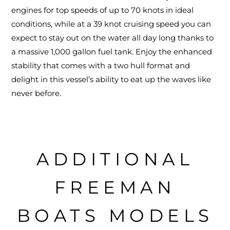
engines for top speeds of up to 70 knots in ideal
conditions, while at a 39 knot cruising speed you can
expect to stay out on the water all day long thanks to
a massive 1,000 gallon fuel tank. Enjoy the enhanced
stability that comes with a two hull format and
delight in this vessel’s ability to eat up the waves like
never before.
ADDITIONAL
FREEMAN
BOATS MODELS