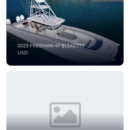
2023 FREEMAN 47 $1,542,777
USD