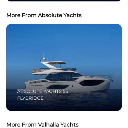
More From Absolute Yachts
ABSOLUTE YACHTS 56
FLYBRIDGE
More From Valhalla Yachts