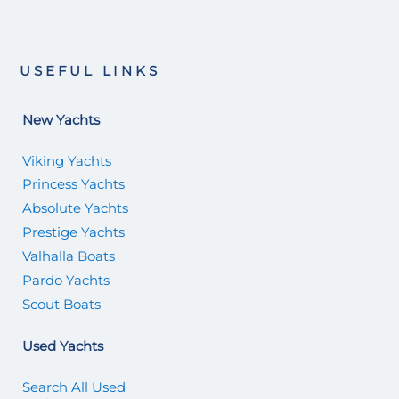
USEFUL LINKS
New Yachts
Viking Yachts
Princess Yachts
Absolute Yachts
Prestige Yachts
Valhalla Boats
Pardo Yachts
Scout Boats
Used Yachts
Search All Used