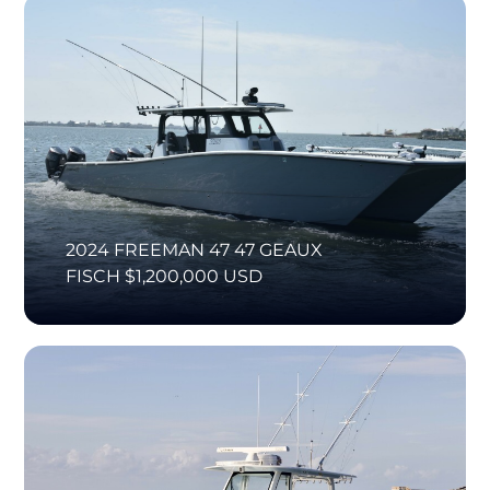
2024 FREEMAN 47 47 GEAUX
FISCH $1,200,000 USD