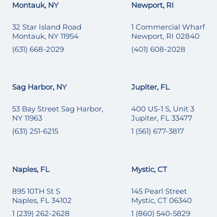
Montauk, NY
Newport, RI
32 Star Island Road
1 Commercial Wharf
Montauk, NY 11954
Newport, RI 02840
(631) 668-2029
(401) 608-2028
Sag Harbor, NY
Jupiter, FL
53 Bay Street Sag Harbor,
400 US-1 S, Unit 3
NY 11963
Jupiter, FL 33477
(631) 251-6215
1 (561) 677-3817
Naples, FL
Mystic, CT
895 10TH St S
145 Pearl Street
Naples, FL 34102
Mystic, CT 06340
1 (239) 262-2628
1 (860) 540-5829