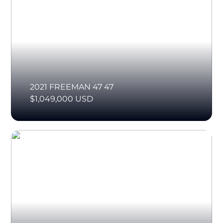
2021 FREEMAN 47 47
$1,049,000 USD