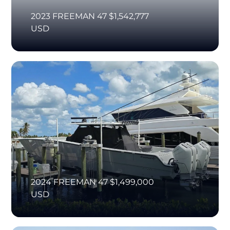
2023 FREEMAN 47 $1,542,777
USD
2024 FREEMAN 47 $1,499,000
USD