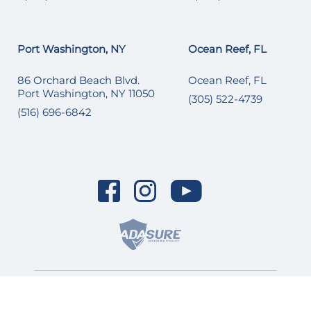
Port Washington, NY
Ocean Reef, FL
86 Orchard Beach Blvd.
Ocean Reef, FL
Port Washington, NY 11050
(305) 522-4739
(516) 696-6842
© 2026 SI Yachts