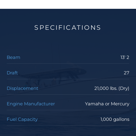
SPECIFICATIONS
Beam
13' 2
Draft
27
Displacement
21,000 lbs. (Dry)
Engine Manufacturer
Yamaha or Mercury
Fuel Capacity
1,000 gallons