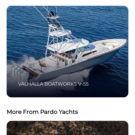
VALHALLA BOATWORKS V-55
More From Pardo Yachts