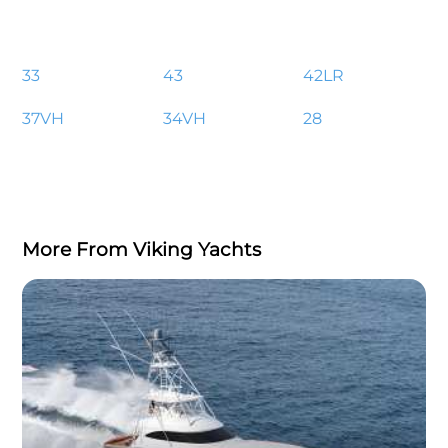
33
43
42LR
37VH
34VH
28
More From Viking Yachts