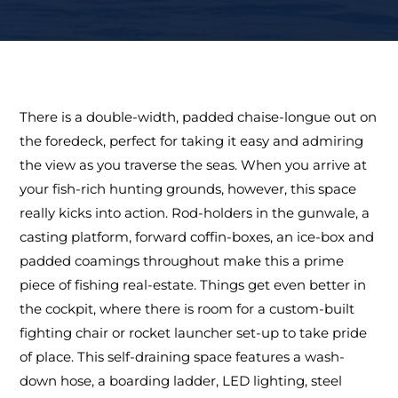
There is a double-width, padded chaise-longue out on
the foredeck, perfect for taking it easy and admiring
the view as you traverse the seas. When you arrive at
your fish-rich hunting grounds, however, this space
really kicks into action. Rod-holders in the gunwale, a
casting platform, forward coffin-boxes, an ice-box and
padded coamings throughout make this a prime
piece of fishing real-estate. Things get even better in
the cockpit, where there is room for a custom-built
fighting chair or rocket launcher set-up to take pride
of place. This self-draining space features a wash-
down hose, a boarding ladder, LED lighting, steel