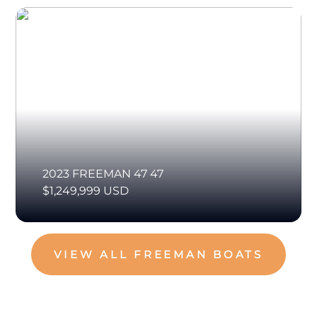
2023 FREEMAN 47 47
$1,249,999 USD
VIEW ALL FREEMAN BOATS