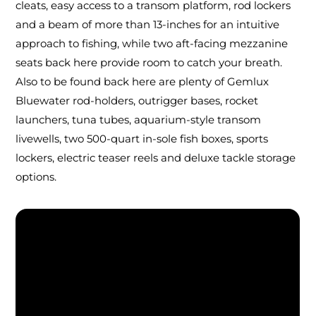
cleats, easy access to a transom platform, rod lockers
and a beam of more than 13-inches for an intuitive
approach to fishing, while two aft-facing mezzanine
seats back here provide room to catch your breath.
Also to be found back here are plenty of Gemlux
Bluewater rod-holders, outrigger bases, rocket
launchers, tuna tubes, aquarium-style transom
livewells, two 500-quart in-sole fish boxes, sports
lockers, electric teaser reels and deluxe tackle storage
options.