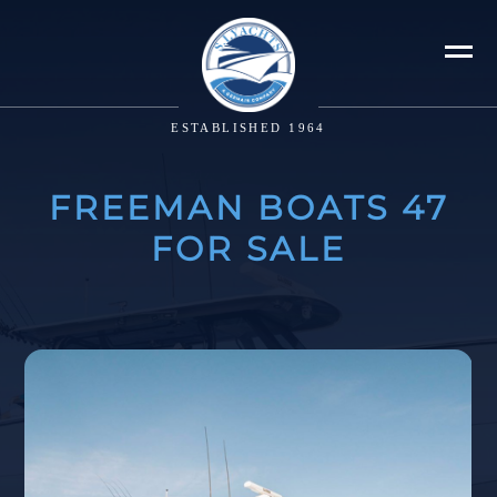
ESTABLISHED 1964
FREEMAN BOATS 47
FOR SALE