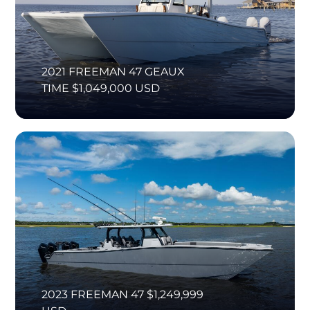
2021 FREEMAN 47 GEAUX
TIME $1,049,000 USD
2023 FREEMAN 47 $1,249,999