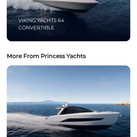
VIKING YACHTS 64
CONVERTIBLE
More From Princess Yachts