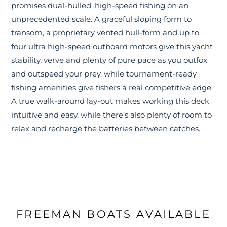
promises dual-hulled, high-speed fishing on an
unprecedented scale. A graceful sloping form to
transom, a proprietary vented hull-form and up to
four ultra high-speed outboard motors give this yacht
stability, verve and plenty of pure pace as you outfox
and outspeed your prey, while tournament-ready
fishing amenities give fishers a real competitive edge.
A true walk-around lay-out makes working this deck
intuitive and easy, while there’s also plenty of room to
relax and recharge the batteries between catches.
FREEMAN BOATS AVAILABLE