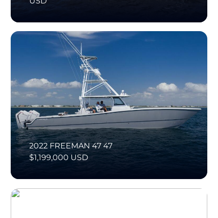
USD
2022 FREEMAN 47 47
$1,199,000 USD