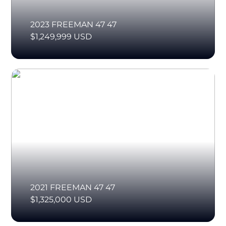
2023 FREEMAN 47 47
$1,249,999 USD
2021 FREEMAN 47 47
$1,325,000 USD