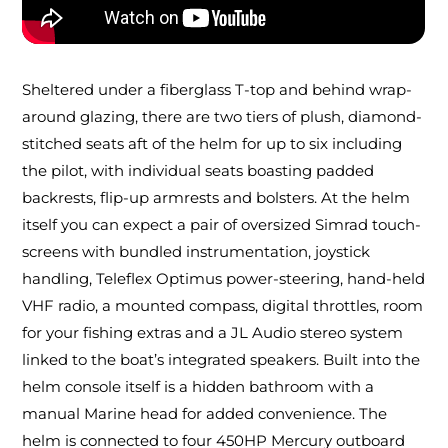
Sheltered under a fiberglass T-top and behind wrap-
around glazing, there are two tiers of plush, diamond-
stitched seats aft of the helm for up to six including
the pilot, with individual seats boasting padded
backrests, flip-up armrests and bolsters. At the helm
itself you can expect a pair of oversized Simrad touch-
screens with bundled instrumentation, joystick
handling, Teleflex Optimus power-steering, hand-held
VHF radio, a mounted compass, digital throttles, room
for your fishing extras and a JL Audio stereo system
linked to the boat’s integrated speakers. Built into the
helm console itself is a hidden bathroom with a
manual Marine head for added convenience. The
helm is connected to four 450HP Mercury outboard