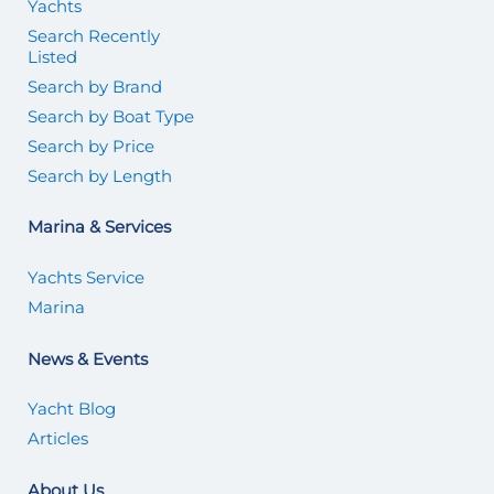
Yachts
Search Recently
Listed
Search by Brand
Search by Boat Type
Search by Price
Search by Length
Marina & Services
Yachts Service
Marina
News & Events
Yacht Blog
Articles
About Us