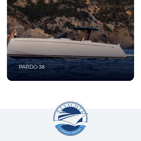
PARDO 38