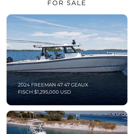
FOR SALE
2024 FREEMAN 47 47 GEAUX
FISCH $1,295,000 USD