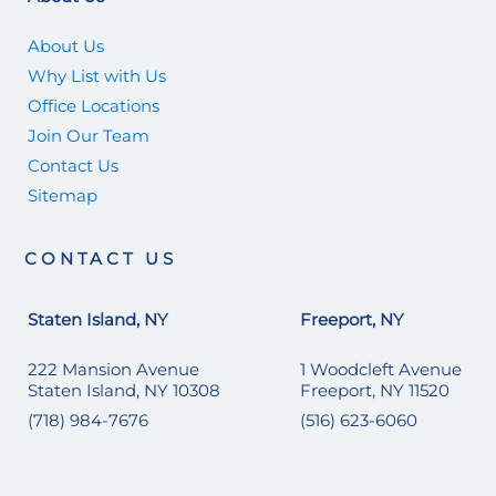
About Us
Why List with Us
Office Locations
Join Our Team
Contact Us
Sitemap
CONTACT US
Staten Island, NY
Freeport, NY
222 Mansion Avenue
1 Woodcleft Avenue
Staten Island, NY 10308
Freeport, NY 11520
(718) 984-7676
(516) 623-6060