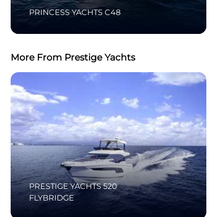
PRINCESS YACHTS C48
More From Prestige Yachts
PRESTIGE YACHTS 520
FLYBRIDGE