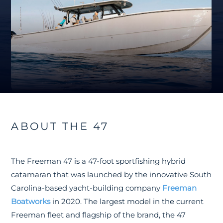
ABOUT THE 47
The Freeman 47 is a 47-foot sportfishing hybrid
catamaran that was launched by the innovative South
Carolina-based yacht-building company
Freeman
Boatworks
in 2020. The largest model in the current
Freeman fleet and flagship of the brand, the 47