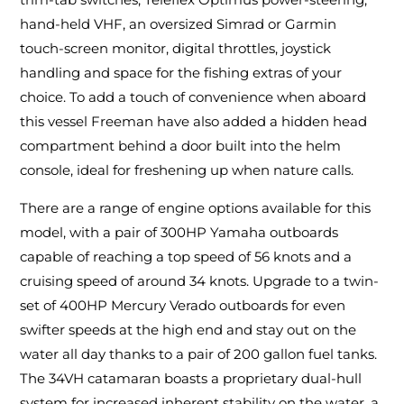
hand-held VHF, an oversized Simrad or Garmin
touch-screen monitor, digital throttles, joystick
handling and space for the fishing extras of your
choice. To add a touch of convenience when aboard
this vessel Freeman have also added a hidden head
compartment behind a door built into the helm
console, ideal for freshening up when nature calls.
There are a range of engine options available for this
model, with a pair of 300HP Yamaha outboards
capable of reaching a top speed of 56 knots and a
cruising speed of around 34 knots. Upgrade to a twin-
set of 400HP Mercury Verado outboards for even
swifter speeds at the high end and stay out on the
water all day thanks to a pair of 200 gallon fuel tanks.
The 34VH catamaran boasts a proprietary dual-hull
system for increased inherent stability on the water, a