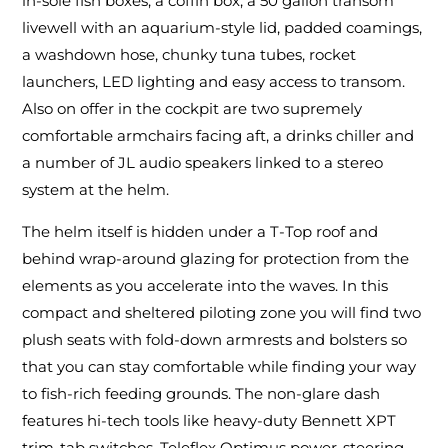
in-sole fish boxes, a coffin box, a 50 gallon transom
livewell with an aquarium-style lid, padded coamings,
a washdown hose, chunky tuna tubes, rocket
launchers, LED lighting and easy access to transom.
Also on offer in the cockpit are two supremely
comfortable armchairs facing aft, a drinks chiller and
a number of JL audio speakers linked to a stereo
system at the helm.
The helm itself is hidden under a T-Top roof and
behind wrap-around glazing for protection from the
elements as you accelerate into the waves. In this
compact and sheltered piloting zone you will find two
plush seats with fold-down armrests and bolsters so
that you can stay comfortable while finding your way
to fish-rich feeding grounds. The non-glare dash
features hi-tech tools like heavy-duty Bennett XPT
trim-tab switches, Teleflex Optimus power-steering,