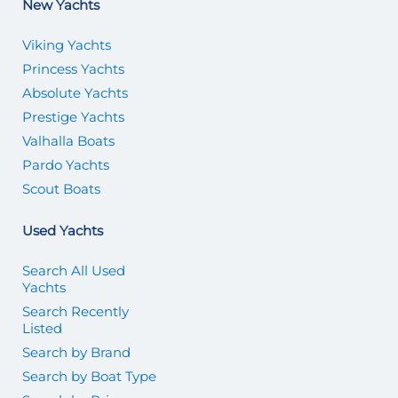
New Yachts
Viking Yachts
Princess Yachts
Absolute Yachts
Prestige Yachts
Valhalla Boats
Pardo Yachts
Scout Boats
Used Yachts
Search All Used
Yachts
Search Recently
Listed
Search by Brand
Search by Boat Type