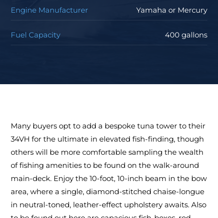
Engine Manufacturer
Yamaha or Mercury
Fuel Capacity
400 gallons
Many buyers opt to add a bespoke tuna tower to their
34VH for the ultimate in elevated fish-finding, though
others will be more comfortable sampling the wealth
of fishing amenities to be found on the walk-around
main-deck. Enjoy the 10-foot, 10-inch beam in the bow
area, where a single, diamond-stitched chaise-longue
in neutral-toned, leather-effect upholstery awaits. Also
to be found out here are capacious fish-boxes, rod-