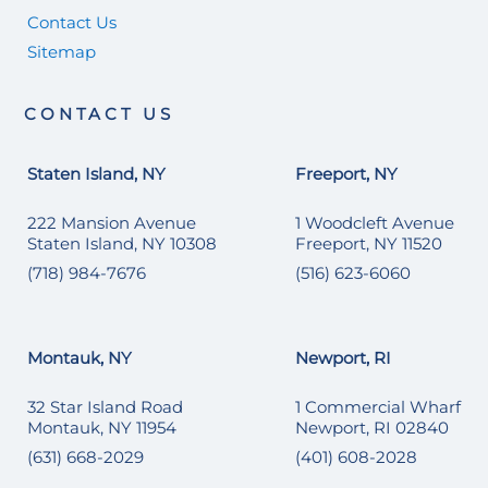
Contact Us
Sitemap
CONTACT US
Staten Island, NY
Freeport, NY
222 Mansion Avenue
1 Woodcleft Avenue
Staten Island, NY 10308
Freeport, NY 11520
(718) 984-7676
(516) 623-6060
Montauk, NY
Newport, RI
32 Star Island Road
1 Commercial Wharf
Montauk, NY 11954
Newport, RI 02840
(631) 668-2029
(401) 608-2028