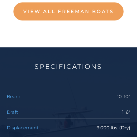
VIEW ALL FREEMAN BOATS
SPECIFICATIONS
Beam
10' 10"
Draft
1' 6"
Displacement
9,000 lbs. (Dry)