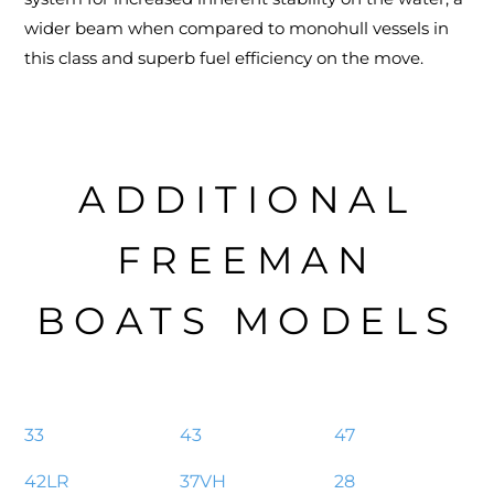
wider beam when compared to monohull vessels in
this class and superb fuel efficiency on the move.
ADDITIONAL
FREEMAN
BOATS MODELS
33
43
47
42LR
37VH
28