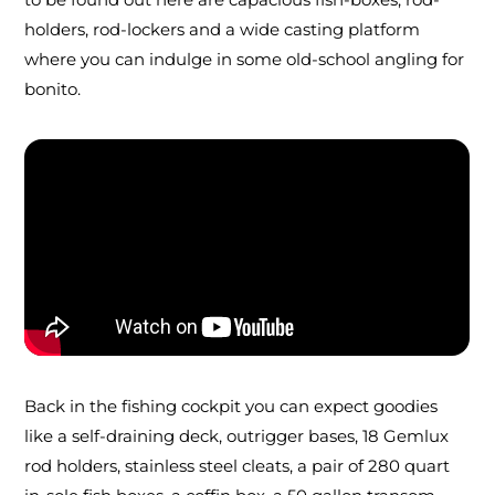
holders, rod-lockers and a wide casting platform
where you can indulge in some old-school angling for
bonito.
Back in the fishing cockpit you can expect goodies
like a self-draining deck, outrigger bases, 18 Gemlux
rod holders, stainless steel cleats, a pair of 280 quart