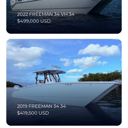
2022 FREEMAN 34 VH 34
$499,000 USD
2019 FREEMAN 34 34
$419,500 USD