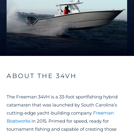
ABOUT THE 34VH
The Freeman 34VH is a 33-foot sportfishing hybrid
catamaran that was launched by South Carolina’s
cutting-edge yacht-building company
Freeman
Boatworks
in 2015. Primed for speed, ready for
tournament fishing and capable of cresting those