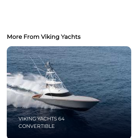
More From Viking Yachts
VIKING YACHTS 64
CONVERTIBLE