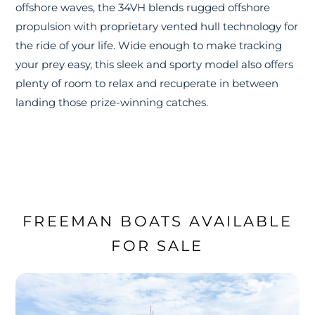
offshore waves, the 34VH blends rugged offshore
propulsion with proprietary vented hull technology for
the ride of your life. Wide enough to make tracking
your prey easy, this sleek and sporty model also offers
plenty of room to relax and recuperate in between
landing those prize-winning catches.
FREEMAN BOATS AVAILABLE
FOR SALE