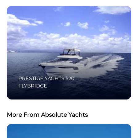
PRESTIGE YACHTS 520
FLYBRIDGE
More From Absolute Yachts