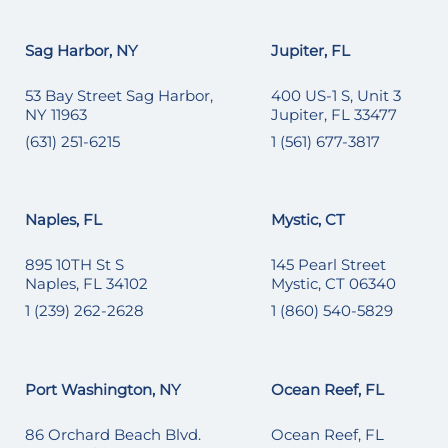
Sag Harbor, NY
Jupiter, FL
53 Bay Street Sag Harbor,
400 US-1 S, Unit 3
NY 11963
Jupiter, FL 33477
(631) 251-6215
1 (561) 677-3817
Naples, FL
Mystic, CT
895 10TH St S
145 Pearl Street
Naples, FL 34102
Mystic, CT 06340
1 (239) 262-2628
1 (860) 540-5829
Port Washington, NY
Ocean Reef, FL
86 Orchard Beach Blvd.
Ocean Reef, FL