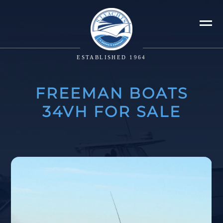
ESTABLISHED 1964
FREEMAN BOATS
34VH FOR SALE