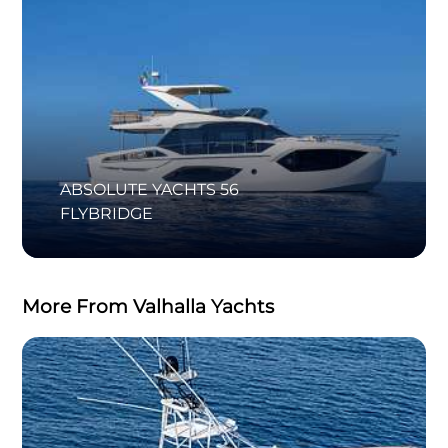
ABSOLUTE YACHTS 56
FLYBRIDGE
More From Valhalla Yachts