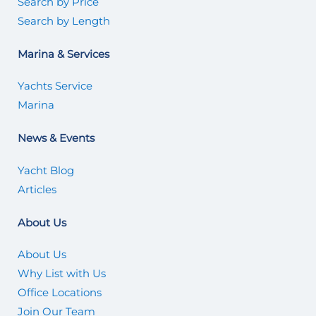
Search by Price
Search by Length
Marina & Services
Yachts Service
Marina
News & Events
Yacht Blog
Articles
About Us
About Us
Why List with Us
Office Locations
Join Our Team