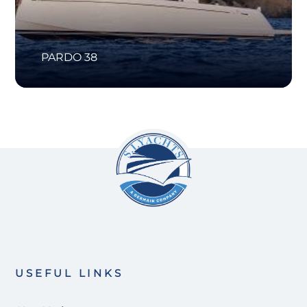
PARDO 38
USEFUL LINKS