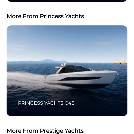
More From Princess Yachts
PRINCESS YACHTS C48
More From Prestige Yachts