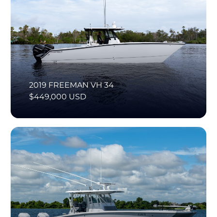
2019 FREEMAN VH 34
$449,000 USD