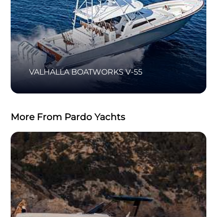
VALHALLA BOATWORKS V-55
More From Pardo Yachts