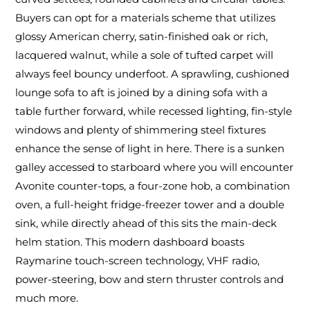
Buyers can opt for a materials scheme that utilizes
glossy American cherry, satin-finished oak or rich,
lacquered walnut, while a sole of tufted carpet will
always feel bouncy underfoot. A sprawling, cushioned
lounge sofa to aft is joined by a dining sofa with a
table further forward, while recessed lighting, fin-style
windows and plenty of shimmering steel fixtures
enhance the sense of light in here. There is a sunken
galley accessed to starboard where you will encounter
Avonite counter-tops, a four-zone hob, a combination
oven, a full-height fridge-freezer tower and a double
sink, while directly ahead of this sits the main-deck
helm station. This modern dashboard boasts
Raymarine touch-screen technology, VHF radio,
power-steering, bow and stern thruster controls and
much more.