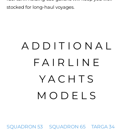
stocked for long-haul voyages.
ADDITIONAL
FAIRLINE
YACHTS
MODELS
SQUADRON 53
SQUADRON 65
TARGA 34