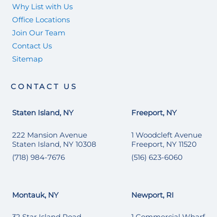
Why List with Us
Office Locations
Join Our Team
Contact Us
Sitemap
CONTACT US
Staten Island, NY
Freeport, NY
222 Mansion Avenue
1 Woodcleft Avenue
Staten Island, NY 10308
Freeport, NY 11520
(718) 984-7676
(516) 623-6060
Montauk, NY
Newport, RI
32 Star Island Road
1 Commercial Wharf