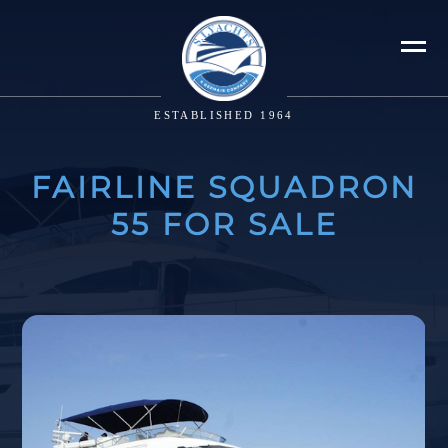
ESTABLISHED 1964
FAIRLINE SQUADRON
55 FOR SALE