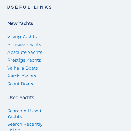
USEFUL LINKS
New Yachts
Viking Yachts
Princess Yachts
Absolute Yachts
Prestige Yachts
Valhalla Boats
Pardo Yachts
Scout Boats
Used Yachts
Search All Used
Yachts
Search Recently
Listed