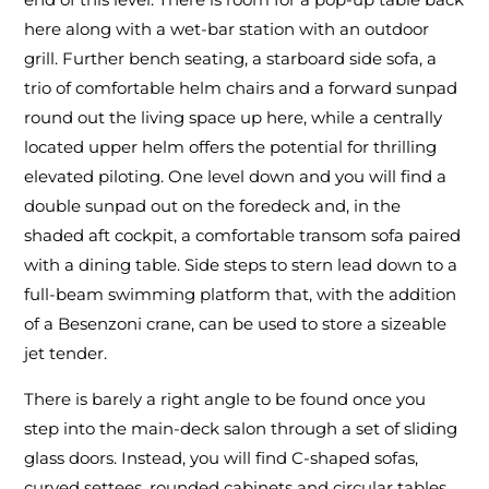
here along with a wet-bar station with an outdoor
grill. Further bench seating, a starboard side sofa, a
trio of comfortable helm chairs and a forward sunpad
round out the living space up here, while a centrally
located upper helm offers the potential for thrilling
elevated piloting. One level down and you will find a
double sunpad out on the foredeck and, in the
shaded aft cockpit, a comfortable transom sofa paired
with a dining table. Side steps to stern lead down to a
full-beam swimming platform that, with the addition
of a Besenzoni crane, can be used to store a sizeable
jet tender.
There is barely a right angle to be found once you
step into the main-deck salon through a set of sliding
glass doors. Instead, you will find C-shaped sofas,
curved settees, rounded cabinets and circular tables.