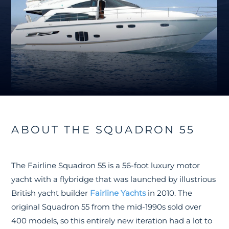
ABOUT THE SQUADRON 55
The Fairline Squadron 55 is a 56-foot luxury motor
yacht with a flybridge that was launched by illustrious
British yacht builder
Fairline Yachts
in 2010. The
original Squadron 55 from the mid-1990s sold over
400 models, so this entirely new iteration had a lot to