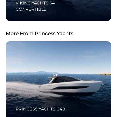
VIKING YACHTS 64
CONVERTIBLE
More From Princess Yachts
PRINCESS YACHTS C48