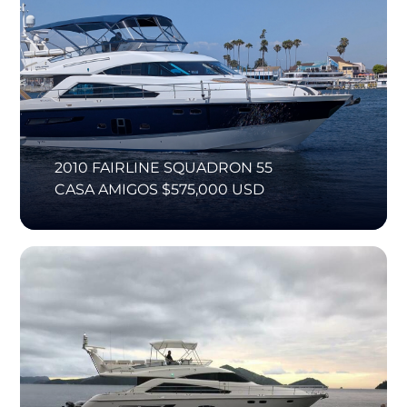
2010 FAIRLINE SQUADRON 55
CASA AMIGOS $575,000 USD