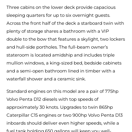
Three cabins on the lower deck provide capacious
sleeping quarters for up to six overnight guests.
Across the front half of the deck a starboard twin with
plenty of storage shares a bathroom with a VIP
double to the bow that features a skylight, two lockers
and hull-side portholes. The full-beam owner’s
stateroom is located amidship and includes triple
mullion windows, a king-sized bed, bedside cabinets
and a semi-open bathroom lined in timber with a
waterfall shower and a ceramic sink.
Standard engines on this model are a pair of 775hp
Volvo Penta D12 diesels with top speeds of
approximately 30 knots. Upgrades to twin 865hp
Caterpillar C15 engines or two 900hp Volvo Penta D13
inboards should deliver even higher speeds, while a
fuel tank holding 650 gallons will keep you well-