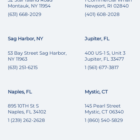
Montauk, NY 11954
Newport, RI 02840
(631) 668-2029
(401) 608-2028
Sag Harbor, NY
Jupiter, FL
53 Bay Street Sag Harbor,
400 US-1 S, Unit 3
NY 11963
Jupiter, FL 33477
(631) 251-6215
1 (561) 677-3817
Naples, FL
Mystic, CT
895 10TH St S
145 Pearl Street
Naples, FL 34102
Mystic, CT 06340
1 (239) 262-2628
1 (860) 540-5829