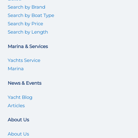
Search by Brand
Search by Boat Type
Search by Price
Search by Length
Marina & Services
Yachts Service
Marina
News & Events
Yacht Blog
Articles
About Us
About Us