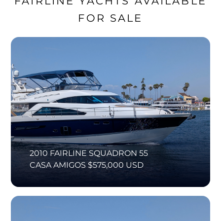
FAIRLINE YACHTS AVAILABLE
FOR SALE
2010 FAIRLINE SQUADRON 55
CASA AMIGOS $575,000 USD