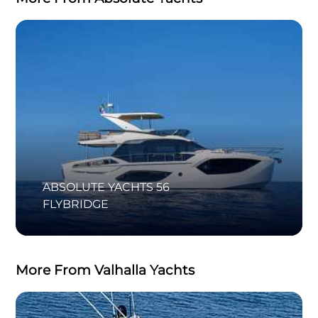
ABSOLUTE YACHTS 56
FLYBRIDGE
More From Valhalla Yachts