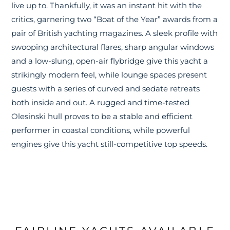
live up to. Thankfully, it was an instant hit with the
critics, garnering two “Boat of the Year” awards from a
pair of British yachting magazines. A sleek profile with
swooping architectural flares, sharp angular windows
and a low-slung, open-air flybridge give this yacht a
strikingly modern feel, while lounge spaces present
guests with a series of curved and sedate retreats
both inside and out. A rugged and time-tested
Olesinski hull proves to be a stable and efficient
performer in coastal conditions, while powerful
engines give this yacht still-competitive top speeds.