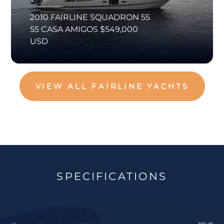
2010 FAIRLINE SQUADRON 55
55 CASA AMIGOS $549,000
USD
VIEW ALL FAIRLINE YACHTS
SPECIFICATIONS