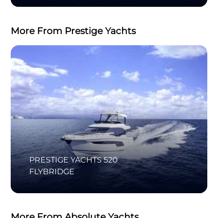
More From Prestige Yachts
PRESTIGE YACHTS 520
FLYBRIDGE
More From Absolute Yachts