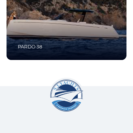
PARDO 38