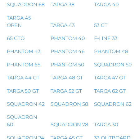
SQUADRON 68
TARGA 38
TARGA 40
TARGA 45
OPEN
TARGA 43
53 GT
65 GTO
PHANTOM 40
F-LINE 33
PHANTOM 43
PHANTOM 46
PHANTOM 48
PHANTOM 65
PHANTOM 50
SQUADRON 50
TARGA 44 GT
TARGA 48 GT
TARGA 47 GT
TARGA 50 GT
TARGA 52 GT
TARGA 62 GT
SQUADRON 42
SQUADRON 58
SQUADRON 62
SQUADRON
60
SQUADRON 78
TARGA 30
SQUADRON 74
TARGA 45 GT
33 OUTBOARD