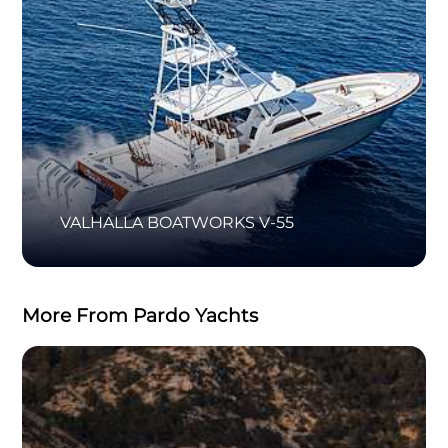
VALHALLA BOATWORKS V-55
More From Pardo Yachts