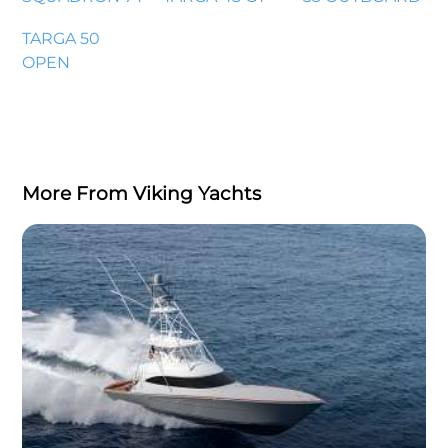
TARGA 50
OPEN
More From Viking Yachts