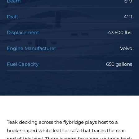
Beam
15' 9
Draft
4' 11
Displacement
43,600 lbs.
Engine Manufacturer
Volvo
Fuel Capacity
650 gallons
Teak decking across the flybridge plays host to a
hook-shaped white leather sofa that traces the rear
end of this level. There is room for a pop-up table back