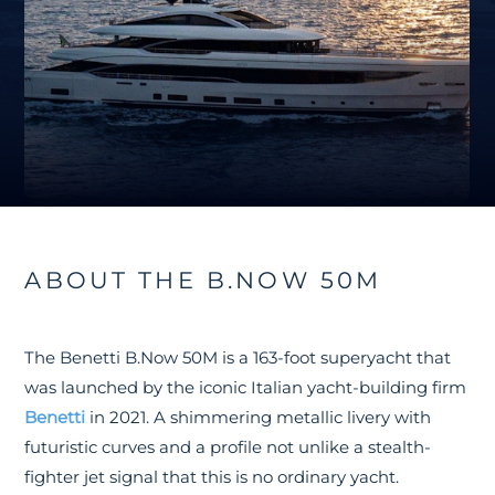
ABOUT THE B.NOW 50M
The Benetti B.Now 50M is a 163-foot superyacht that
was launched by the iconic Italian yacht-building firm
Benetti
in 2021. A shimmering metallic livery with
futuristic curves and a profile not unlike a stealth-
fighter jet signal that this is no ordinary yacht.