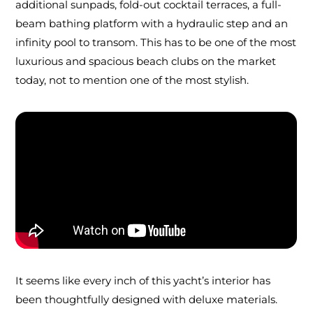
additional sunpads, fold-out cocktail terraces, a full-
beam bathing platform with a hydraulic step and an
infinity pool to transom. This has to be one of the most
luxurious and spacious beach clubs on the market
today, not to mention one of the most stylish.
It seems like every inch of this yacht’s interior has
been thoughtfully designed with deluxe materials.