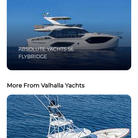
ABSOLUTE YACHTS 56
FLYBRIDGE
More From Valhalla Yachts