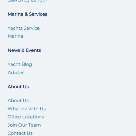
Marina & Services
Yachts Service
Marina
News & Events
Yacht Blog
Articles
About Us
About Us
Why List with Us
Office Locations
Join Our Team
Contact Us