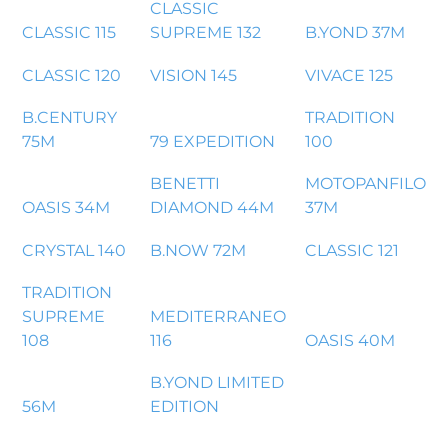
CLASSIC
CLASSIC 115
SUPREME 132
B.YOND 37M
CLASSIC 120
VISION 145
VIVACE 125
B.CENTURY
TRADITION
75M
79 EXPEDITION
100
BENETTI
MOTOPANFILO
OASIS 34M
DIAMOND 44M
37M
CRYSTAL 140
B.NOW 72M
CLASSIC 121
TRADITION
SUPREME
MEDITERRANEO
108
116
OASIS 40M
B.YOND LIMITED
56M
EDITION