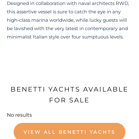
Designed in collaboration with naval architects RWD,
this assertive vessel is sure to catch the eye in any
high-class marina worldwide, while lucky guests will
be lavished with the very latest in contemporary and
minimalist Italian style over four sumptuous levels.
BENETTI YACHTS AVAILABLE
FOR SALE
No results
VIEW ALL BENETTI YACHTS