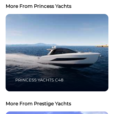
More From Princess Yachts
PRINCESS YACHTS C48
More From Prestige Yachts