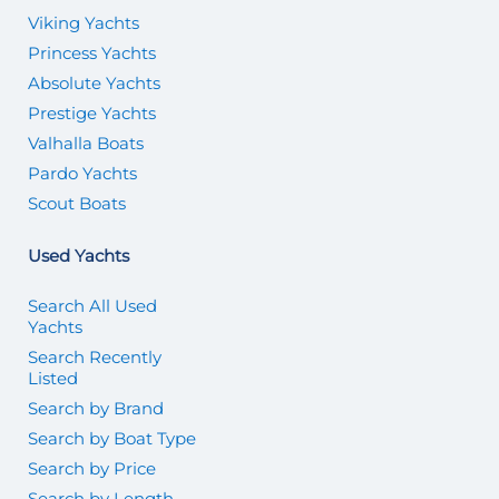
Viking Yachts
Princess Yachts
Absolute Yachts
Prestige Yachts
Valhalla Boats
Pardo Yachts
Scout Boats
Used Yachts
Search All Used
Yachts
Search Recently
Listed
Search by Brand
Search by Boat Type
Search by Price
Search by Length