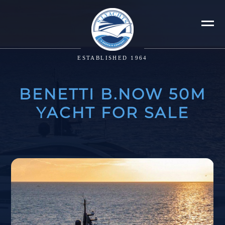
ESTABLISHED 1964
BENETTI B.NOW 50M
YACHT FOR SALE