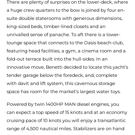
There are plenty of surprises on the lower-deck, where
a huge crew quarters to the bow is joined by four en-
suite double staterooms with generous dimensions,
king-sized beds, timber-lined closets and an
unrivalled sense of panache. To aft there is a lower-
lounge space that connects to the Oasis beach-club,
featuring head facilities, a gym, a cinema room and a
fold-out terrace built into the hull-sides. In an
innovative move, Benetti decided to locate this yacht’s
tender garage below the foredeck, and, complete
with davit and lift system, this cavernous storage
space has room for the market’s largest water toys.
Powered by twin 1400HP MAN diesel engines, you
can expect a top speed of 15 knots and at an economy
cruising pace of 10 knots you will enjoy a transatlantic
range of 4,500 nautical miles. Stabilizers are on hand