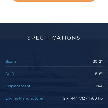
SPECIFICATIONS
Beam
30' 2"
Draft
8' 6"
Displacement
N/A
Engine Manufacturer
2 x MAN V12 - 1400 hp