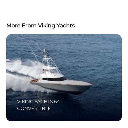
More From Viking Yachts
VIKING YACHTS 64
CONVERTIBLE