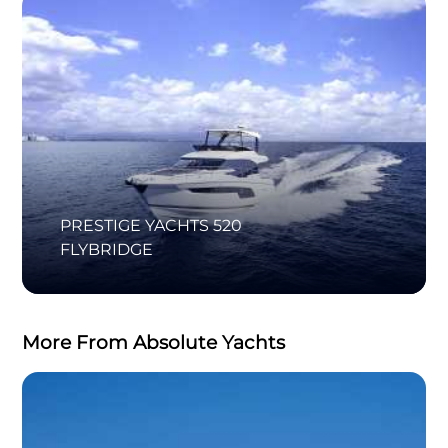
PRESTIGE YACHTS 520
FLYBRIDGE
More From Absolute Yachts