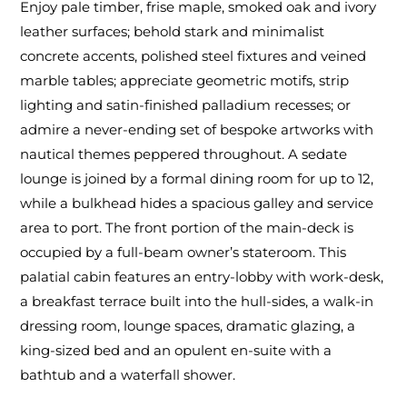
Enjoy pale timber, frise maple, smoked oak and ivory
leather surfaces; behold stark and minimalist
concrete accents, polished steel fixtures and veined
marble tables; appreciate geometric motifs, strip
lighting and satin-finished palladium recesses; or
admire a never-ending set of bespoke artworks with
nautical themes peppered throughout. A sedate
lounge is joined by a formal dining room for up to 12,
while a bulkhead hides a spacious galley and service
area to port. The front portion of the main-deck is
occupied by a full-beam owner’s stateroom. This
palatial cabin features an entry-lobby with work-desk,
a breakfast terrace built into the hull-sides, a walk-in
dressing room, lounge spaces, dramatic glazing, a
king-sized bed and an opulent en-suite with a
bathtub and a waterfall shower.