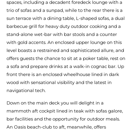
spaces, including a decadent foredeck lounge with a
trio of sofas and a sunpad, while to the rear there is a
sun terrace with a dining table, L-shaped sofas, a dual
barbecue grill for heavy duty outdoor cooking and a
stand-alone wet-bar with bar stools and a counter
with gold accents. An enclosed upper lounge on this
level boasts a restrained and sophisticated allure, and
offers guests the chance to sit at a poker table, rest on
a sofa and prepare drinks at a walk-in cognac bar. Up
front there is an enclosed wheelhouse lined in dark
wood with sensational visibility and the latest in
navigational tech.
Down on the main deck you will delight in a
mammoth aft cockpit lined in teak with sofas galore,
bar facilities and the opportunity for outdoor meals.
An Oasis beach-club to aft, meanwhile, offers