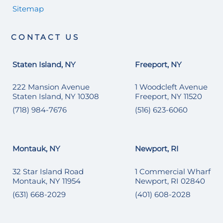
Sitemap
CONTACT US
Staten Island, NY
Freeport, NY
222 Mansion Avenue
1 Woodcleft Avenue
Staten Island, NY 10308
Freeport, NY 11520
(718) 984-7676
(516) 623-6060
Montauk, NY
Newport, RI
32 Star Island Road
1 Commercial Wharf
Montauk, NY 11954
Newport, RI 02840
(631) 668-2029
(401) 608-2028