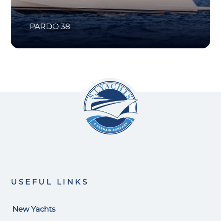
PARDO 38
USEFUL LINKS
New Yachts