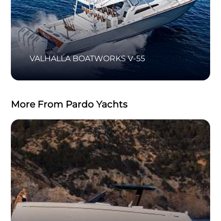
VALHALLA BOATWORKS V-55
More From Pardo Yachts