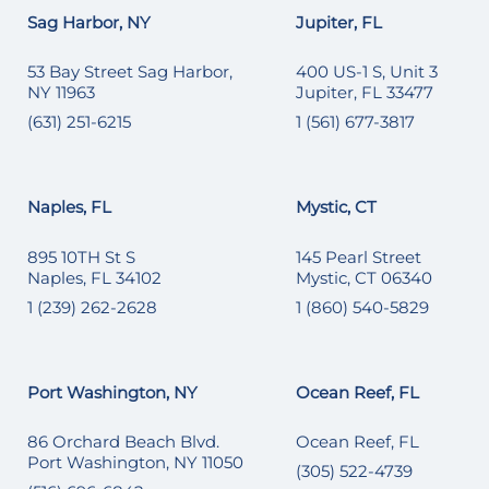
Sag Harbor, NY
Jupiter, FL
53 Bay Street Sag Harbor,
400 US-1 S, Unit 3
NY 11963
Jupiter, FL 33477
(631) 251-6215
1 (561) 677-3817
Naples, FL
Mystic, CT
895 10TH St S
145 Pearl Street
Naples, FL 34102
Mystic, CT 06340
1 (239) 262-2628
1 (860) 540-5829
Port Washington, NY
Ocean Reef, FL
86 Orchard Beach Blvd.
Ocean Reef, FL
Port Washington, NY 11050
(305) 522-4739