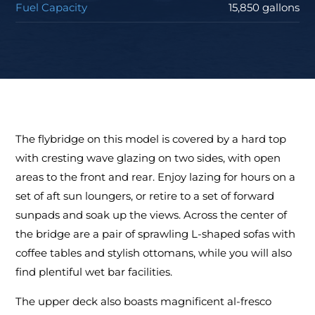
Fuel Capacity
15,850 gallons
The flybridge on this model is covered by a hard top
with cresting wave glazing on two sides, with open
areas to the front and rear. Enjoy lazing for hours on a
set of aft sun loungers, or retire to a set of forward
sunpads and soak up the views. Across the center of
the bridge are a pair of sprawling L-shaped sofas with
coffee tables and stylish ottomans, while you will also
find plentiful wet bar facilities.
The upper deck also boasts magnificent al-fresco