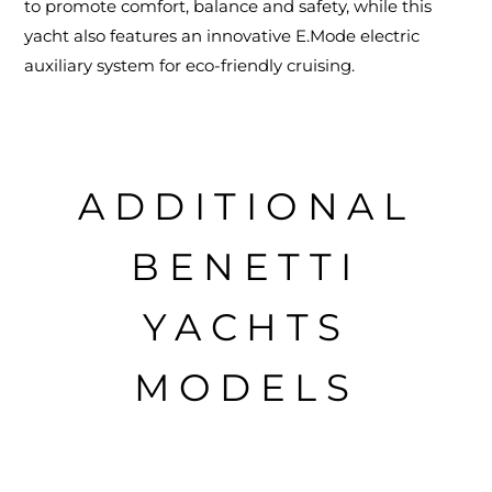
to promote comfort, balance and safety, while this
yacht also features an innovative E.Mode electric
auxiliary system for eco-friendly cruising.
ADDITIONAL
BENETTI
YACHTS
MODELS