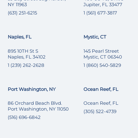
NY 11963
Jupiter, FL 33477
(631) 251-6215
1 (561) 677-3817
Naples, FL
Mystic, CT
895 10TH St S
145 Pearl Street
Naples, FL 34102
Mystic, CT 06340
1 (239) 262-2628
1 (860) 540-5829
Port Washington, NY
Ocean Reef, FL
86 Orchard Beach Blvd.
Ocean Reef, FL
Port Washington, NY 11050
(305) 522-4739
(516) 696-6842