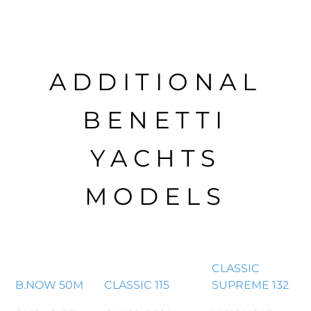
ADDITIONAL
BENETTI
YACHTS
MODELS
CLASSIC
B.NOW 50M
CLASSIC 115
SUPREME 132