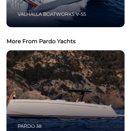
VALHALLA BOATWORKS V-55
More From Pardo Yachts
PARDO 38