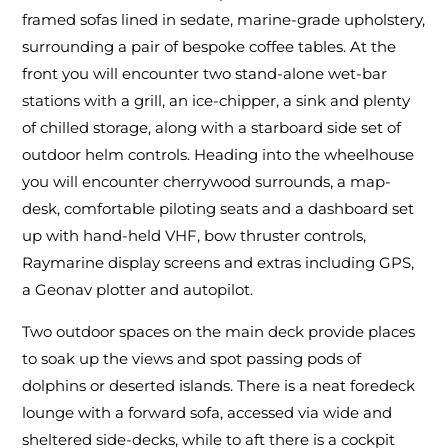
framed sofas lined in sedate, marine-grade upholstery,
surrounding a pair of bespoke coffee tables. At the
front you will encounter two stand-alone wet-bar
stations with a grill, an ice-chipper, a sink and plenty
of chilled storage, along with a starboard side set of
outdoor helm controls. Heading into the wheelhouse
you will encounter cherrywood surrounds, a map-
desk, comfortable piloting seats and a dashboard set
up with hand-held VHF, bow thruster controls,
Raymarine display screens and extras including GPS,
a Geonav plotter and autopilot.
Two outdoor spaces on the main deck provide places
to soak up the views and spot passing pods of
dolphins or deserted islands. There is a neat foredeck
lounge with a forward sofa, accessed via wide and
sheltered side-decks, while to aft there is a cockpit