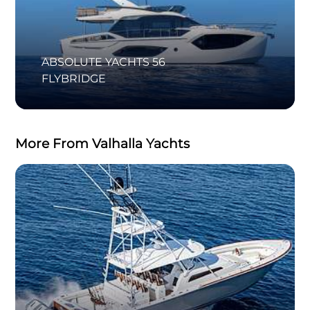
ABSOLUTE YACHTS 56
FLYBRIDGE
More From Valhalla Yachts