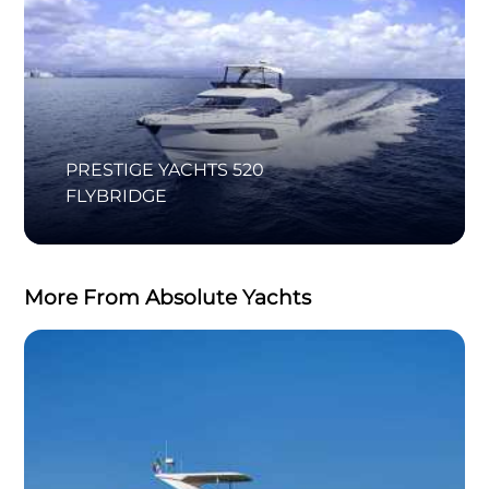
PRESTIGE YACHTS 520
FLYBRIDGE
More From Absolute Yachts