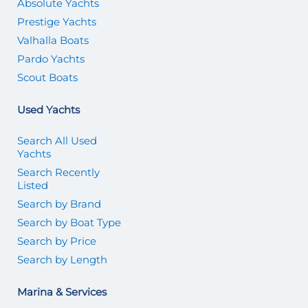
Absolute Yachts
Prestige Yachts
Valhalla Boats
Pardo Yachts
Scout Boats
Used Yachts
Search All Used
Yachts
Search Recently
Listed
Search by Brand
Search by Boat Type
Search by Price
Search by Length
Marina & Services