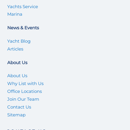
Yachts Service
Marina
News & Events
Yacht Blog
Articles
About Us
About Us
Why List with Us
Office Locations
Join Our Team
Contact Us
Sitemap