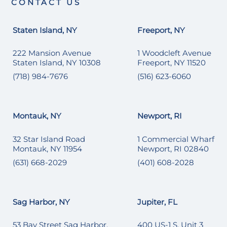
CONTACT US
Staten Island, NY
Freeport, NY
222 Mansion Avenue
1 Woodcleft Avenue
Staten Island, NY 10308
Freeport, NY 11520
(718) 984-7676
(516) 623-6060
Montauk, NY
Newport, RI
32 Star Island Road
1 Commercial Wharf
Montauk, NY 11954
Newport, RI 02840
(631) 668-2029
(401) 608-2028
Sag Harbor, NY
Jupiter, FL
53 Bay Street Sag Harbor,
400 US-1 S, Unit 3