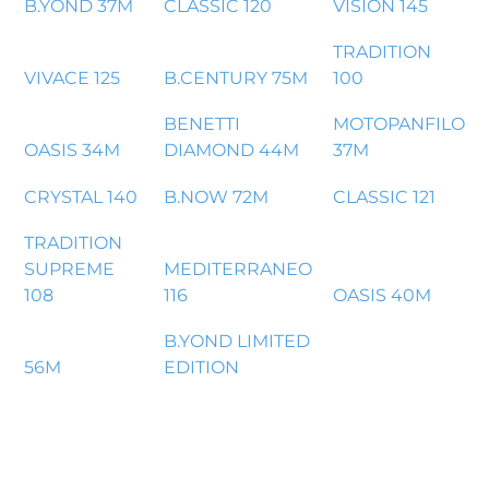
B.YOND 37M
CLASSIC 120
VISION 145
TRADITION
VIVACE 125
B.CENTURY 75M
100
BENETTI
MOTOPANFILO
OASIS 34M
DIAMOND 44M
37M
CRYSTAL 140
B.NOW 72M
CLASSIC 121
TRADITION
SUPREME
MEDITERRANEO
108
116
OASIS 40M
B.YOND LIMITED
56M
EDITION