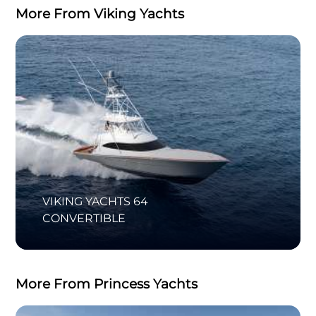
More From Viking Yachts
VIKING YACHTS 64
CONVERTIBLE
More From Princess Yachts