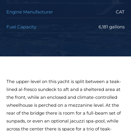
Engine Manufacturer
CAT
Fuel Capacity
6,181 gallons
The upper-level on this yacht is split between a teak-
lined al-fresco sundeck to aft and a sheltered area at
the front, while an enclosed and climate-controlled
wheelhouse is perched on a mezzanine level. At the
rear of the bridge there is room for a full-beam set of
sunpads, or even an optional jacuzzi spa-pool, while
across the center there is space for a trio of teak-