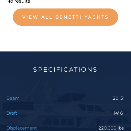
No results
VIEW ALL BENETTI YACHTS
SPECIFICATIONS
Beam
20' 3"
Draft
14' 6"
Displacement
220,000 lbs.