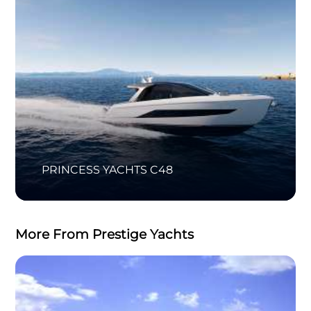
PRINCESS YACHTS C48
More From Prestige Yachts