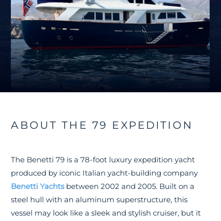
ABOUT THE 79 EXPEDITION
The Benetti 79 is a 78-foot luxury expedition yacht
produced by iconic Italian yacht-building company
Benetti Yachts
between 2002 and 2005. Built on a
steel hull with an aluminum superstructure, this
vessel may look like a sleek and stylish cruiser, but it