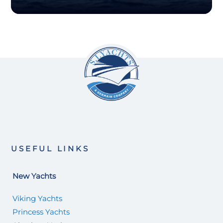
USEFUL LINKS
New Yachts
Viking Yachts
Princess Yachts