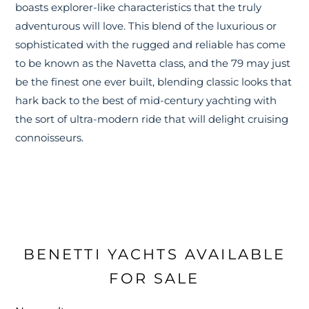
boasts explorer-like characteristics that the truly
adventurous will love. This blend of the luxurious or
sophisticated with the rugged and reliable has come
to be known as the Navetta class, and the 79 may just
be the finest one ever built, blending classic looks that
hark back to the best of mid-century yachting with
the sort of ultra-modern ride that will delight cruising
connoisseurs.
BENETTI YACHTS AVAILABLE
FOR SALE