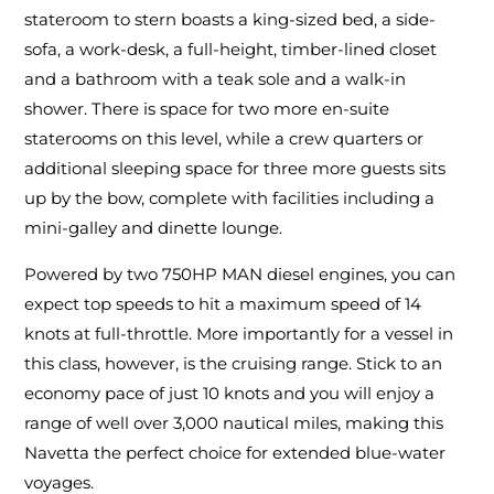
stateroom to stern boasts a king-sized bed, a side-
sofa, a work-desk, a full-height, timber-lined closet
and a bathroom with a teak sole and a walk-in
shower. There is space for two more en-suite
staterooms on this level, while a crew quarters or
additional sleeping space for three more guests sits
up by the bow, complete with facilities including a
mini-galley and dinette lounge.
Powered by two 750HP MAN diesel engines, you can
expect top speeds to hit a maximum speed of 14
knots at full-throttle. More importantly for a vessel in
this class, however, is the cruising range. Stick to an
economy pace of just 10 knots and you will enjoy a
range of well over 3,000 nautical miles, making this
Navetta the perfect choice for extended blue-water
voyages.