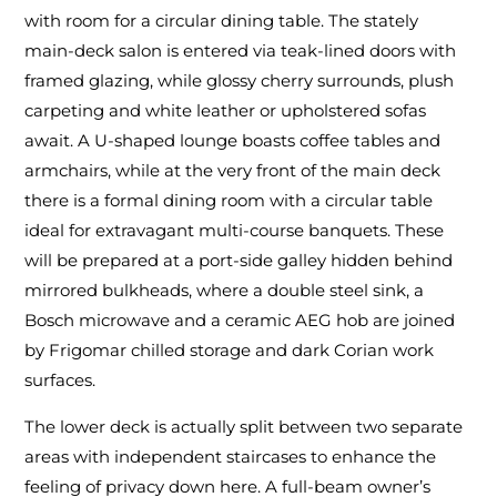
with room for a circular dining table. The stately
main-deck salon is entered via teak-lined doors with
framed glazing, while glossy cherry surrounds, plush
carpeting and white leather or upholstered sofas
await. A U-shaped lounge boasts coffee tables and
armchairs, while at the very front of the main deck
there is a formal dining room with a circular table
ideal for extravagant multi-course banquets. These
will be prepared at a port-side galley hidden behind
mirrored bulkheads, where a double steel sink, a
Bosch microwave and a ceramic AEG hob are joined
by Frigomar chilled storage and dark Corian work
surfaces.
The lower deck is actually split between two separate
areas with independent staircases to enhance the
feeling of privacy down here. A full-beam owner’s