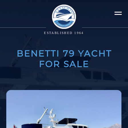
ESTABLISHED 1964
BENETTI 79 YACHT
FOR SALE