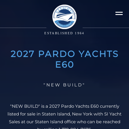
ESTABLISHED 1964
2027 PARDO YACHTS
E60
"NEW BUILD"
"NEW BUILD" is a 2027 Pardo Yachts E60 currently
listed for sale in Staten Island, New York with SI Yacht
Sales at our Staten Island office who can be reached