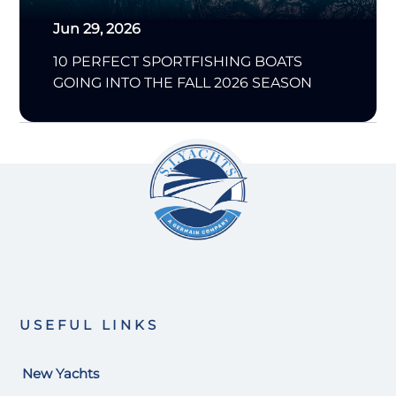
Jun 29, 2026
10 PERFECT SPORTFISHING BOATS
GOING INTO THE FALL 2026 SEASON
USEFUL LINKS
New Yachts