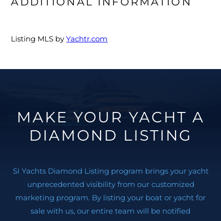
ADDITIONAL INFORMATION
Listing MLS by
Yachtr.com
MAKE YOUR YACHT A
DIAMOND LISTING
SI Yachts Diamond Listing program brings your yacht
unprecedented visibility from our customized
marketing program. By listing your boat or yacht for
sale with us, our entire team will be notified