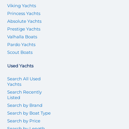
Viking Yachts
Princess Yachts
Absolute Yachts
Prestige Yachts
Valhalla Boats
Pardo Yachts
Scout Boats
Used Yachts
Search All Used
Yachts
Search Recently
Listed
Search by Brand
Search by Boat Type
Search by Price
Search by Length