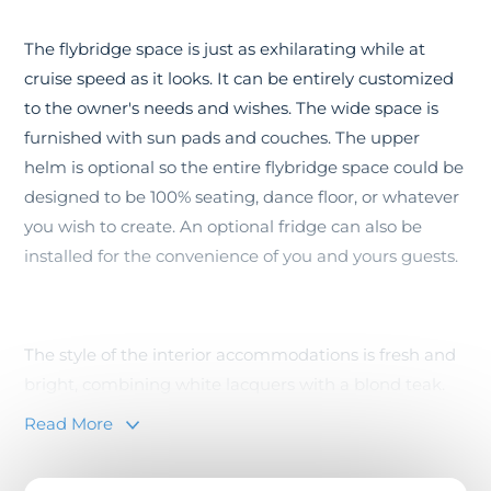
The flybridge space is just as exhilarating while at
cruise speed as it looks. It can be entirely customized
to the owner's needs and wishes. The wide space is
furnished with sun pads and couches. The upper
helm is optional so the entire flybridge space could be
designed to be 100% seating, dance floor, or whatever
you wish to create. An optional fridge can also be
installed for the convenience of you and yours guests.
The style of the interior accommodations is fresh and
bright, combining white lacquers with a blond teak.
The continuity between interior spaces and the
Read More
exterior social areas is thanks to the large picture
windows and the two collapsible side terraces. This