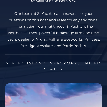
by calling 1-718-984-7676.
Our team at SI Yachts can answer all of your
questions on this boat and research any additional
information you might need. SI Yachts is the
Northeast's most powerful brokerage firm and new
yacht dealer for Viking, Valhalla Boatworks, Princess,
Prestige, Absolute, and Pardo Yachts.
STATEN ISLAND, NEW YORK, UNITED
STATES