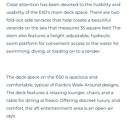
Close attention has been devoted to the livability and
usability of the E60's main deck space. There are two
fold-out side terraces that help create a beautiful
veranda on the sea that measures 35 square feet! The
stern also features a height-adjustable, hydraulic
swim platform for convenient access to the water for
swimming, diving, or loading on to a tender.
The deck space on the E60 is spacious and
comfortable, typical of Pardo's Walk-Around designs.
The deck features a relaxing lounger, chairs, and a
table for dining al fresco. Offering discreet luxury and
comfort, the aft entertainment area is an open-air
idyll.