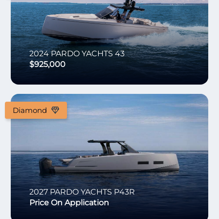
2024
PARDO YACHTS
43
$925,000
Diamond
2027
PARDO YACHTS
P43R
Price On Application