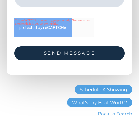
known for their reliability, efficiency, and optimal
performance for cruising yachts. The low
consumption gives the E60 a range of nearly 1,000
miles, while also vastly cutting down on vibration and
noise. A truly pleasurable yachting experience.
Schedule A Showing
What's my Boat Worth?
Back to Search