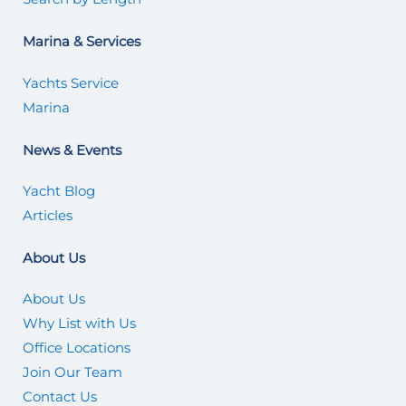
Marina & Services
Yachts Service
Marina
News & Events
Yacht Blog
Articles
About Us
About Us
Why List with Us
Office Locations
Join Our Team
Contact Us