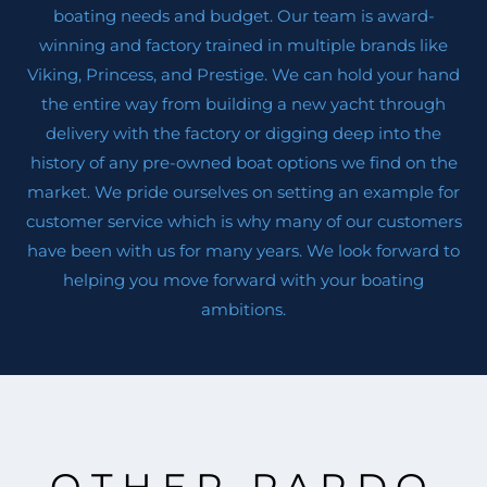
boating needs and budget. Our team is award-
winning and factory trained in multiple brands like
Viking, Princess, and Prestige. We can hold your hand
the entire way from building a new yacht through
delivery with the factory or digging deep into the
history of any pre-owned boat options we find on the
market. We pride ourselves on setting an example for
customer service which is why many of our customers
have been with us for many years. We look forward to
helping you move forward with your boating
ambitions.