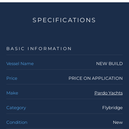
SPECIFICATIONS
BASIC INFORMATION
Vessel Name
NEW BUILD
Price
PRICE ON APPLICATION
Make
Pardo Yachts
Category
Flybridge
Condition
New