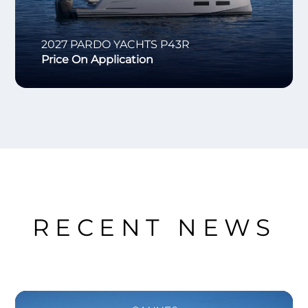
2027
PARDO YACHTS
P43R
Price On Application
RECENT NEWS