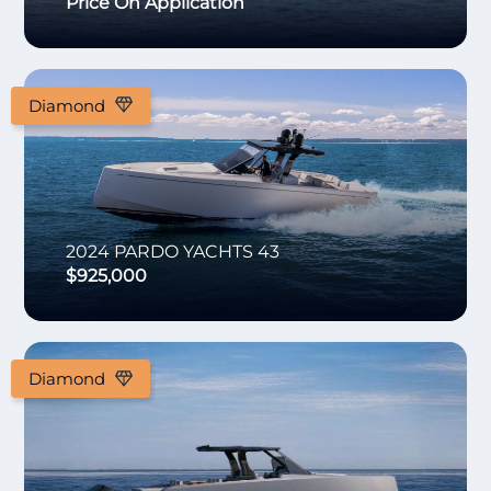
Price On Application
Diamond
2024
PARDO YACHTS
43
$925,000
Diamond