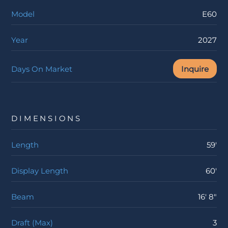
Model
E60
Year
2027
Days On Market
Inquire
DIMENSIONS
Length
59'
Display Length
60'
Beam
16' 8"
Draft (Max)
3