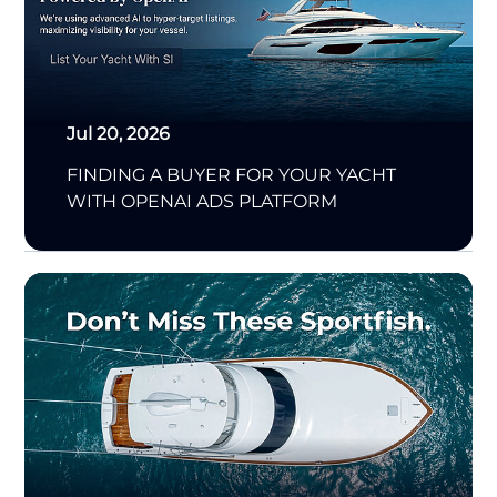
Jul 20, 2026
FINDING A BUYER FOR YOUR YACHT
WITH OPENAI ADS PLATFORM