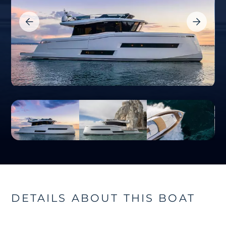
DETAILS ABOUT THIS BOAT