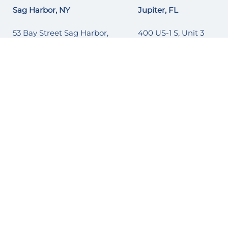
Sag Harbor, NY
Jupiter, FL
53 Bay Street Sag Harbor,
400 US-1 S, Unit 3
NY 11963
Jupiter, FL 33477
(631) 251-6215
1 (561) 677-3817
Naples, FL
Mystic, CT
895 10TH St S
145 Pearl Street
Naples, FL 34102
Mystic, CT 06340
1 (239) 262-2628
1 (860) 540-5829
Port Washington, NY
Ocean Reef, FL
86 Orchard Beach Blvd.
Ocean Reef, FL
Port Washington, NY 11050
(305) 522-4739