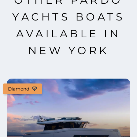
OTHER PARDO
YACHTS BOATS
AVAILABLE IN
NEW YORK
Diamond