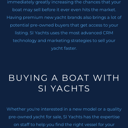
immediately greatly increasing the chances that your
boat may sell before it ever even hits the market.
Having premium new yacht brands also brings a lot of
potential pre-owned buyers that get access to your
listing. SI Yachts uses the most advanced CRM
technology and marketing strategies to sell your
yacht faster.
BUYING A BOAT WITH
SI YACHTS
Whether you're interested in a new model or a quality
pre-owned yacht for sale, SI Yachts has the expertise
on staff to help you find the right vessel for your