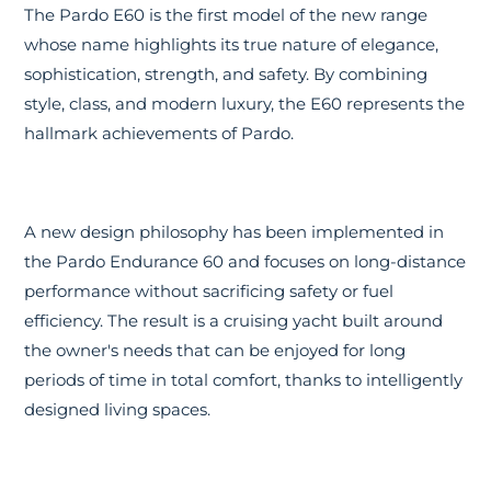
The Pardo E60 is the first model of the new range
whose name highlights its true nature of elegance,
sophistication, strength, and safety. By combining
style, class, and modern luxury, the E60 represents the
hallmark achievements of Pardo.
A new design philosophy has been implemented in
the Pardo Endurance 60 and focuses on long-distance
performance without sacrificing safety or fuel
efficiency. The result is a cruising yacht built around
the owner's needs that can be enjoyed for long
periods of time in total comfort, thanks to intelligently
designed living spaces.