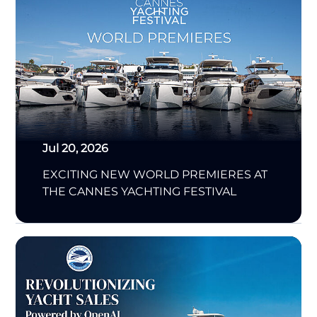
Jul 20, 2026
EXCITING NEW WORLD PREMIERES AT
THE CANNES YACHTING FESTIVAL