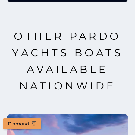
OTHER PARDO
YACHTS BOATS
AVAILABLE
NATIONWIDE
Diamond