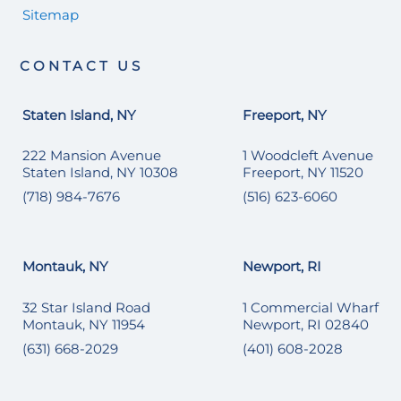
Sitemap
CONTACT US
Staten Island, NY
Freeport, NY
222 Mansion Avenue
1 Woodcleft Avenue
Staten Island, NY 10308
Freeport, NY 11520
(718) 984-7676
(516) 623-6060
Montauk, NY
Newport, RI
32 Star Island Road
1 Commercial Wharf
Montauk, NY 11954
Newport, RI 02840
(631) 668-2029
(401) 608-2028