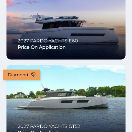
2027
PARDO YACHTS
E60
Price On Application
Diamond
2027
PARDO YACHTS
GT52