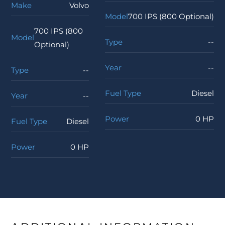
Make
Volvo
Model
700 IPS (800 Optional)
700 IPS (800
Model
Type
--
Optional)
Year
--
Type
--
Fuel Type
Diesel
Year
--
Power
0 HP
Fuel Type
Diesel
Power
0 HP