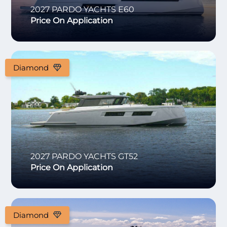
2027
PARDO YACHTS
E60
Price On Application
Diamond
2027
PARDO YACHTS
GT52
Price On Application
Diamond