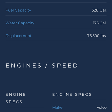
Fuel Capacity
528 Gal.
Water Capacity
175 Gal.
Displacement
76,500 lbs.
ENGINES / SPEED
ENGINE
ENGINE SPECS
SPECS
Make
Volvo