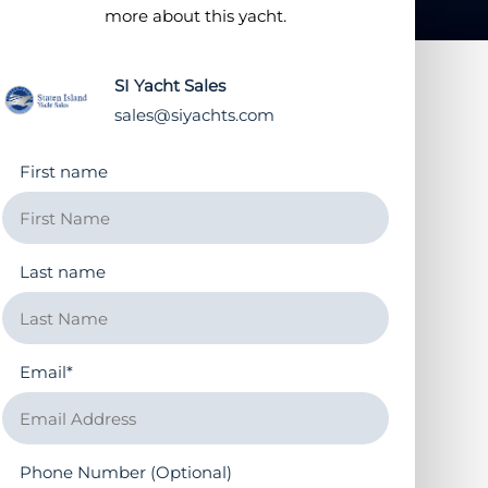
more about this yacht.
SI Yacht Sales
sales@siyachts.com
First name
Last name
Email
*
Phone Number (Optional)