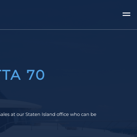
TA 70
ales at our Staten Island office who can be