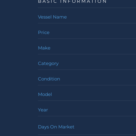
BASIC INFORMATION
Vessel Name
Price
Make
Category
Condition
Model
Year
Days On Market