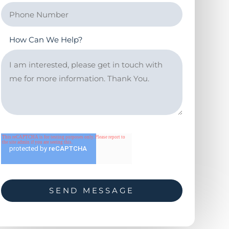
How Can We Help?