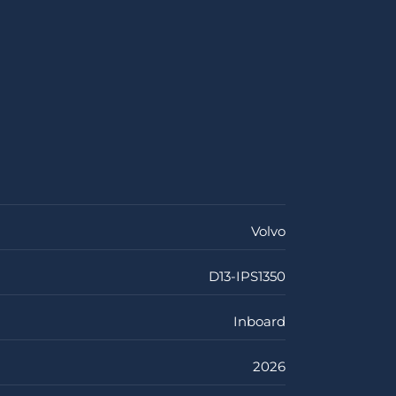
Volvo
D13-IPS1350
Inboard
2026