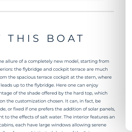
 THIS BOAT
he allure of a completely new model, starting from
riors: the flybridge and cockpit terrace are much
rom the spacious terrace cockpit at the stern, where
e leads up to the flybridge. Here one can enjoy
ntage of the shade offered by the hard top, which
 the customization chosen. It can, in fact, be
, or fixed if one prefers the addition of solar panels,
nt to the effects of salt water. The interior features an
e cabins, each have large windows allowing serene