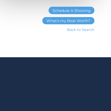
Schedule A Showing
What's my Boat Worth?
Back to Search