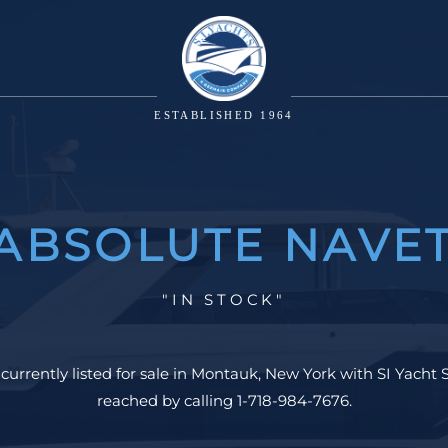
ESTABLISHED 1964
 ABSOLUTE NAVET
"IN STOCK"
urrently listed for sale in Montauk, New York with SI Yacht S
reached by calling 1-718-984-7676.