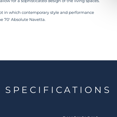
allow for a sophisticated design of the living spaces.
cept in which contemporary style and performance
he 70' Absolute Navetta.
SPECIFICATIONS