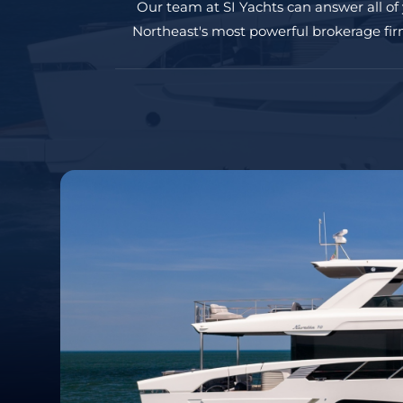
Our team at SI Yachts can answer all of
Northeast's most powerful brokerage firm