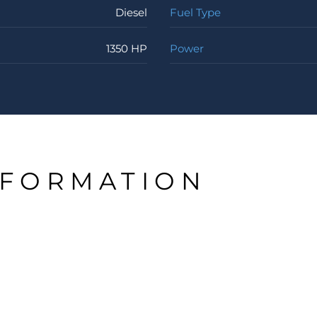
Diesel
Fuel Type
1350 HP
Power
NFORMATION