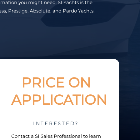
rmation you might need. SI Yachts is the
ss, Prestige, Absolute, and Pardo Yachts.
PRICE ON
APPLICATION
INTERESTED?
Contact a
SI Sales Professional
to learn