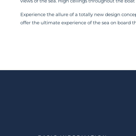
views of the sea. High ceilings throughout the boat 
Experience the allure of a totally new design con
offer the ultimate experience of the sea on board t