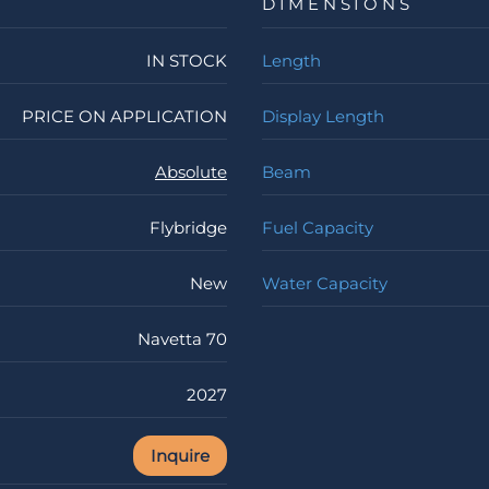
DIMENSIONS
IN STOCK
Length
PRICE ON APPLICATION
Display Length
Absolute
Beam
Flybridge
Fuel Capacity
New
Water Capacity
Navetta 70
2027
Inquire