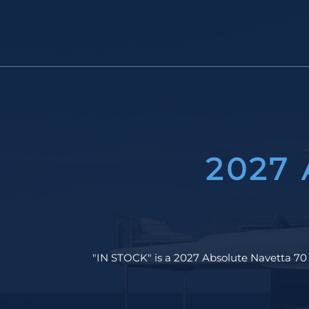
2027
"IN STOCK" is a 2027 Absolute Navetta 70 c