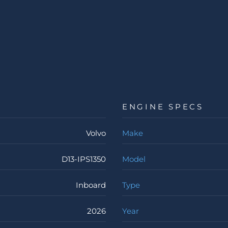
ENGINE SPECS
Volvo
Make
D13-IPS1350
Model
Inboard
Type
2026
Year