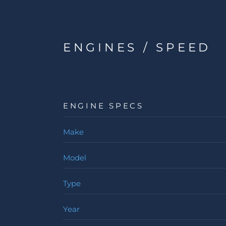
ENGINES / SPEED
ENGINE SPECS
Make
Model
Type
Year