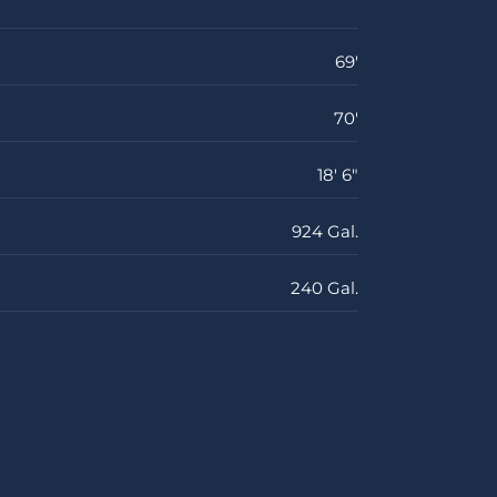
69'
70'
18' 6"
924 Gal.
240 Gal.