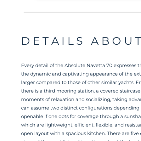
DETAILS ABOUT
Every detail of the Absolute Navetta 70 expresses t
the dynamic and captivating appearance of the exte
larger compared to those of other similar yachts. F
there is a third mooring station, a covered staircas
moments of relaxation and socializing, taking adva
can assume two distinct configurations depending on
openable if one opts for coverage through a sunshade
which are lightweight, efficient, flexible, and resista
open layout with a spacious kitchen. There are fiv