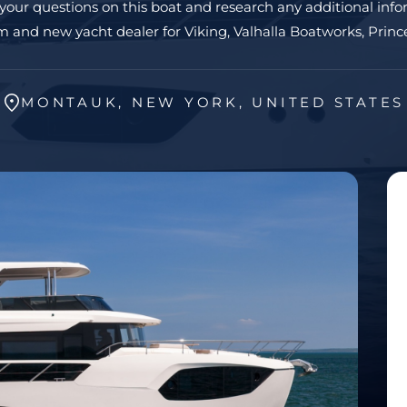
 your questions on this boat and research any additional info
 and new yacht dealer for Viking, Valhalla Boatworks, Prince
MONTAUK, NEW YORK, UNITED STATES