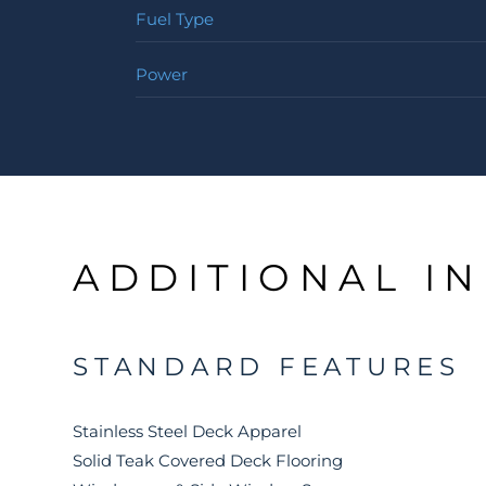
Fuel Type
Power
ADDITIONAL I
STANDARD FEATURES
Stainless Steel Deck Apparel
Solid Teak Covered Deck Flooring