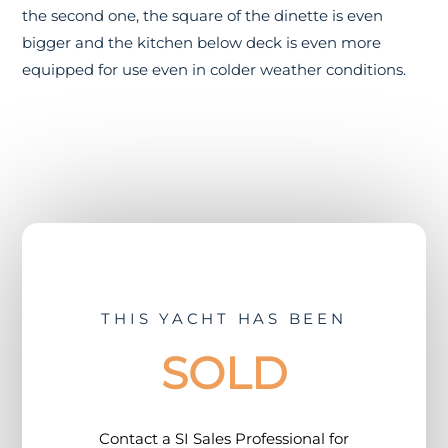
the second one, the square of the dinette is even
bigger and the kitchen below deck is even more
equipped for use even in colder weather conditions.
THIS YACHT HAS BEEN
SOLD
Contact a
SI Sales Professional
for