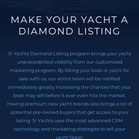
Comfortable bathing ladder with handles
Exterior dining area with electric telescopic table,
MAKE YOUR YACHT A
Extra cushions and reclinable back rests
DIAMOND LISTING
Ice maker under aft seats
( 2 ) Refrigerators in aft seat bench
Upgraded Silvertex Upholstery, Aluminum w/ black
SI Yachts Diamond Listing program brings your yacht
piping on exterior cushions
unprecedented visibility from our customized
Sun awning, fwd included poles
marketing program. By listing your boat or yacht for
Electric bimini in cockpit
sale with us, our entire team will be notified
Skipper cabin
immediately greatly increasing the chances that your
Layout with lower deck galley instead of lounge area
boat may sell before it ever even hits the market.
Luxury wood venetian blinds on all windows
Having premium new yacht brands also brings a lot of
( 2 ) Sliding windows in salon
potential pre-owned buyers that get access to your
( 2 ) Burner stove top, induction
listing. SI Yachts uses the most advanced CRM
Microwave in galley
technology and marketing strategies to sell your
Carpet, interior
yacht faster.
Salon sofas in mallorca fabric, Ivory