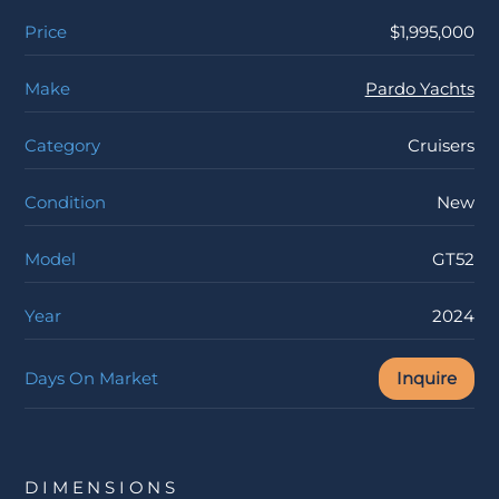
Price
$1,995,000
Make
Pardo Yachts
Category
Cruisers
Condition
New
Model
GT52
Year
2024
Days On Market
Inquire
DIMENSIONS