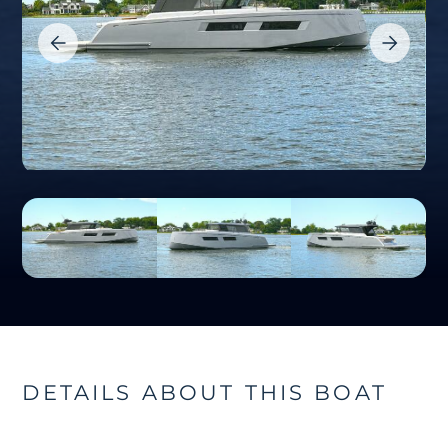
DETAILS ABOUT THIS BOAT