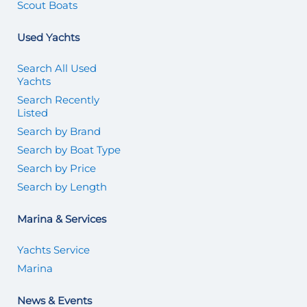
Scout Boats
Used Yachts
Search All Used
Yachts
Search Recently
Listed
Search by Brand
Search by Boat Type
Search by Price
Search by Length
Marina & Services
Yachts Service
Marina
News & Events