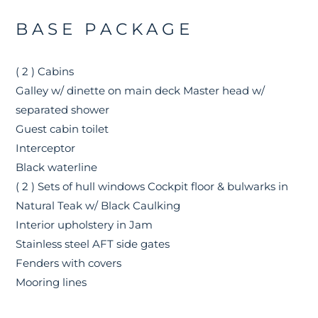
BASE PACKAGE
( 2 ) Cabins
Galley w/ dinette on main deck Master head w/
separated shower
Guest cabin toilet
Interceptor
Black waterline
( 2 ) Sets of hull windows Cockpit floor & bulwarks in
Natural Teak w/ Black Caulking
Interior upholstery in Jam
Stainless steel AFT side gates
Fenders with covers
Mooring lines