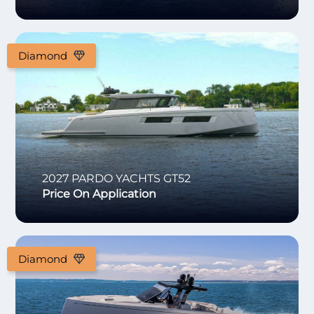
Diamond
2027
PARDO YACHTS
GT52
Price On Application
Diamond