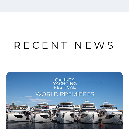
RECENT NEWS