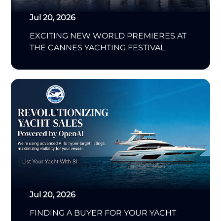
Jul 20, 2026
EXCITING NEW WORLD PREMIERES AT
THE CANNES YACHTING FESTIVAL
Jul 20, 2026
FINDING A BUYER FOR YOUR YACHT