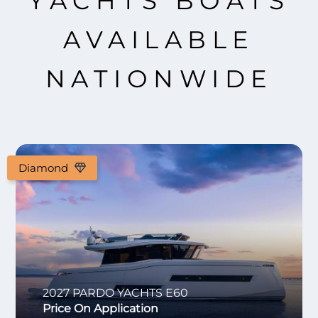
YACHTS BOATS
AVAILABLE
NATIONWIDE
Diamond
2027
PARDO YACHTS
E60
Price On Application