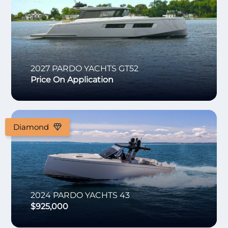
2027
PARDO YACHTS
GT52
Price On Application
Diamond
2024
PARDO YACHTS
43
$925,000