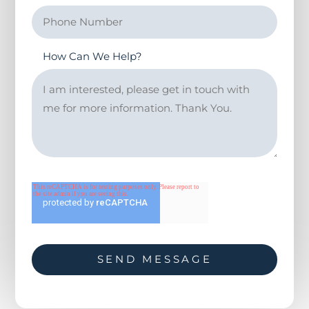
How Can We Help?