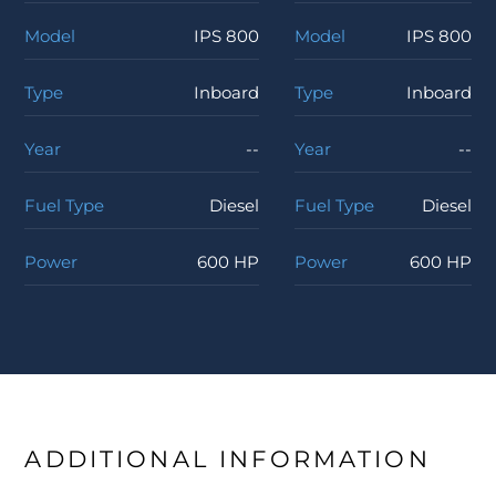
Model
IPS 800
Model
IPS 800
Type
Inboard
Type
Inboard
Year
--
Year
--
Fuel Type
Diesel
Fuel Type
Diesel
Power
600 HP
Power
600 HP
ADDITIONAL INFORMATION