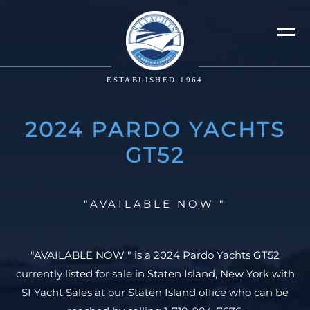
ESTABLISHED 1964
2024 PARDO YACHTS
GT52
"AVAILABLE NOW "
"AVAILABLE NOW " is a 2024 Pardo Yachts GT52
currently listed for sale in Staten Island, New York with
SI Yacht Sales at our Staten Island office who can be