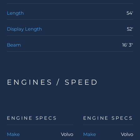
Length
54'
Display Length
52'
Beam
16' 3"
ENGINES / SPEED
ENGINE SPECS
ENGINE SPECS
Make
Volvo
Make
Volvo