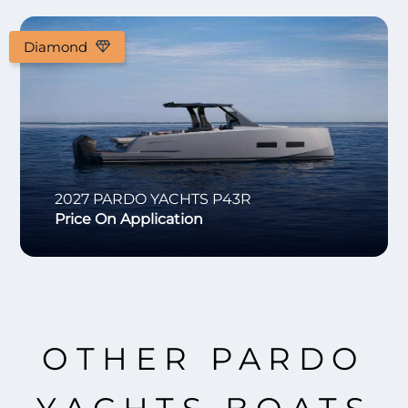
Diamond
2027
PARDO YACHTS
P43R
Price On Application
OTHER PARDO