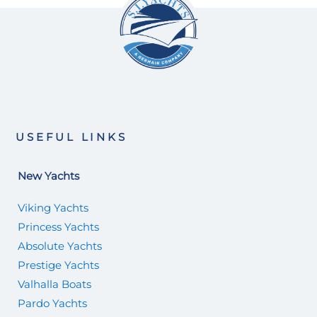
USEFUL LINKS
New Yachts
Viking Yachts
Princess Yachts
Absolute Yachts
Prestige Yachts
Valhalla Boats
Pardo Yachts