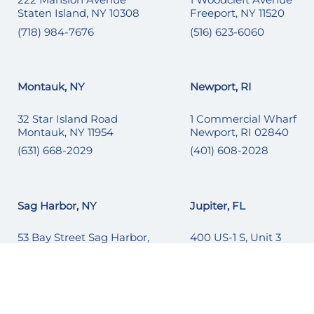
Staten Island, NY 10308
Freeport, NY 11520
(718) 984-7676
(516) 623-6060
Montauk, NY
Newport, RI
32 Star Island Road
1 Commercial Wharf
Montauk, NY 11954
Newport, RI 02840
(631) 668-2029
(401) 608-2028
Sag Harbor, NY
Jupiter, FL
53 Bay Street Sag Harbor,
400 US-1 S, Unit 3
NY 11963
Jupiter, FL 33477
(631) 251-6215
1 (561) 677-3817