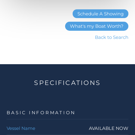
Schedule A Showing
What's my Boat Worth?
Back to Search
SPECIFICATIONS
BASIC INFORMATION
Vessel Name
AVAILABLE NOW