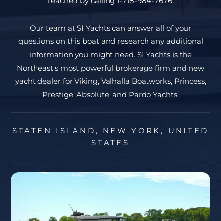
reached by calling 1-718-984-7676.
Our team at SI Yachts can answer all of your
questions on this boat and research any additional
information you might need. SI Yachts is the
Northeast's most powerful brokerage firm and new
yacht dealer for Viking, Valhalla Boatworks, Princess,
Prestige, Absolute, and Pardo Yachts.
STATEN ISLAND, NEW YORK, UNITED
STATES