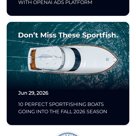
WITH OPENAI ADS PLATFORM
Jun 29, 2026
10 PERFECT SPORTFISHING BOATS
GOING INTO THE FALL 2026 SEASON