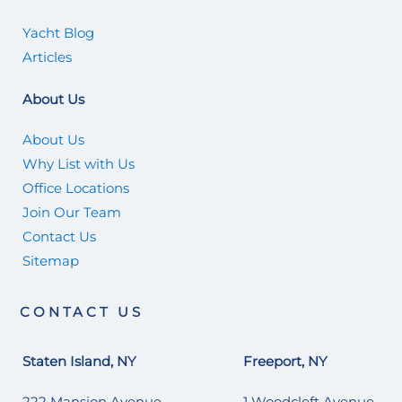
Yacht Blog
Articles
About Us
About Us
Why List with Us
Office Locations
Join Our Team
Contact Us
Sitemap
CONTACT US
Staten Island, NY
Freeport, NY
222 Mansion Avenue
1 Woodcleft Avenue