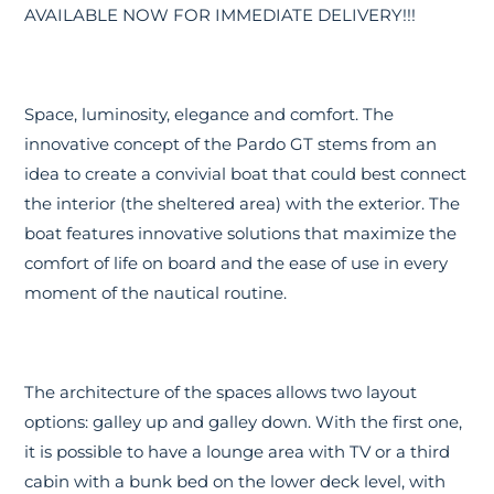
AVAILABLE NOW FOR IMMEDIATE DELIVERY!!!
Space, luminosity, elegance and comfort. The
innovative concept of the Pardo GT stems from an
idea to create a convivial boat that could best connect
the interior (the sheltered area) with the exterior. The
boat features innovative solutions that maximize the
comfort of life on board and the ease of use in every
moment of the nautical routine.
The architecture of the spaces allows two layout
options: galley up and galley down. With the first one,
it is possible to have a lounge area with TV or a third
cabin with a bunk bed on the lower deck level, with