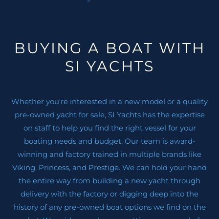
LED under water
Light with dimmer
Painted Stripe
BUYING A BOAT WITH
Designer choice interior finishes
SI YACHTS
Stabilizer (gyroscope)
Generator
Courtesy LED lights on deck and walk-around
Whether you're interested in a new model or a quality
Tropical Air condition Cold / Hot
pre-owned yacht for sale, SI Yachts has the expertise
Anchor electric system of 25Kg Trefoil anchor,
on staff to help you find the right vessel for your
50 mt. Chain, w/ videocamera on chartplotter
boating needs and budget. Our team is award-
Chain counter
winning and factory trained in multiple brands like
Aft sitting area canopy
Viking, Princess, and Prestige. We can hold your hand
Rub rail on transom
the entire way from building a new yacht through
Safety Carbon Stanchions at Bow
delivery with the factory or digging deep into the
( 2 ) TV Antennas
history of any pre-owned boat options we find on the