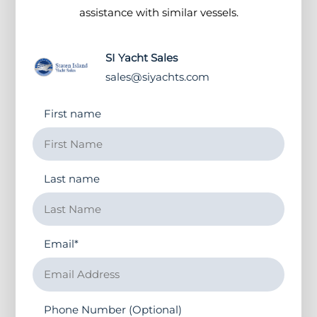
assistance with similar vessels.
SI Yacht Sales
sales@siyachts.com
First name
Last name
Email
*
Phone Number (Optional)