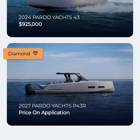
2024
PARDO YACHTS
43
$925,000
Diamond
2027
PARDO YACHTS
P43R
Price On Application