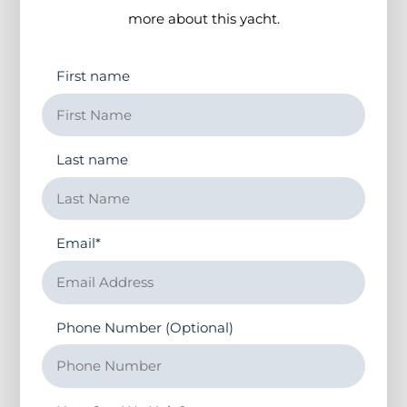
more about this yacht.
First name
Last name
Email
*
Phone Number (Optional)