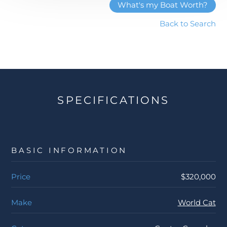
What's my Boat Worth?
Back to Search
SPECIFICATIONS
BASIC INFORMATION
Price
$320,000
Make
World Cat