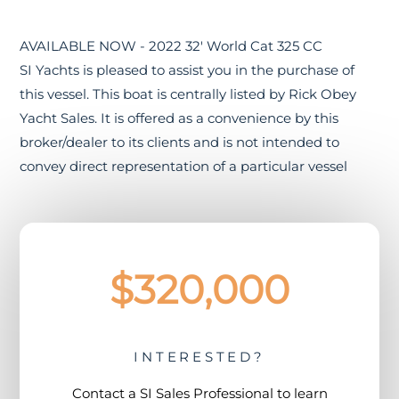
AVAILABLE NOW - 2022 32' World Cat 325 CC
SI Yachts is pleased to assist you in the purchase of
this vessel. This boat is centrally listed by Rick Obey
Yacht Sales. It is offered as a convenience by this
broker/dealer to its clients and is not intended to
convey direct representation of a particular vessel
$320,000
INTERESTED?
Contact a
SI Sales Professional
to learn