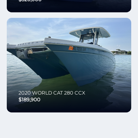
2020
WORLD CAT
280 CCX
$189,900