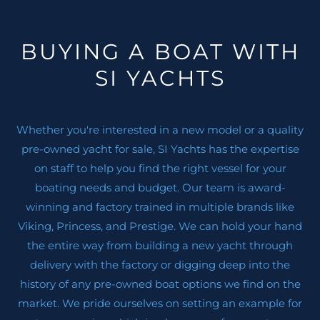
BUYING A BOAT WITH
SI YACHTS
Whether you're interested in a new model or a quality
pre-owned yacht for sale, SI Yachts has the expertise
on staff to help you find the right vessel for your
boating needs and budget. Our team is award-
winning and factory trained in multiple brands like
Viking, Princess, and Prestige. We can hold your hand
the entire way from building a new yacht through
delivery with the factory or digging deep into the
history of any pre-owned boat options we find on the
market. We pride ourselves on setting an example for