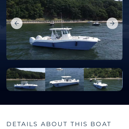
DETAILS ABOUT THIS BOAT