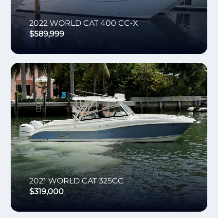
2022
WORLD CAT
400 CC-X
$589,999
2021
WORLD CAT
325CC
$319,000