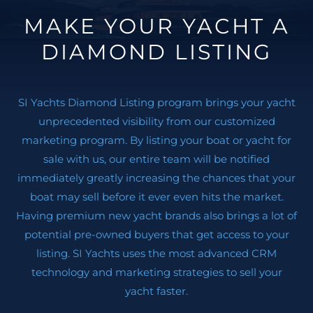
MAKE YOUR YACHT A
DIAMOND LISTING
SI Yachts Diamond Listing program brings your yacht
unprecedented visibility from our customized
marketing program. By listing your boat or yacht for
sale with us, our entire team will be notified
immediately greatly increasing the chances that your
boat may sell before it ever even hits the market.
Having premium new yacht brands also brings a lot of
potential pre-owned buyers that get access to your
listing. SI Yachts uses the most advanced CRM
technology and marketing strategies to sell your
yacht faster.