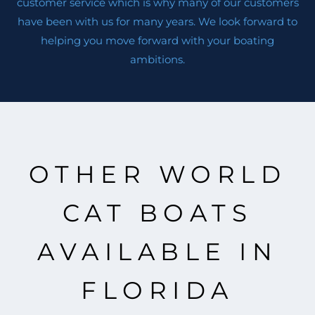
customer service which is why many of our customers
have been with us for many years. We look forward to
helping you move forward with your boating
ambitions.
OTHER WORLD
CAT BOATS
AVAILABLE IN
FLORIDA