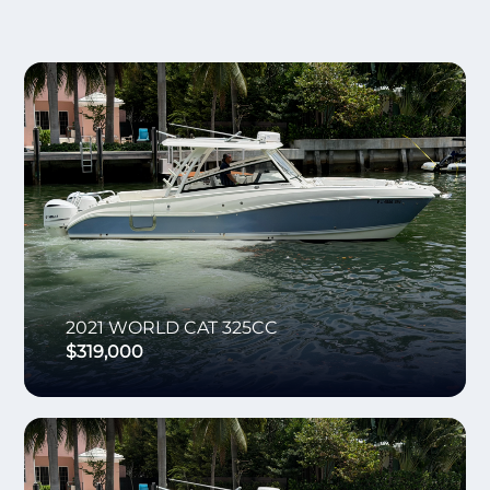
2021
WORLD CAT
325CC
$319,000