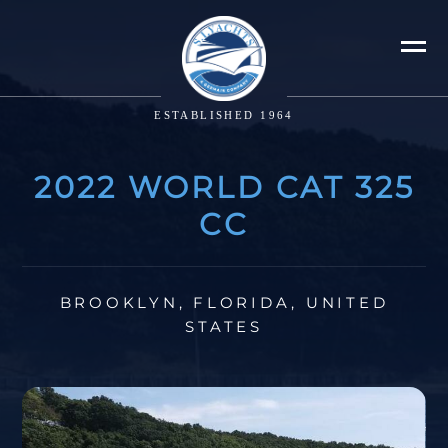
ESTABLISHED 1964
2022 WORLD CAT 325
CC
BROOKLYN, FLORIDA, UNITED
STATES