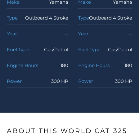
Make
Yamaha
Make
Yamaha
Type
Outboard 4 Stroke
Type
Outboard 4 Stroke
Year
--
Year
--
Fuel Type
Gas/Petrol
Fuel Type
Gas/Petrol
Engine Hours
180
Engine Hours
180
Power
300 HP
Power
300 HP
ABOUT THIS WORLD CAT 325