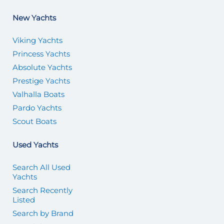
New Yachts
Viking Yachts
Princess Yachts
Absolute Yachts
Prestige Yachts
Valhalla Boats
Pardo Yachts
Scout Boats
Used Yachts
Search All Used
Yachts
Search Recently
Listed
Search by Brand