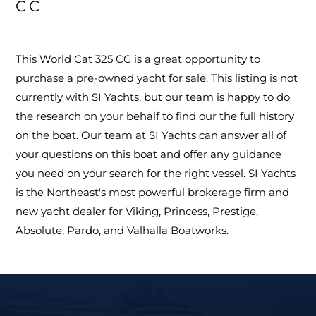
CC
This World Cat 325 CC is a great opportunity to
purchase a pre-owned yacht for sale. This listing is not
currently with SI Yachts, but our team is happy to do
the research on your behalf to find our the full history
on the boat. Our team at SI Yachts can answer all of
your questions on this boat and offer any guidance
you need on your search for the right vessel. SI Yachts
is the Northeast's most powerful brokerage firm and
new yacht dealer for Viking, Princess, Prestige,
Absolute, Pardo, and Valhalla Boatworks.