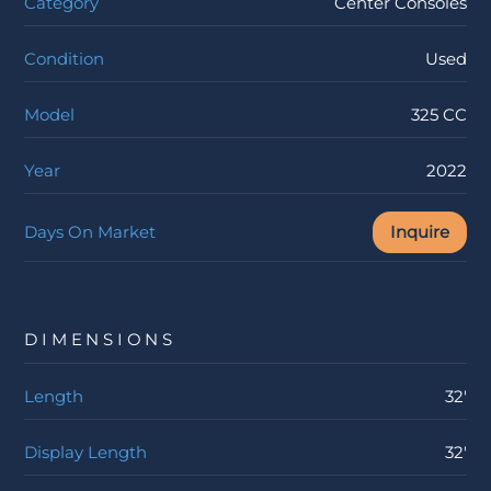
Category
Center Consoles
Condition
Used
Model
325 CC
Year
2022
Days On Market
Inquire
DIMENSIONS
Length
32'
Display Length
32'