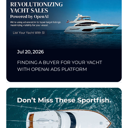
Jul 20, 2026
FINDING A BUYER FOR YOUR YACHT
WITH OPENAI ADS PLATFORM