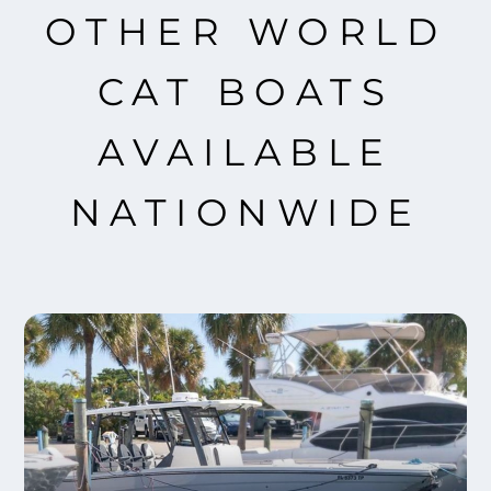
OTHER WORLD
CAT BOATS
AVAILABLE
NATIONWIDE