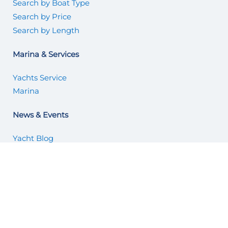
Search by Boat Type
Search by Price
Search by Length
Marina & Services
Yachts Service
Marina
News & Events
Yacht Blog
Articles
About Us
About Us
Why List with Us
Office Locations