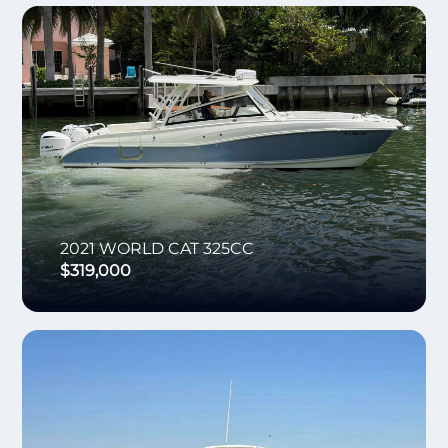
2021
WORLD CAT
325CC
$319,000