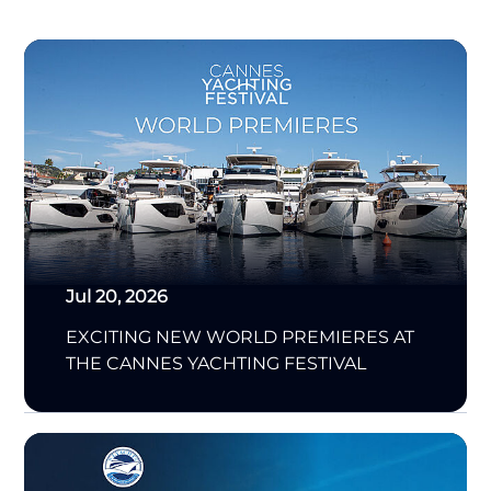
Jul 20, 2026
EXCITING NEW WORLD PREMIERES AT
THE CANNES YACHTING FESTIVAL