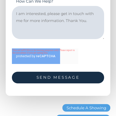
How Can We Help?
Schedule A Showing