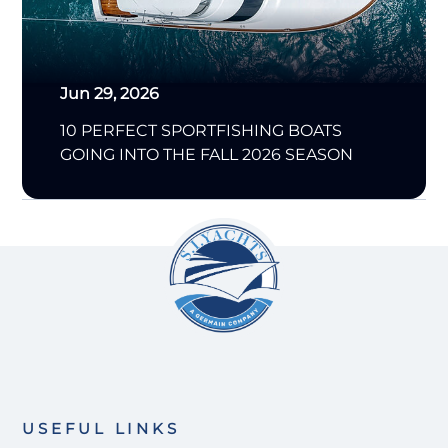
Jun 29, 2026
10 PERFECT SPORTFISHING BOATS
GOING INTO THE FALL 2026 SEASON
USEFUL LINKS