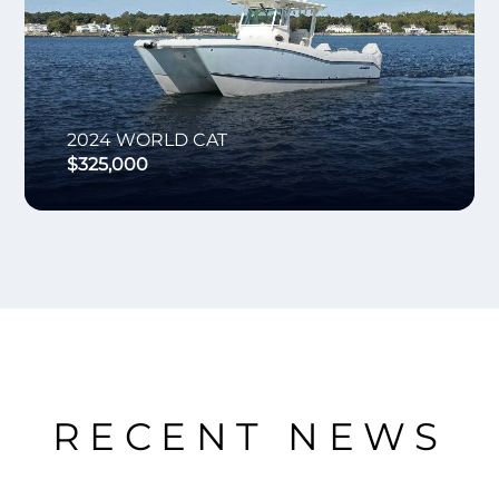
2024
WORLD CAT
$325,000
RECENT NEWS