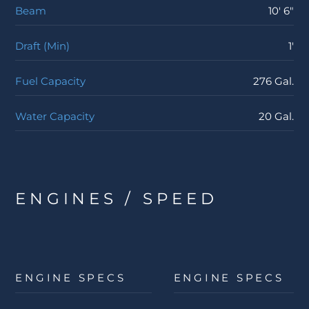
Beam
10' 6"
Draft (Min)
1'
Fuel Capacity
276 Gal.
Water Capacity
20 Gal.
ENGINES / SPEED
ENGINE SPECS
ENGINE SPECS