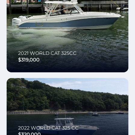
2021
WORLD CAT
325CC
$319,000
2022
WORLD CAT
325 CC
$320,000