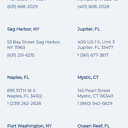
(631) 668-2029
(401) 608-2028
Sag Harbor, NY
Jupiter, FL
53 Bay Street Sag Harbor,
400 US-1 S, Unit 3
NY 11963
Jupiter, FL 33477
(631) 251-6215
1 (561) 677-3817
Naples, FL
Mystic, CT
895 10TH St S
145 Pearl Street
Naples, FL 34102
Mystic, CT 06340
1 (239) 262-2628
1 (860) 540-5829
Port Washington, NY
Ocean Reef, FL