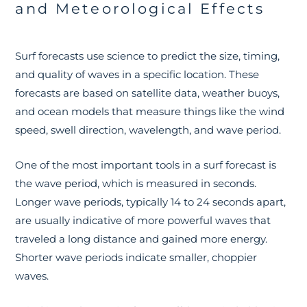
and Meteorological Effects
Surf forecasts use science to predict the size, timing,
and quality of waves in a specific location. These
forecasts are based on satellite data, weather buoys,
and ocean models that measure things like the wind
speed, swell direction, wavelength, and wave period.
One of the most important tools in a surf forecast is
the wave period, which is measured in seconds.
Longer wave periods, typically 14 to 24 seconds apart,
are usually indicative of more powerful waves that
traveled a long distance and gained more energy.
Shorter wave periods indicate smaller, choppier
waves.