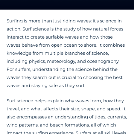
Surfing is more than just riding waves; it's science in
action. Surf science is the study of how natural forces
interact to create surfable waves and how those
waves behave from open ocean to shore. It combines
knowledge from multiple branches of science,
including physics, meteorology, and oceanography.
For surfers, understanding the science behind the
waves they search out is crucial to choosing the best
waves and staying safe as they surf.
Surf science helps explain why waves form, how they
travel, and what affects their size, shape, and speed. It
also encompasses an understanding of tides, currents,
wind patterns, and beach formations, all of which
impact the surfing experience. Surfers at all skill levels