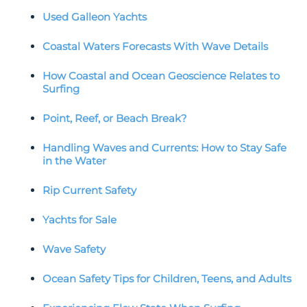
Used Galleon Yachts
Coastal Waters Forecasts With Wave Details
How Coastal and Ocean Geoscience Relates to
Surfing
Point, Reef, or Beach Break?
Handling Waves and Currents: How to Stay Safe
in the Water
Rip Current Safety
Yachts for Sale
Wave Safety
Ocean Safety Tips for Children, Teens, and Adults