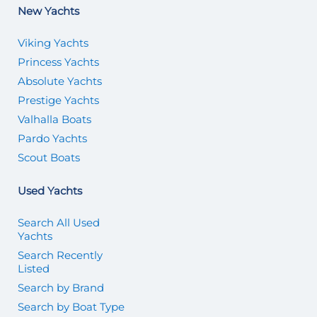
New Yachts
Viking Yachts
Princess Yachts
Absolute Yachts
Prestige Yachts
Valhalla Boats
Pardo Yachts
Scout Boats
Used Yachts
Search All Used
Yachts
Search Recently
Listed
Search by Brand
Search by Boat Type