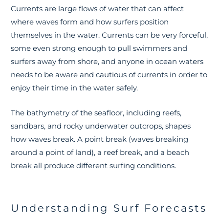
Currents are large flows of water that can affect
where waves form and how surfers position
themselves in the water. Currents can be very forceful,
some even strong enough to pull swimmers and
surfers away from shore, and anyone in ocean waters
needs to be aware and cautious of currents in order to
enjoy their time in the water safely.
The bathymetry of the seafloor, including reefs,
sandbars, and rocky underwater outcrops, shapes
how waves break. A point break (waves breaking
around a point of land), a reef break, and a beach
break all produce different surfing conditions.
Understanding Surf Forecasts