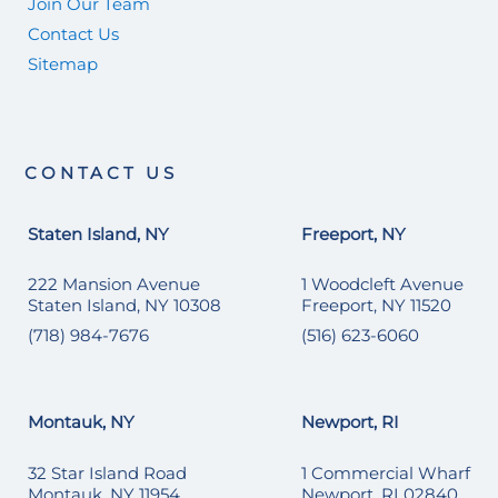
Join Our Team
Contact Us
Sitemap
CONTACT US
Staten Island, NY
Freeport, NY
222 Mansion Avenue
1 Woodcleft Avenue
Staten Island, NY 10308
Freeport, NY 11520
(718) 984-7676
(516) 623-6060
Montauk, NY
Newport, RI
32 Star Island Road
1 Commercial Wharf
Montauk, NY 11954
Newport, RI 02840