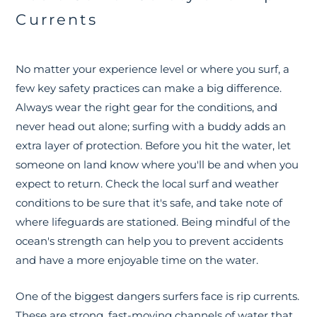
Currents
No matter your experience level or where you surf, a
few key safety practices can make a big difference.
Always wear the right gear for the conditions, and
never head out alone; surfing with a buddy adds an
extra layer of protection. Before you hit the water, let
someone on land know where you'll be and when you
expect to return. Check the local surf and weather
conditions to be sure that it's safe, and take note of
where lifeguards are stationed. Being mindful of the
ocean's strength can help you to prevent accidents
and have a more enjoyable time on the water.
One of the biggest dangers surfers face is rip currents.
These are strong, fast-moving channels of water that