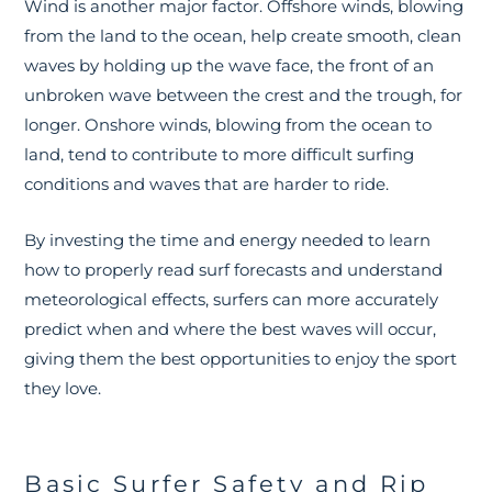
Wind is another major factor. Offshore winds, blowing
from the land to the ocean, help create smooth, clean
waves by holding up the wave face, the front of an
unbroken wave between the crest and the trough, for
longer. Onshore winds, blowing from the ocean to
land, tend to contribute to more difficult surfing
conditions and waves that are harder to ride.
By investing the time and energy needed to learn
how to properly read surf forecasts and understand
meteorological effects, surfers can more accurately
predict when and where the best waves will occur,
giving them the best opportunities to enjoy the sport
they love.
Basic Surfer Safety and Rip