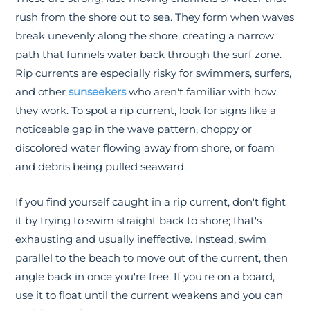
rush from the shore out to sea. They form when waves
break unevenly along the shore, creating a narrow
path that funnels water back through the surf zone.
Rip currents are especially risky for swimmers, surfers,
and other
sunseekers
who aren't familiar with how
they work. To spot a rip current, look for signs like a
noticeable gap in the wave pattern, choppy or
discolored water flowing away from shore, or foam
and debris being pulled seaward.
If you find yourself caught in a rip current, don't fight
it by trying to swim straight back to shore; that's
exhausting and usually ineffective. Instead, swim
parallel to the beach to move out of the current, then
angle back in once you're free. If you're on a board,
use it to float until the current weakens and you can