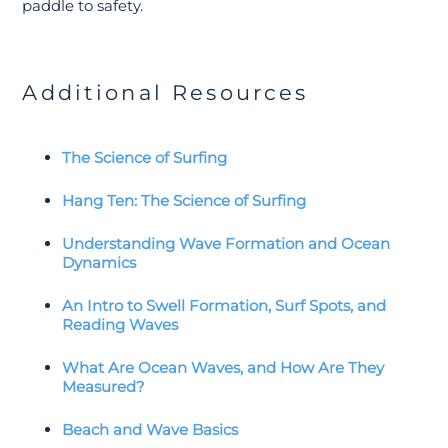
paddle to safety.
Additional Resources
The Science of Surfing
Hang Ten: The Science of Surfing
Understanding Wave Formation and Ocean
Dynamics
An Intro to Swell Formation, Surf Spots, and
Reading Waves
What Are Ocean Waves, and How Are They
Measured?
Beach and Wave Basics