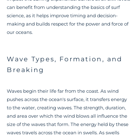
can benefit from understanding the basics of surf
science, as it helps improve timing and decision-
making and builds respect for the power and force of
our oceans.
Wave Types, Formation, and
Breaking
Waves begin their life far from the coast. As wind
pushes across the ocean's surface, it transfers energy
to the water, creating waves. The strength, duration,
and area over which the wind blows all influence the
size of the waves that form. The energy held by these
waves travels across the ocean in swells. As swells