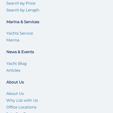
Search by Price
Search by Length
Marina & Services
Yachts Service
Marina
News & Events
Yacht Blog
Articles
About Us
About Us
Why List with Us
Office Locations