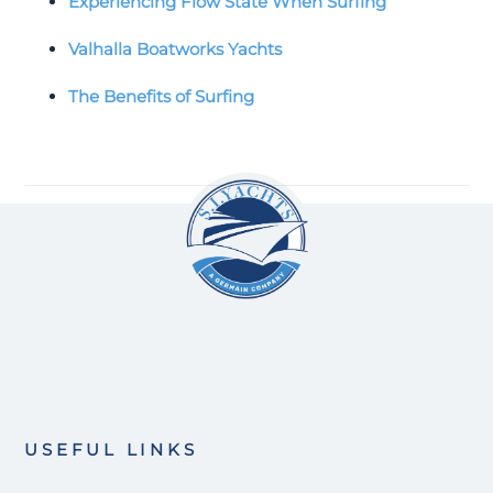
Experiencing Flow State When Surfing
Valhalla Boatworks Yachts
The Benefits of Surfing
USEFUL LINKS