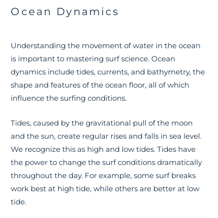
Ocean Dynamics
Understanding the movement of water in the ocean
is important to mastering surf science. Ocean
dynamics include tides, currents, and bathymetry, the
shape and features of the ocean floor, all of which
influence the surfing conditions.
Tides, caused by the gravitational pull of the moon
and the sun, create regular rises and falls in sea level.
We recognize this as high and low tides. Tides have
the power to change the surf conditions dramatically
throughout the day. For example, some surf breaks
work best at high tide, while others are better at low
tide.