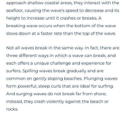
approach shallow coastal areas, they interact with the
seafloor, causing the wave's speed to decrease and its
height to increase until it crashes or breaks. A
breaking wave occurs when the bottom of the wave
slows down at a faster rate than the top of the wave.
Not all waves break in the same way. In fact, there are
three different ways in which a wave can break, and
each offers a unique challenge and experience for
surfers. Spilling waves break gradually and are
common on gently sloping beaches. Plunging waves
form powerful, steep curls that are ideal for surfing.
And surging waves do not break far from shore;
instead, they crash violently against the beach or
rocks.