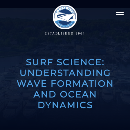
ESTABLISHED 1964
SURF SCIENCE:
UNDERSTANDING
WAVE FORMATION
AND OCEAN
DYNAMICS