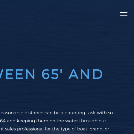
EEN 65' AND
reasonable distance can be a daunting task with so
 1964 and keeping them on the water through our
 sales professional for the type of boat, brand, or