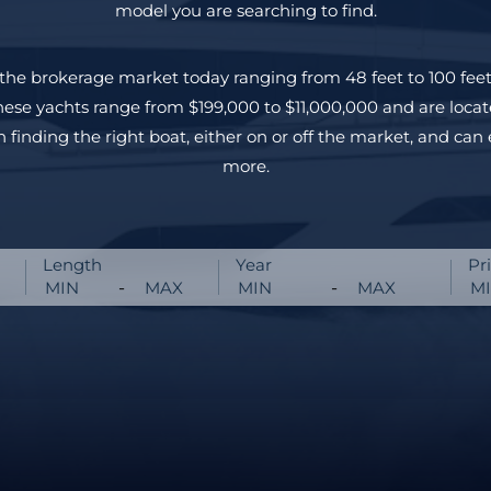
model you are searching to find.
the brokerage market today ranging from 48 feet to 100 feet
hese yachts range from $199,000 to $11,000,000 and are locat
n finding the right boat, either on or off the market, and can 
more.
Length
Year
Pr
-
-