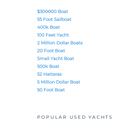
$300000 Boat
55 Foot Sailboat
400k Boat
100 Feet Yacht
2 Million Dollar Boats
20 Foot Boat
Small Yacht Boat
500k Boat
52 Hatteras
5 Million Dollar Boat
50 Foot Boat
POPULAR USED YACHTS