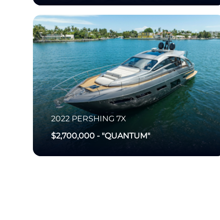
2022
PERSHING
7X
$2,700,000
-
"QUANTUM"