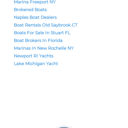
Marina Freeport NY
Brokered Boats
Naples Boat Dealers
Boat Rentals Old Saybrook CT
Boats For Sale In Stuart FL
Boat Brokers In Florida
Marinas In New Rochelle NY
Newport RI Yachts
Lake Michigan Yacht