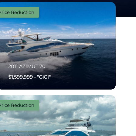
Price Reduction
2011
AZIMUT
70
$1,599,999
-
"GiGI"
Price Reduction