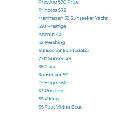
Prestige 590 Price
Princess S72
Manhattan 52 Sunseeker Yacht
550 Prestige
Azimut 43
62 Pershing
Sunseeker 50 Predator
72ft Sunseeker
36 Tiara
Sunseeker 90
Prestige 460
52 Prestige
65 Viking
65 Foot Viking Boat