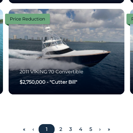
Price Reduction
2011
VIKING
70 Convertible
$2,750,000
-
"Cutter Bill"
«
‹
1
2
3
4
5
›
»