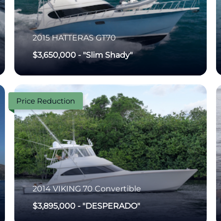
2015
HATTERAS
GT70
$3,650,000
-
"Slim Shady"
Price Reduction
2014
VIKING
70 Convertible
$3,895,000
-
"DESPERADO"