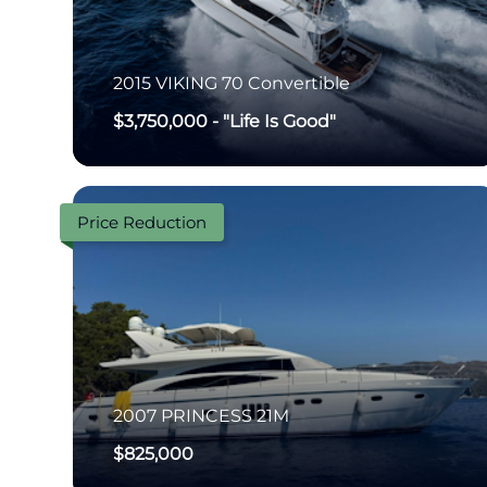
2015
VIKING
70 Convertible
$3,750,000
-
"Life Is Good"
Price Reduction
2007
PRINCESS
21M
$825,000