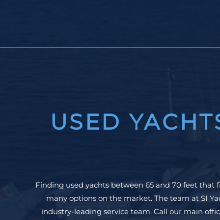
USED YACHT
Finding used yachts between 65 and 70 feet that f
many options on the market. The team at SI Yac
industry-leading service team. Call our main offic