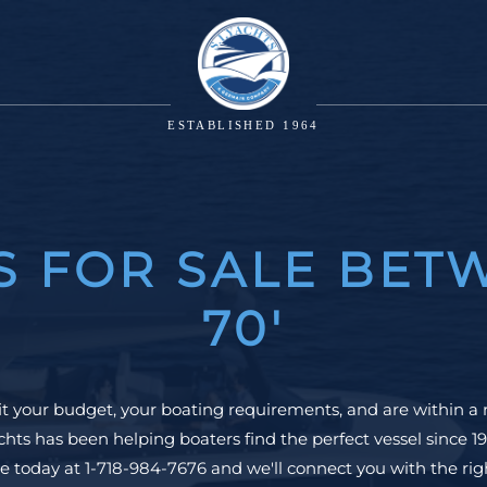
ESTABLISHED 1964
S FOR SALE BETW
70'
it your budget, your boating requirements, and are within a 
hts has been helping boaters find the perfect vessel since
e today at 1-718-984-7676 and we'll connect you with the right