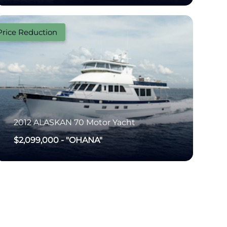
Price Reduction
2012
ALASKAN
70 Motor Yacht
$2,099,000
-
"OHANA"