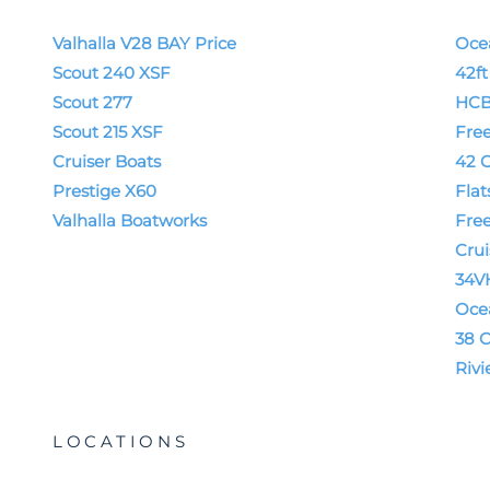
Valhalla V28 BAY Price
Oce
Scout 240 XSF
42f
Scout 277
HCB
Scout 215 XSF
Fre
Cruiser Boats
42 G
Prestige X60
Flat
Valhalla Boatworks
Fre
Crui
34V
Oce
38 C
Rivi
LOCATIONS