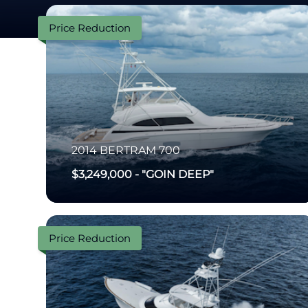
Price Reduction
2014
BERTRAM
700
$3,249,000
-
"GOIN DEEP"
Price Reduction