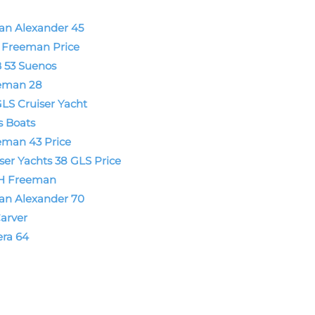
an Alexander 45
t Freeman Price
 53 Suenos
eman 28
LS Cruiser Yacht
s Boats
eman 43 Price
ser Yachts 38 GLS Price
H Freeman
an Alexander 70
arver
era 64