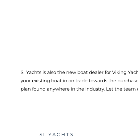
SI Yachts is also the new boat dealer for Viking Ya
your existing boat in on trade towards the purcha
plan found anywhere in the industry. Let the team at
SI YACHTS