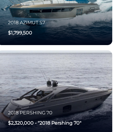
2018
AZIMUT
S7
$1,799,500
2018
PERSHING
70
$2,320,000
-
"2018 Pershing 70"