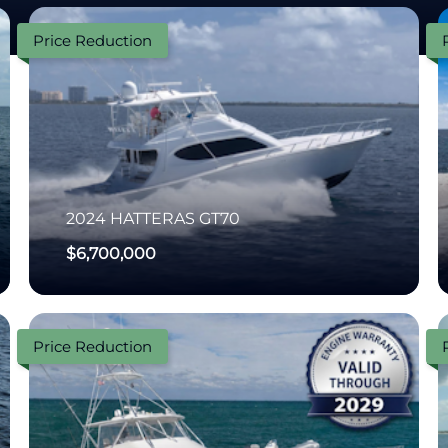
Price Reduction
2024
HATTERAS
GT70
$6,700,000
Price Reduction