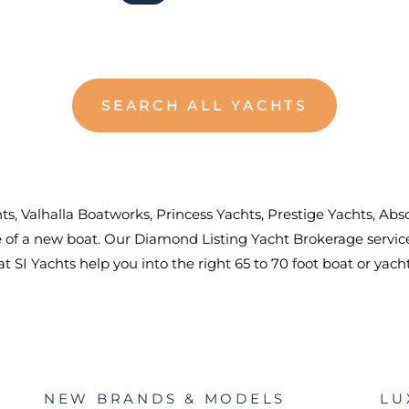
SEARCH ALL YACHTS
chts, Valhalla Boatworks, Princess Yachts, Prestige Yachts, A
se of a new boat. Our Diamond Listing Yacht Brokerage serv
 SI Yachts help you into the right 65 to 70 foot boat or yach
NEW BRANDS & MODELS
LU