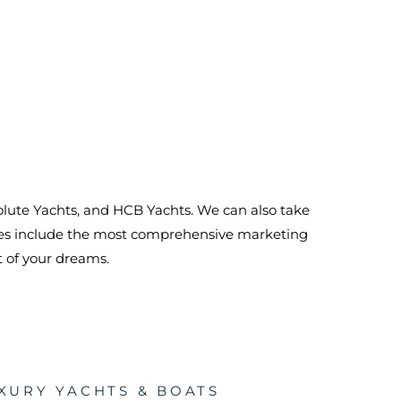
bsolute Yachts, and HCB Yachts. We can also take
ices include the most comprehensive marketing
t of your dreams.
XURY YACHTS & BOATS