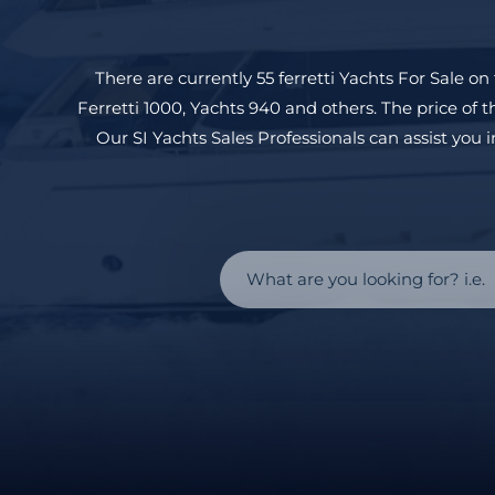
There are currently 55
ferretti
Yachts For Sale on 
Ferretti 1000
,
Yachts 940
and others. The price of t
Our SI Yachts Sales Professionals can assist you i