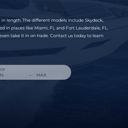
 in length. The different models include
Skydeck
,
ed in places like
Miami, FL
and
Fort Lauderdale, FL
.
even take it in on trade. Contact us today to learn
ice
-