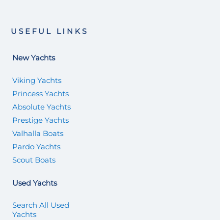
USEFUL LINKS
New Yachts
Viking Yachts
Princess Yachts
Absolute Yachts
Prestige Yachts
Valhalla Boats
Pardo Yachts
Scout Boats
Used Yachts
Search All Used
Yachts