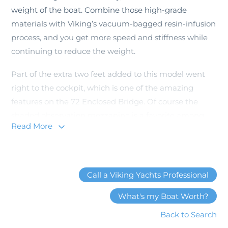
weight of the boat. Combine those high-grade
materials with Viking’s vacuum-bagged resin-infusion
process, and you get more speed and stiffness while
continuing to reduce the weight.
Part of the extra two feet added to this model went
right to the cockpit, which is one of the amazing
features on the 72 Enclosed Bridge. Of course the
shaded observation mezzanine is a favorite among
Read More
sportfish enthusiasts as it allows guests on the boat to
watch the fishing action in the comfort of a leather
seat, air-conditioned, with plenty of refreshment
opportunities within reach. But the ‘fish-ability’ of the
Call a Viking Yachts Professional
cockpit sets a standard in sportfishing. You can see
What's my Boat Worth?
the additional room behind the fighting chair that the
extra two feet and beam have provided. There are two
Back to Search
refrigerated boxes, an ice maker, bait boxes, tackle