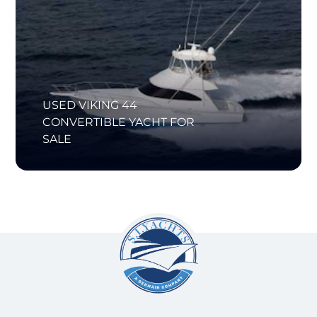
USED VIKING 44
CONVERTIBLE YACHT FOR
SALE