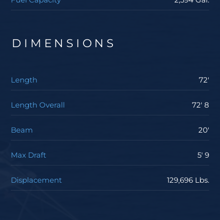
to upgrade to CAT C-32A 1925hp engines, MTU Series
2000 V12 M96L 1945hp engines, or the MTU V16 M96L
2635hp engines. The largest engine package
DIMENSIONS
produced an average cruising speed of over 37 knots
and hits 40 knots at top end with just an 80 percent
engine load. If you’re interested in learning more
Length
72'
about the Viking Yachts 72 Enclosed Bridge, contact
your Staten Island Yacht Sales professional today.
Length Overall
72' 8
Beam
20'
Max Draft
5' 9
Displacement
129,696 Lbs.