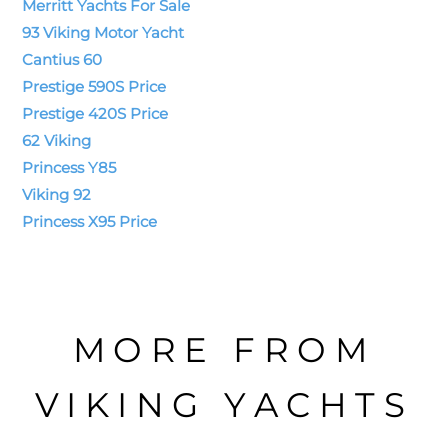
Merritt Yachts For Sale
93 Viking Motor Yacht
Cantius 60
Prestige 590S Price
Prestige 420S Price
62 Viking
Princess Y85
Viking 92
Princess X95 Price
MORE FROM
VIKING YACHTS