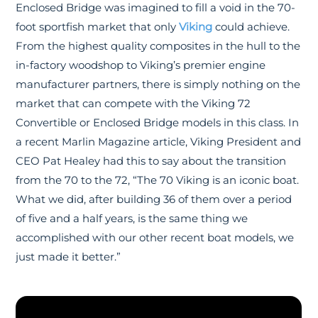
Enclosed Bridge was imagined to fill a void in the 70-
foot sportfish market that only
Viking
could achieve.
From the highest quality composites in the hull to the
in-factory woodshop to Viking’s premier engine
manufacturer partners, there is simply nothing on the
market that can compete with the Viking 72
Convertible or Enclosed Bridge models in this class. In
a recent Marlin Magazine article, Viking President and
CEO Pat Healey had this to say about the transition
from the 70 to the 72, “The 70 Viking is an iconic boat.
What we did, after building 36 of them over a period
of five and a half years, is the same thing we
accomplished with our other recent boat models, we
just made it better.”