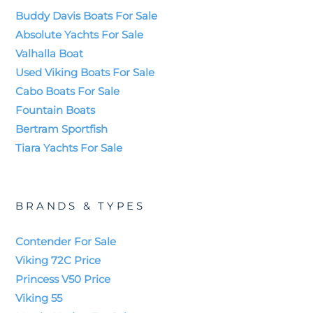
Buddy Davis Boats For Sale
Absolute Yachts For Sale
Valhalla Boat
Used Viking Boats For Sale
Cabo Boats For Sale
Fountain Boats
Bertram Sportfish
Tiara Yachts For Sale
BRANDS & TYPES
Contender For Sale
Viking 72C Price
Princess V50 Price
Viking 55