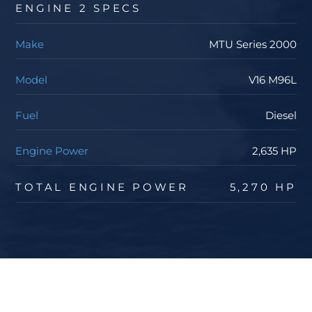
ENGINE 2 SPECS
Make
MTU Series 2000
Model
V16 M96L
Fuel
Diesel
Engine Power
2,635 HP
TOTAL ENGINE POWER
5,270 HP