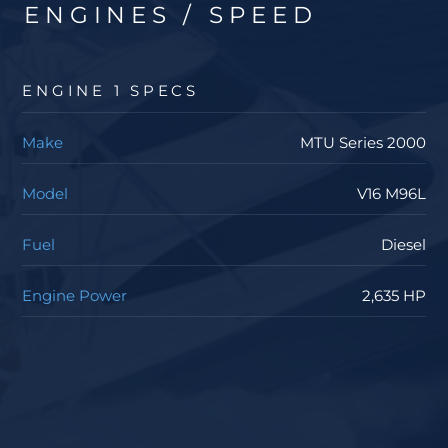
ENGINES / SPEED
ENGINE 1 SPECS
Make
MTU Series 2000
Model
V16 M96L
Fuel
Diesel
Engine Power
2,635 HP