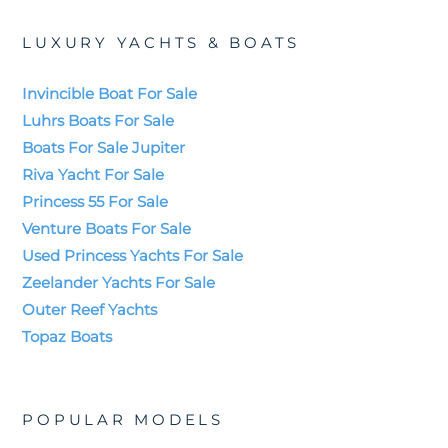
LUXURY YACHTS & BOATS
Invincible Boat For Sale
Luhrs Boats For Sale
Boats For Sale Jupiter
Riva Yacht For Sale
Princess 55 For Sale
Venture Boats For Sale
Used Princess Yachts For Sale
Zeelander Yachts For Sale
Outer Reef Yachts
Topaz Boats
POPULAR MODELS