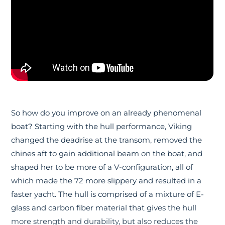
So how do you improve on an already phenomenal
boat? Starting with the hull performance, Viking
changed the deadrise at the transom, removed the
chines aft to gain additional beam on the boat, and
shaped her to be more of a V-configuration, all of
which made the 72 more slippery and resulted in a
faster yacht. The hull is comprised of a mixture of E-
glass and carbon fiber material that gives the hull
more strength and durability, but also reduces the