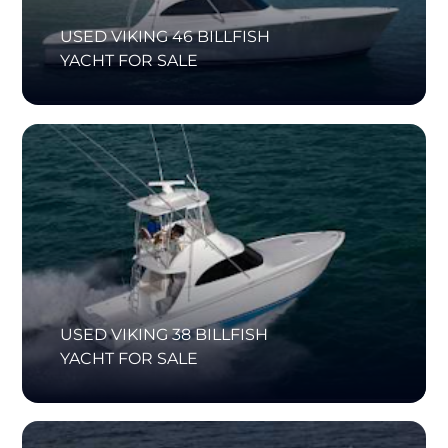
USED VIKING 46 BILLFISH
YACHT FOR SALE
USED VIKING 38 BILLFISH
YACHT FOR SALE