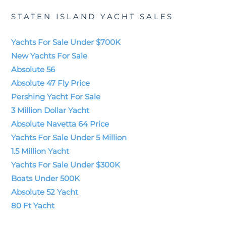
STATEN ISLAND YACHT SALES
Yachts For Sale Under $700K
New Yachts For Sale
Absolute 56
Absolute 47 Fly Price
Pershing Yacht For Sale
3 Million Dollar Yacht
Absolute Navetta 64 Price
Yachts For Sale Under 5 Million
1.5 Million Yacht
Yachts For Sale Under $300K
Boats Under 500K
Absolute 52 Yacht
80 Ft Yacht