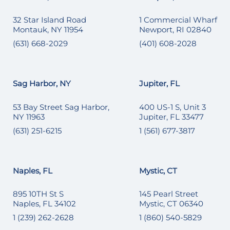
32 Star Island Road
1 Commercial Wharf
Montauk, NY 11954
Newport, RI 02840
(631) 668-2029
(401) 608-2028
Sag Harbor, NY
Jupiter, FL
53 Bay Street Sag Harbor,
400 US-1 S, Unit 3
NY 11963
Jupiter, FL 33477
(631) 251-6215
1 (561) 677-3817
Naples, FL
Mystic, CT
895 10TH St S
145 Pearl Street
Naples, FL 34102
Mystic, CT 06340
1 (239) 262-2628
1 (860) 540-5829