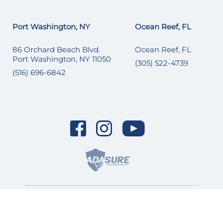
Port Washington, NY
Ocean Reef, FL
86 Orchard Beach Blvd.
Ocean Reef, FL
Port Washington, NY 11050
(305) 522-4739
(516) 696-6842
© 2026 SI Yachts