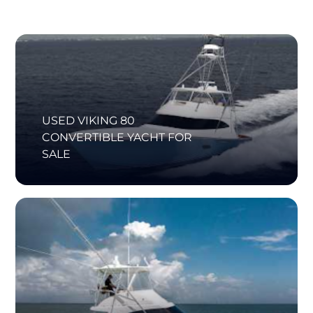
USED VIKING 80
CONVERTIBLE YACHT FOR
SALE