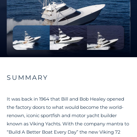
SUMMARY
It was back in 1964 that Bill and Bob Healey opened
the factory doors to what would become the world-
renown, iconic sportfish and motor yacht builder
known as Viking Yachts. With the company mantra to
“Build A Better Boat Every Day” the new Viking 72