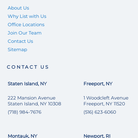
About Us
Why List with Us
Office Locations
Join Our Team
Contact Us
Sitemap
CONTACT US
Staten Island, NY
Freeport, NY
222 Mansion Avenue
1 Woodcleft Avenue
Staten Island, NY 10308
Freeport, NY 11520
(718) 984-7676
(516) 623-6060
Montauk, NY
Newport, RI