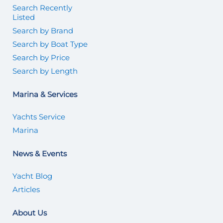
Search Recently
Listed
Search by Brand
Search by Boat Type
Search by Price
Search by Length
Marina & Services
Yachts Service
Marina
News & Events
Yacht Blog
Articles
About Us