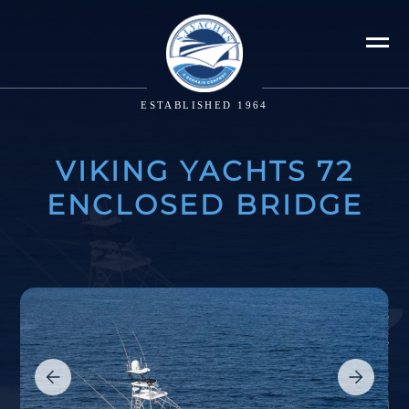
ESTABLISHED 1964
VIKING YACHTS 72
ENCLOSED BRIDGE