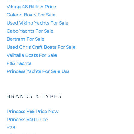
Viking 46 Billfish Price
Galeon Boats For Sale
Used Viking Yachts For Sale
Cabo Yachts For Sale
Bertram For Sale
Used Chris Craft Boats For Sale
Valhalla Boats For Sale
F&S Yachts
Princess Yachts For Sale Usa
BRANDS & TYPES
Princess V65 Price New
Princess V40 Price
Y78