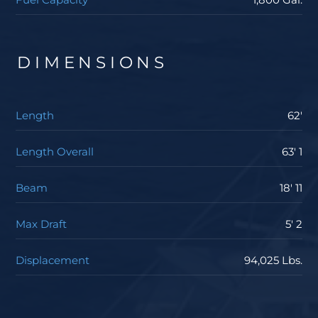
DIMENSIONS
Length
62'
Length Overall
63' 1
Beam
18' 11
Max Draft
5' 2
Displacement
94,025 Lbs.