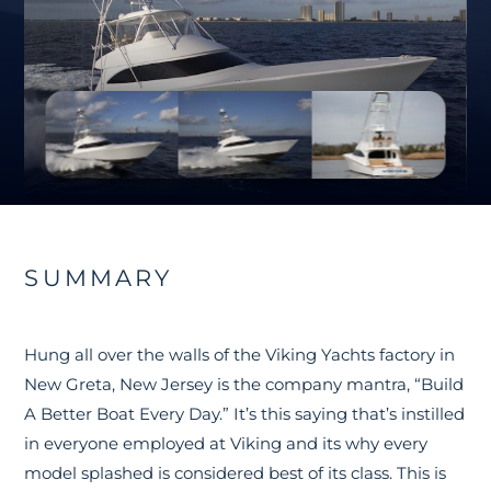
SUMMARY
Hung all over the walls of the Viking Yachts factory in
New Greta, New Jersey is the company mantra, “Build
A Better Boat Every Day.” It’s this saying that’s instilled
in everyone employed at Viking and its why every
model splashed is considered best of its class. This is