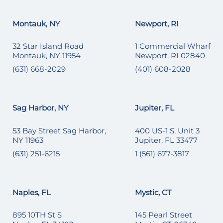
Montauk, NY
Newport, RI
32 Star Island Road
1 Commercial Wharf
Montauk, NY 11954
Newport, RI 02840
(631) 668-2029
(401) 608-2028
Sag Harbor, NY
Jupiter, FL
53 Bay Street Sag Harbor,
400 US-1 S, Unit 3
NY 11963
Jupiter, FL 33477
(631) 251-6215
1 (561) 677-3817
Naples, FL
Mystic, CT
895 10TH St S
145 Pearl Street