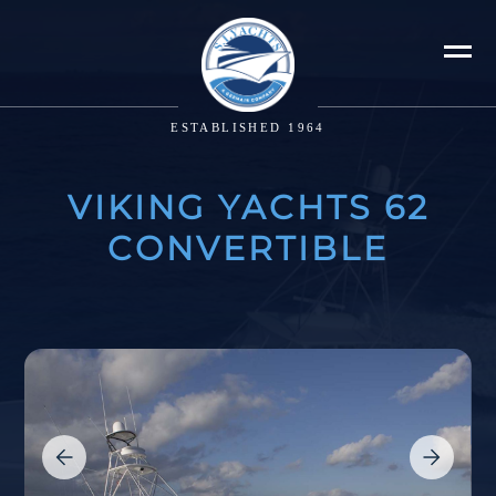
ESTABLISHED 1964
VIKING YACHTS 62
CONVERTIBLE