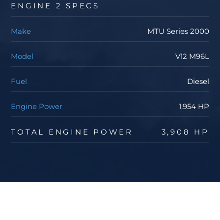
ENGINE 2 SPECS
Make
MTU Series 2000
Model
V12 M96L
Fuel
Diesel
Engine Power
1,954 HP
TOTAL ENGINE POWER
3,908 HP