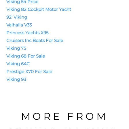
Viking 54 Price
Viking 82 Cockpit Motor Yacht
92' Viking
Valhalla V33
Princess Yachts X95
Cruisers Inc Boats For Sale
Viking 75
Viking 68 For Sale
Viking 64C
Prestige X70 For Sale
Viking 93
MORE FROM