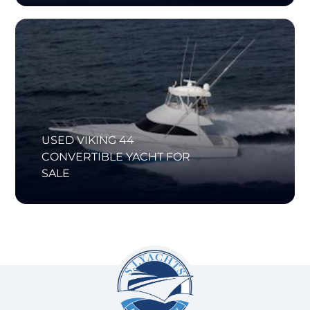
USED VIKING 44
CONVERTIBLE YACHT FOR
SALE