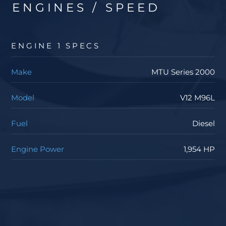
ENGINES / SPEED
ENGINE 1 SPECS
Make
MTU Series 2000
Model
V12 M96L
Fuel
Diesel
Engine Power
1,954 HP