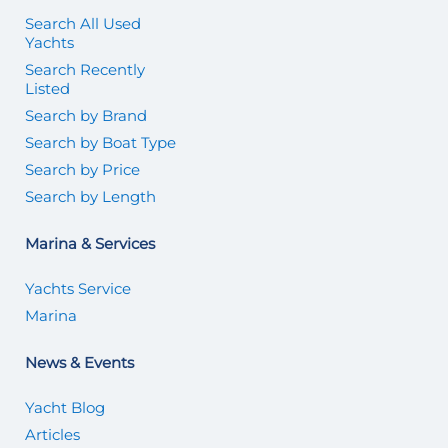
Search All Used
Yachts
Search Recently
Listed
Search by Brand
Search by Boat Type
Search by Price
Search by Length
Marina & Services
Yachts Service
Marina
News & Events
Yacht Blog
Articles