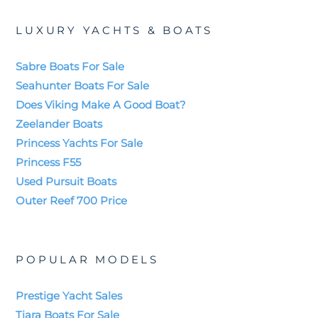
LUXURY YACHTS & BOATS
Sabre Boats For Sale
Seahunter Boats For Sale
Does Viking Make A Good Boat?
Zeelander Boats
Princess Yachts For Sale
Princess F55
Used Pursuit Boats
Outer Reef 700 Price
POPULAR MODELS
Prestige Yacht Sales
Tiara Boats For Sale