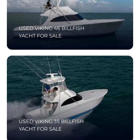
USED VIKING 46 BILLFISH
YACHT FOR SALE
USED VIKING 38 BILLFISH
YACHT FOR SALE