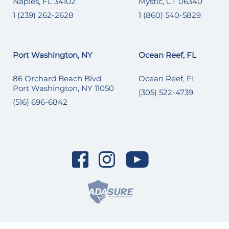
Naples, FL 34102
Mystic, CT 06340
1 (239) 262-2628
1 (860) 540-5829
Port Washington, NY
Ocean Reef, FL
86 Orchard Beach Blvd.
Ocean Reef, FL
Port Washington, NY 11050
(305) 522-4739
(516) 696-6842