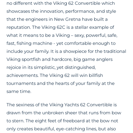
no different with the Viking 62 Convertible which
showcases the innovation, performance, and style
that the engineers in New Gretna have built a
reputation. The Viking 62C is a stellar example of
what it means to be a Viking – sexy, powerful, safe,
fast, fishing machine - yet comfortable enough to
include your family. It is a showpiece for the traditional
Viking sportfish and hardcore, big game anglers
rejoice in its simplistic, yet distinguished,
achievements. The Viking 62 will win billfish
tournaments and the hearts of your family at the
same time.
The sexiness of the Viking Yachts 62 Convertible is
drawn from the unbroken sheer that runs from bow
to stern. The eight feet of freeboard at the bow not
only creates beautiful, eye-catching lines, but also