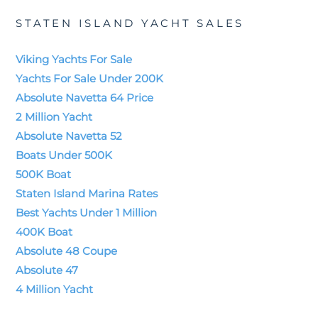
STATEN ISLAND YACHT SALES
Viking Yachts For Sale
Yachts For Sale Under 200K
Absolute Navetta 64 Price
2 Million Yacht
Absolute Navetta 52
Boats Under 500K
500K Boat
Staten Island Marina Rates
Best Yachts Under 1 Million
400K Boat
Absolute 48 Coupe
Absolute 47
4 Million Yacht