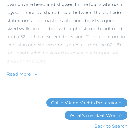
own private head and shower. In the four stateroom
layout, there is a shared head between the portside
staterooms. The master stateroom boasts a queen-
sized walk-around bed with upholstered headboard
and a 32-inch flat-screen television. The extra room in
the salon and staterooms is a result from the 62’s 19-
foot beam which gives extra space in all important
areas on the boat.
Read More
You can’t forego talking about the Viking 62
Convertible without mentioning the cockpit. After
countless discussions with owners who fought fish
from a Viking cockpit, the designers at the New
Call a Viking Yachts Professional
Gretna factory decided on a bi-level 172-square foot
cockpit. The upper observation mezzanine is a
What's my Boat Worth?
comfortable place for guests to watch the action as
Back to Search
they can stay cool with outside A/C and not worry