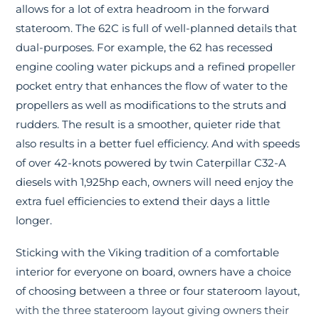
allows for a lot of extra headroom in the forward
stateroom. The 62C is full of well-planned details that
dual-purposes. For example, the 62 has recessed
engine cooling water pickups and a refined propeller
pocket entry that enhances the flow of water to the
propellers as well as modifications to the struts and
rudders. The result is a smoother, quieter ride that
also results in a better fuel efficiency. And with speeds
of over 42-knots powered by twin Caterpillar C32-A
diesels with 1,925hp each, owners will need enjoy the
extra fuel efficiencies to extend their days a little
longer.
Sticking with the Viking tradition of a comfortable
interior for everyone on board, owners have a choice
of choosing between a three or four stateroom layout,
with the three stateroom layout giving owners their