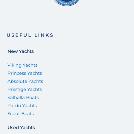
USEFUL LINKS
New Yachts
Viking Yachts
Princess Yachts
Absolute Yachts
Prestige Yachts
Valhalla Boats
Pardo Yachts
Scout Boats
Used Yachts