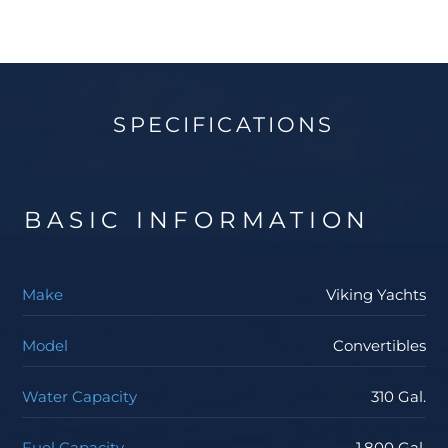
about getting wet from the boat backing down due
to the bridge overhang. The lower-level cockpit is an
angler’s dream with an abundance of rod holders, fish
box, tons of tackle and bait storage, and fresh and
SPECIFICATIONS
salt-water wash down systems. Contact your Staten
Island Yacht Sales Professional to get more
information about the Viking Yachts 62 Convertible.
BASIC INFORMATION
Make
Viking Yachts
Model
Convertibles
Water Capacity
310 Gal.
Fuel Capacity
1,800 Gal.