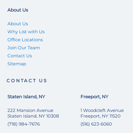
About Us
About Us
Why List with Us
Office Locations
Join Our Team
Contact Us
Sitemap
CONTACT US
Staten Island, NY
Freeport, NY
222 Mansion Avenue
1 Woodcleft Avenue
Staten Island, NY 10308
Freeport, NY 11520
(718) 984-7676
(516) 623-6060