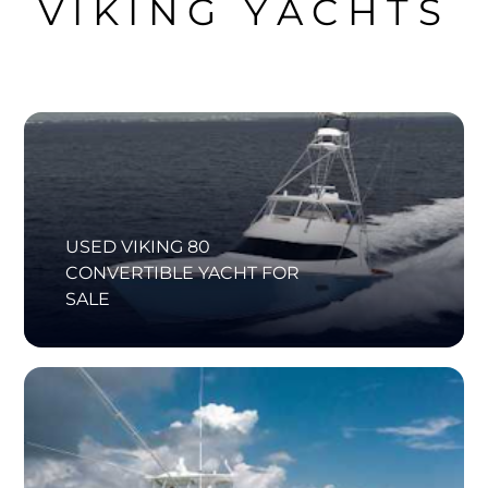
VIKING YACHTS
USED VIKING 80
CONVERTIBLE YACHT FOR
SALE