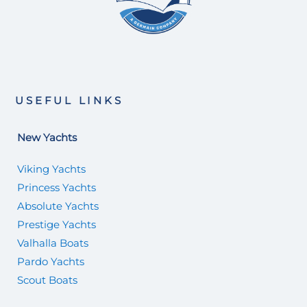
USEFUL LINKS
New Yachts
Viking Yachts
Princess Yachts
Absolute Yachts
Prestige Yachts
Valhalla Boats
Pardo Yachts
Scout Boats