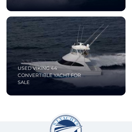
USED VIKING 44
CONVERTIBLE YACHT FOR
SALE