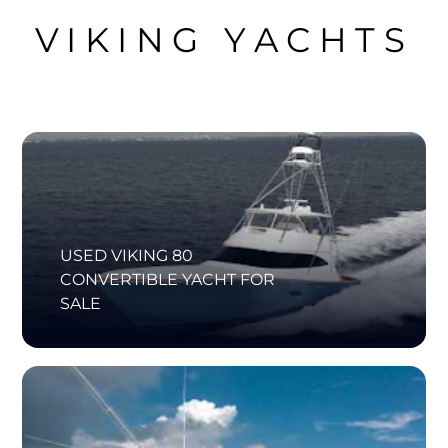
VIKING YACHTS
USED VIKING 80
CONVERTIBLE YACHT FOR
SALE