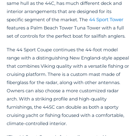
same hull as the 44C, has much different deck and
interior arrangements that are designed for its
specific segment of the market. The
44 Sport Tower
features a Palm Beach Tower Tuna Tower with a full
set of controls for the perfect boat for sailfish anglers.
The 44 Sport Coupe continues the 44-foot model
range with a distinguishing New England-style appeal
that combines Viking quality with a versatile fishing or
cruising platform. There is a custom mast made of
fiberglass for the radar, along with other antennas.
Owners can also choose a more customized radar
arch. With a striking profile and high-quality
furnishings, the 44SC can double as both a sporty
cruising yacht or fishing focused with a comfortable,
climate-controlled interior.