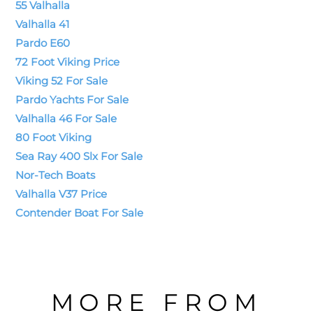
55 Valhalla
Valhalla 41
Pardo E60
72 Foot Viking Price
Viking 52 For Sale
Pardo Yachts For Sale
Valhalla 46 For Sale
80 Foot Viking
Sea Ray 400 Slx For Sale
Nor-Tech Boats
Valhalla V37 Price
Contender Boat For Sale
MORE FROM