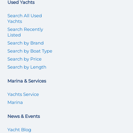
Used Yachts
Search All Used
Yachts
Search Recently
Listed
Search by Brand
Search by Boat Type
Search by Price
Search by Length
Marina & Services
Yachts Service
Marina
News & Events
Yacht Blog