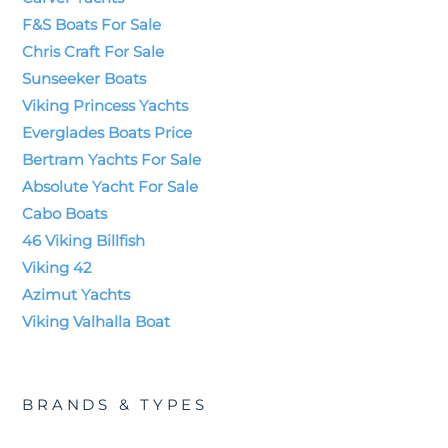
F&S Boats For Sale
Chris Craft For Sale
Sunseeker Boats
Viking Princess Yachts
Everglades Boats Price
Bertram Yachts For Sale
Absolute Yacht For Sale
Cabo Boats
46 Viking Billfish
Viking 42
Azimut Yachts
Viking Valhalla Boat
BRANDS & TYPES