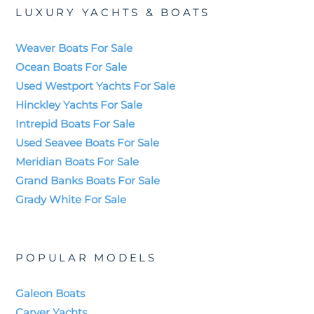
LUXURY YACHTS & BOATS
Weaver Boats For Sale
Ocean Boats For Sale
Used Westport Yachts For Sale
Hinckley Yachts For Sale
Intrepid Boats For Sale
Used Seavee Boats For Sale
Meridian Boats For Sale
Grand Banks Boats For Sale
Grady White For Sale
POPULAR MODELS
Galeon Boats
Carver Yachts