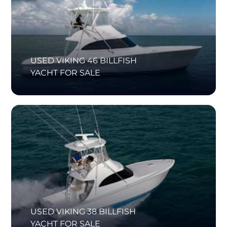
USED VIKING 46 BILLFISH
YACHT FOR SALE
USED VIKING 38 BILLFISH
YACHT FOR SALE