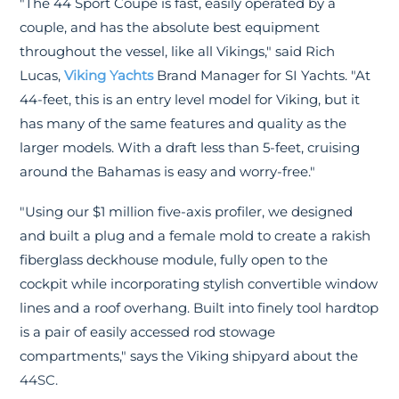
"The 44 Sport Coupe is fast, easily operated by a
couple, and has the absolute best equipment
throughout the vessel, like all Vikings," said Rich
Lucas,
Viking Yachts
Brand Manager for SI Yachts. "At
44-feet, this is an entry level model for Viking, but it
has many of the same features and quality as the
larger models. With a draft less than 5-feet, cruising
around the Bahamas is easy and worry-free."
"Using our $1 million five-axis profiler, we designed
and built a plug and a female mold to create a rakish
fiberglass deckhouse module, fully open to the
cockpit while incorporating stylish convertible window
lines and a roof overhang. Built into finely tool hardtop
is a pair of easily accessed rod stowage
compartments," says the Viking shipyard about the
44SC.