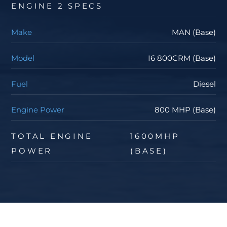
ENGINE 2 SPECS
Make
MAN (Base)
Model
I6 800CRM (Base)
Fuel
Diesel
Engine Power
800 MHP (Base)
TOTAL ENGINE
1600MHP
POWER
(BASE)