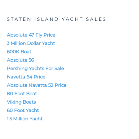
STATEN ISLAND YACHT SALES
Absolute 47 Fly Price
3 Million Dollar Yacht
600K Boat
Absolute 56
Pershing Yachts For Sale
Navetta 64 Price
Absolute Navetta 52 Price
80 Foot Boat
Viking Boats
60 Foot Yacht
1.5 Million Yacht