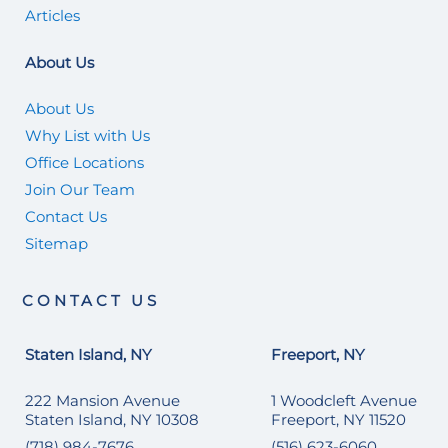
Articles
About Us
About Us
Why List with Us
Office Locations
Join Our Team
Contact Us
Sitemap
CONTACT US
Staten Island, NY
Freeport, NY
222 Mansion Avenue
1 Woodcleft Avenue
Staten Island, NY 10308
Freeport, NY 11520
(718) 984-7676
(516) 623-6060