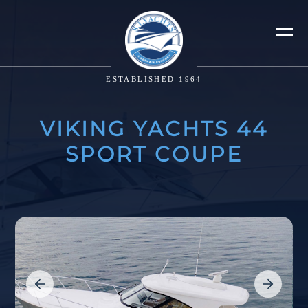
ESTABLISHED 1964
VIKING YACHTS 44
SPORT COUPE