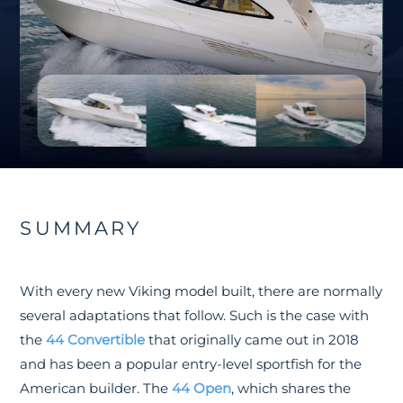
SUMMARY
With every new Viking model built, there are normally
several adaptations that follow. Such is the case with
the
44 Convertible
that originally came out in 2018
and has been a popular entry-level sportfish for the
American builder. The
44 Open
, which shares the