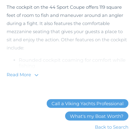
The cockpit on the 44 Sport Coupe offers 119 square
feet of room to fish and maneuver around an angler
during a fight. It also features the comfortable
mezzanine seating that gives your guests a place to
sit and enjoy the action. Other features on the cockpit
include:
Rounded cockpit coaming for comfort while
fishing
Molded non-skid deck
Read More
Molded-in transom fish box
2 recessed in-deck fish boxes
4 stainless steel flush-mounted rod holders
Walk-Through transom door with a gate
Dedicated space for Seakeeper Gyro
Call a Viking Yachts Professional
Additionally, the cockpit has drink storage in the
What's my Boat Worth?
mezzanine step and exterior stereo speakers that are
Back to Search
hooked up to the salon stereo system.