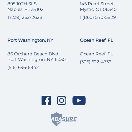
895 10TH St S
145 Pearl Street
Naples, FL 34102
Mystic, CT 06340
1 (239) 262-2628
1 (860) 540-5829
Port Washington, NY
Ocean Reef, FL
86 Orchard Beach Blvd.
Ocean Reef, FL
Port Washington, NY 11050
(305) 522-4739
(516) 696-6842