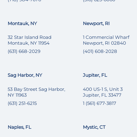
Montauk, NY
Newport, RI
32 Star Island Road
1 Commercial Wharf
Montauk, NY 11954
Newport, RI 02840
(631) 668-2029
(401) 608-2028
Sag Harbor, NY
Jupiter, FL
53 Bay Street Sag Harbor,
400 US-1 S, Unit 3
NY 11963
Jupiter, FL 33477
(631) 251-6215
1 (561) 677-3817
Naples, FL
Mystic, CT