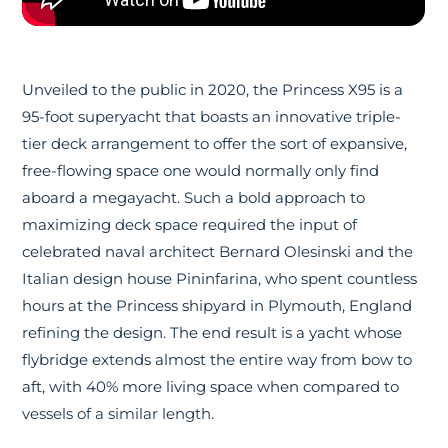
Unveiled to the public in 2020, the Princess X95 is a
95-foot superyacht that boasts an innovative triple-
tier deck arrangement to offer the sort of expansive,
free-flowing space one would normally only find
aboard a megayacht. Such a bold approach to
maximizing deck space required the input of
celebrated naval architect Bernard Olesinski and the
Italian design house Pininfarina, who spent countless
hours at the Princess shipyard in Plymouth, England
refining the design. The end result is a yacht whose
flybridge extends almost the entire way from bow to
aft, with 40% more living space when compared to
vessels of a similar length.