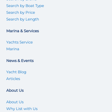
Search by Boat Type
Search by Price
Search by Length
Marina & Services
Yachts Service
Marina
News & Events
Yacht Blog
Articles
About Us
About Us
Why List with Us