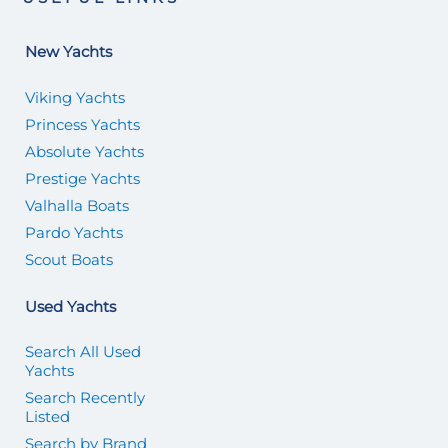
New Yachts
Viking Yachts
Princess Yachts
Absolute Yachts
Prestige Yachts
Valhalla Boats
Pardo Yachts
Scout Boats
Used Yachts
Search All Used
Yachts
Search Recently
Listed
Search by Brand