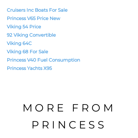
Cruisers Inc Boats For Sale
Princess V65 Price New
Viking 54 Price
92 Viking Convertible
Viking 64C
Viking 68 For Sale
Princess V40 Fuel Consumption
Princess Yachts X95
MORE FROM
PRINCESS