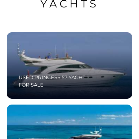
YACHTS
USED PRINCESS 57 YACHT
FOR SALE