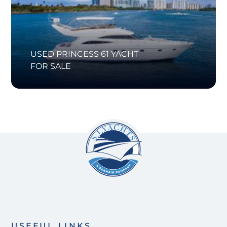
USED PRINCESS 61 YACHT
FOR SALE
USEFUL LINKS