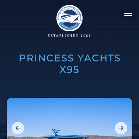
ESTABLISHED 1964
PRINCESS YACHTS
X95