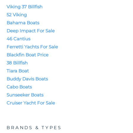
Viking 37 Billfish
52 Viking
Bahama Boats
Deep Impact For Sale
46 Cantius
Ferretti Yachts For Sale
Blackfin Boat Price
38 Billfish
Tiara Boat
Buddy Davis Boats
Cabo Boats
Sunseeker Boats
Cruiser Yacht For Sale
BRANDS & TYPES