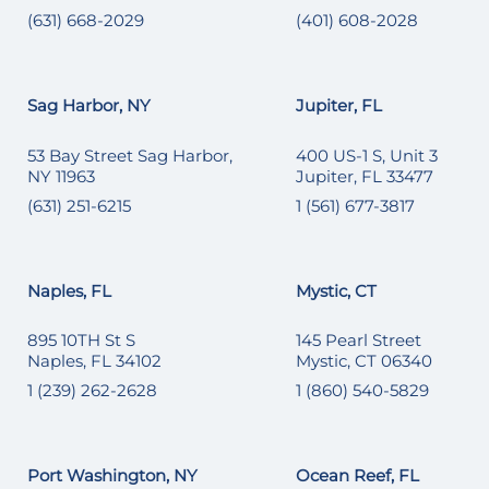
(631) 668-2029
(401) 608-2028
Sag Harbor, NY
Jupiter, FL
53 Bay Street Sag Harbor,
400 US-1 S, Unit 3
NY 11963
Jupiter, FL 33477
(631) 251-6215
1 (561) 677-3817
Naples, FL
Mystic, CT
895 10TH St S
145 Pearl Street
Naples, FL 34102
Mystic, CT 06340
1 (239) 262-2628
1 (860) 540-5829
Port Washington, NY
Ocean Reef, FL