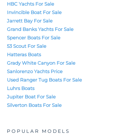
HBC Yachts For Sale
Invincible Boat For Sale
Jarrett Bay For Sale
Grand Banks Yachts For Sale
Spencer Boats For Sale
53 Scout For Sale
Hatteras Boats
Grady White Canyon For Sale
Sanlorenzo Yachts Price
Used Ranger Tug Boats For Sale
Luhrs Boats
Jupiter Boat For Sale
Silverton Boats For Sale
POPULAR MODELS