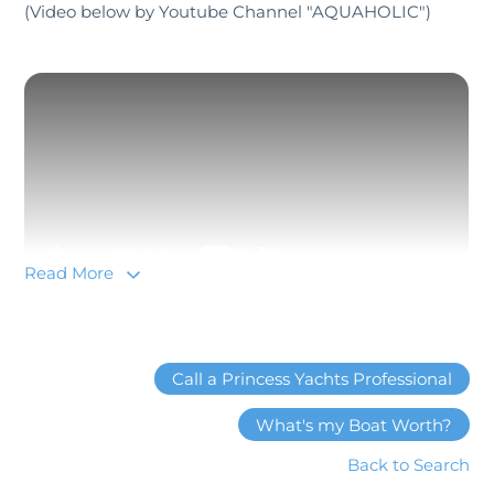
(Video below by Youtube Channel "AQUAHOLIC")
Read More
Yacht lovers lucky enough to catch a glimpse of the
Call a Princess Yachts Professional
X95 as it glides into harbor will first notice the yacht’s
vertiginous profile, sleek, aerodynamic lines and
What's my Boat Worth?
wave-piercing bow that extends all the way from the
Back to Search
water up to the flybridge. A deep GRP V-hull with a