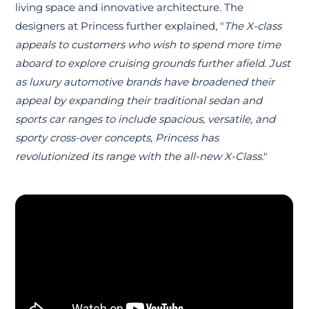
living space and innovative architecture. The
designers at Princess further explained, "
The X-class
appeals to customers who wish to spend more time
aboard to explore cruising grounds further afield. Just
as luxury automotive brands have broadened their
appeal by expanding their traditional sedan and
sports car ranges to include spacious, versatile, and
sporty cross-over concepts, Princess has
revolutionized its range with the all-new X-Class.
"