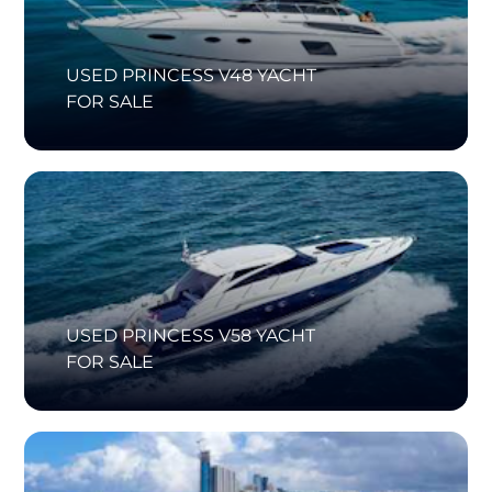
USED PRINCESS V48 YACHT
FOR SALE
USED PRINCESS V58 YACHT
FOR SALE