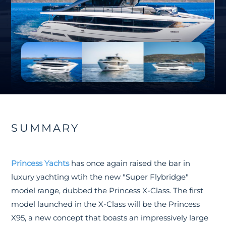
SUMMARY
Princess Yachts
has once again raised the bar in
luxury yachting wtih the new "Super Flybridge"
model range, dubbed the Princess X-Class. The first
model launched in the X-Class will be the Princess
X95, a new concept that boasts an impressively large