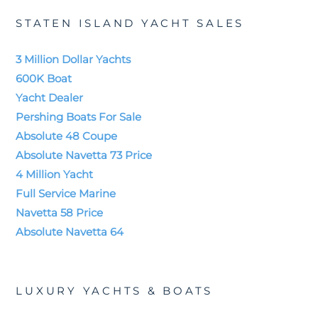
STATEN ISLAND YACHT SALES
3 Million Dollar Yachts
600K Boat
Yacht Dealer
Pershing Boats For Sale
Absolute 48 Coupe
Absolute Navetta 73 Price
4 Million Yacht
Full Service Marine
Navetta 58 Price
Absolute Navetta 64
LUXURY YACHTS & BOATS