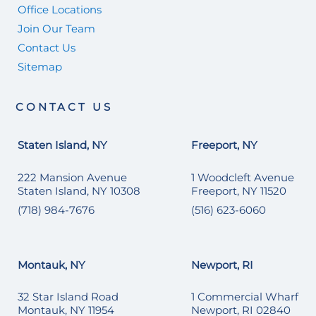
Office Locations
Join Our Team
Contact Us
Sitemap
CONTACT US
Staten Island, NY
Freeport, NY
222 Mansion Avenue
1 Woodcleft Avenue
Staten Island, NY 10308
Freeport, NY 11520
(718) 984-7676
(516) 623-6060
Montauk, NY
Newport, RI
32 Star Island Road
1 Commercial Wharf
Montauk, NY 11954
Newport, RI 02840