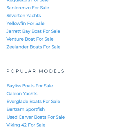
Sanlorenzo For Sale
Silverton Yachts
Yellowfin For Sale
Jarrett Bay Boat For Sale
Venture Boat For Sale
Zeelander Boats For Sale
POPULAR MODELS
Bayliss Boats For Sale
Galeon Yachts
Everglade Boats For Sale
Bertram Sportfish
Used Carver Boats For Sale
Viking 42 For Sale