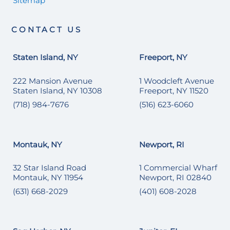
Sitemap
CONTACT US
Staten Island, NY
Freeport, NY
222 Mansion Avenue
1 Woodcleft Avenue
Staten Island, NY 10308
Freeport, NY 11520
(718) 984-7676
(516) 623-6060
Montauk, NY
Newport, RI
32 Star Island Road
1 Commercial Wharf
Montauk, NY 11954
Newport, RI 02840
(631) 668-2029
(401) 608-2028