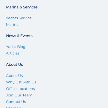
Marina & Services
Yachts Service
Marina
News & Events
Yacht Blog
Articles
About Us
About Us
Why List with Us
Office Locations
Join Our Team
Contact Us