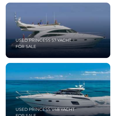
USED PRINCESS 57 YACHT
FOR SALE
USED PRINCESS V48 YACHT
FOR SALE