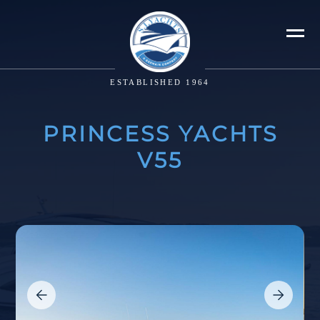
ESTABLISHED 1964
PRINCESS YACHTS
V55