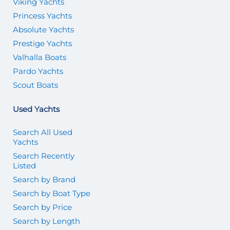
Viking Yachts
Princess Yachts
Absolute Yachts
Prestige Yachts
Valhalla Boats
Pardo Yachts
Scout Boats
Used Yachts
Search All Used
Yachts
Search Recently
Listed
Search by Brand
Search by Boat Type
Search by Price
Search by Length