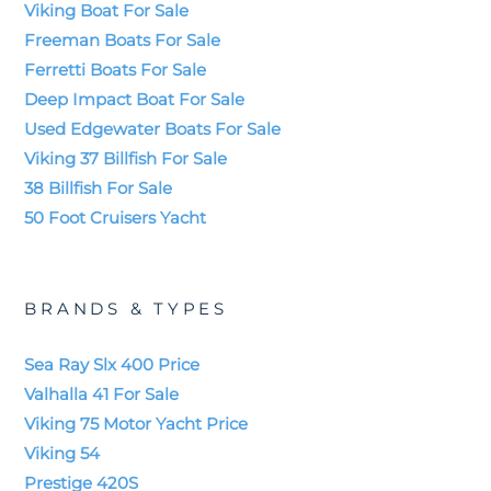
Viking Boat For Sale
Freeman Boats For Sale
Ferretti Boats For Sale
Deep Impact Boat For Sale
Used Edgewater Boats For Sale
Viking 37 Billfish For Sale
38 Billfish For Sale
50 Foot Cruisers Yacht
BRANDS & TYPES
Sea Ray Slx 400 Price
Valhalla 41 For Sale
Viking 75 Motor Yacht Price
Viking 54
Prestige 420S