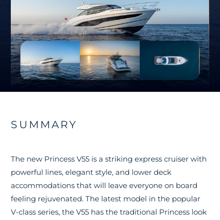
SUMMARY
The new Princess V55 is a striking express cruiser with
powerful lines, elegant style, and lower deck
accommodations that will leave everyone on board
feeling rejuvenated. The latest model in the popular
V-class series, the V55 has the traditional Princess look