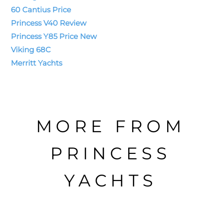
60 Cantius Price
Princess V40 Review
Princess Y85 Price New
Viking 68C
Merritt Yachts
MORE FROM
PRINCESS
YACHTS