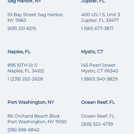
Sag Harbor, NY
Jupiter, FL
53 Bay Street Sag Harbor,
400 US-1 S, Unit 3
NY 11963
Jupiter, FL 33477
(631) 251-6215
1 (561) 677-3817
Naples, FL
Mystic, CT
895 10TH St S
145 Pearl Street
Naples, FL 34102
Mystic, CT 06340
1 (239) 262-2628
1 (860) 540-5829
Port Washington, NY
Ocean Reef, FL
86 Orchard Beach Blvd.
Ocean Reef, FL
Port Washington, NY 11050
(305) 522-4739
(516) 696-6842