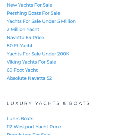
New Yachts For Sale
Pershing Boats For Sale
Yachts For Sale Under 5 Million
2 Million Yacht
Navetta 64 Price
80 Ft Yacht
Yachts For Sale Under 200K
Viking Yachts For Sale
60 Foot Yacht
Absolute Navetta 52
LUXURY YACHTS & BOATS
Luhrs Boats
112 Westport Yacht Price
Regulators For Sale