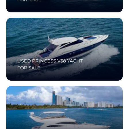
USED PRINCESS V58 YACHT
FOR SALE