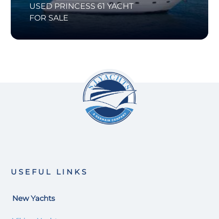
USED PRINCESS 61 YACHT
FOR SALE
USEFUL LINKS
New Yachts