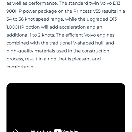
as well as performance. The standard twin Volvo D13
900HP power package on the Princess V55 results in a
34 to 36 knot speed range, while the upgraded D13
1,000HP option will add acceleration and an
additional 1 to 2 knots. The efficient Volvo engines
combined with the traditional V-shaped hull, and
high-quality materials used in the construction
process, result in a ride that is pleasant and
comfortable.