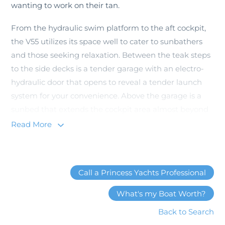
wanting to work on their tan.
From the hydraulic swim platform to the aft cockpit,
the V55 utilizes its space well to cater to sunbathers
and those seeking relaxation. Between the teak steps
to the side decks is a tender garage with an electro-
hydraulic door that opens to reveal a tender launch
system for your convenience. Above the garage is a
sunbed that extends the cockpit area almost beyond
the transom swim platform.
Read More
The cockpit area is spacious and functional as an
extension of the interior. It features a large L-shaped
seat with a teak folding table for dining al fresco.
Call a Princess Yachts Professional
There is a wet-bar with a drawer fridge and electric
What's my Boat Worth?
barbecue for outdoor grilling on the water.
Back to Search
Waterproof speakers line the cockpit so the party on