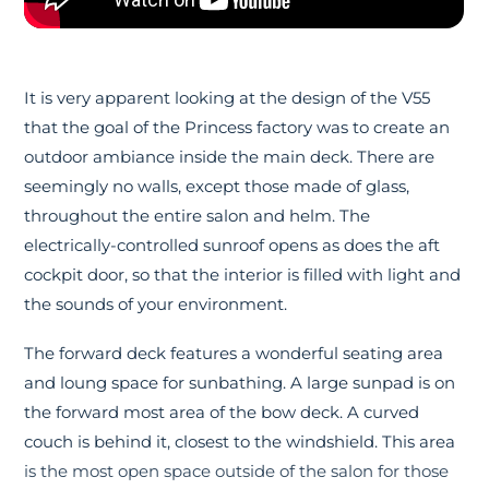
It is very apparent looking at the design of the V55
that the goal of the Princess factory was to create an
outdoor ambiance inside the main deck. There are
seemingly no walls, except those made of glass,
throughout the entire salon and helm. The
electrically-controlled sunroof opens as does the aft
cockpit door, so that the interior is filled with light and
the sounds of your environment.
The forward deck features a wonderful seating area
and loung space for sunbathing. A large sunpad is on
the forward most area of the bow deck. A curved
couch is behind it, closest to the windshield. This area
is the most open space outside of the salon for those