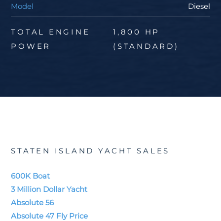
Model
Diesel
TOTAL ENGINE
1,800 HP
POWER
(STANDARD)
STATEN ISLAND YACHT SALES
600K Boat
3 Million Dollar Yacht
Absolute 56
Absolute 47 Fly Price