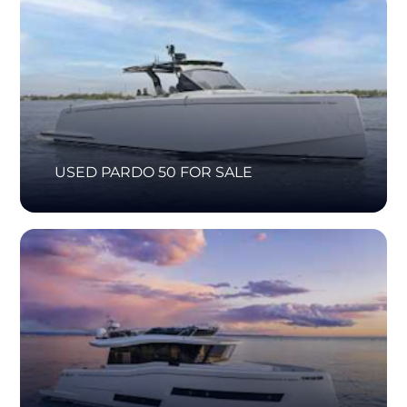
USED PARDO 50 FOR SALE