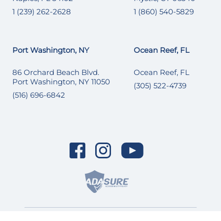
1 (239) 262-2628
1 (860) 540-5829
Port Washington, NY
Ocean Reef, FL
86 Orchard Beach Blvd.
Ocean Reef, FL
Port Washington, NY 11050
(305) 522-4739
(516) 696-6842