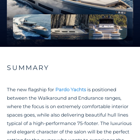
SUMMARY
The new flagship for
Pardo Yachts
is positioned
between the Walkaround and Endurance ranges,
where the focus is on extremely comfortable interior
spaces goes, while also delivering beautiful hull lines
typical of a high-performance 75-footer. The luxurious
and elegant character of the salon will be the perfect