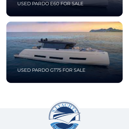
USED PARDO E60 FOR SALE
USED PARDO GT75 FOR SALE