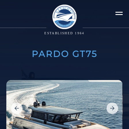
ESTABLISHED 1964
PARDO GT75