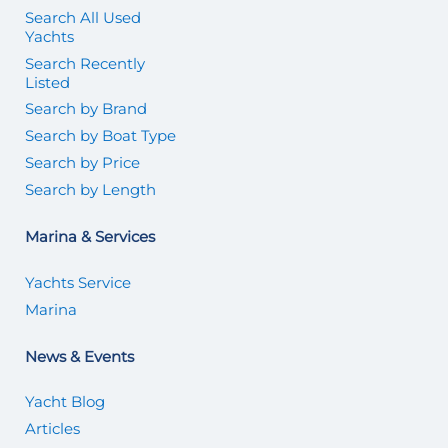
Search All Used
Yachts
Search Recently
Listed
Search by Brand
Search by Boat Type
Search by Price
Search by Length
Marina & Services
Yachts Service
Marina
News & Events
Yacht Blog
Articles