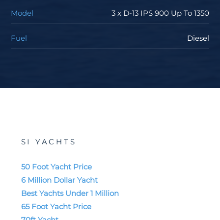
accommodate two, three or four cabins, for a total of
Model
3 x D-13 IPS 900 Up To 1350
10 berths. The VIP cabin located in the bow, furnished
with all of the plush comforts of home.
Fuel
Diesel
We invite you to learn more about the Pardo GT-
series, including the
GT52
, which is a model often
stocked and on order with SI Yachts. Our industry-
leading service team will handle your commissioning,
routine maintenance, and warranty work to keep you
on the water all season long. Our mobile service team
will come right to your boat to handle any minor
SI YACHTS
issues you may have while enjoying cruising and
entertaining your friends. We cannot wait to earn your
50 Foot Yacht Price
business when it comes to the purchase or sale of
6 Million Dollar Yacht
your boat.
Best Yachts Under 1 Million
65 Foot Yacht Price
Read:
The Pardo GT75 - Your Luxury Seaside Villa
70ft Yacht