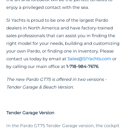
enjoy a privileged contact with the sea.
SI Yachts is proud to be one of the largest Pardo
dealers in North America and have factory-trained
sales professionals that can assist you in finding the
right model for your needs, building and customizing
your own Pardo, or finding one in inventory. Please
contact us today by email at
Sales@SIYachts.com
or
by calling our main office at
1-718-984-7676
.
The new Pardo GT75 is offered in two versions -
Tender Garage & Beach Version
.
Tender Garage Version
In the Pardo GT75 Tender Garage version, the cockpit