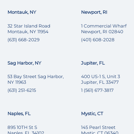
Montauk, NY
Newport, RI
32 Star Island Road
1 Commercial Wharf
Montauk, NY 11954
Newport, RI 02840
(631) 668-2029
(401) 608-2028
Sag Harbor, NY
Jupiter, FL
53 Bay Street Sag Harbor,
400 US-1 S, Unit 3
NY 11963
Jupiter, FL 33477
(631) 251-6215
1 (561) 677-3817
Naples, FL
Mystic, CT
895 10TH St S
145 Pearl Street
Naples, FL 34102
Mystic, CT 06340