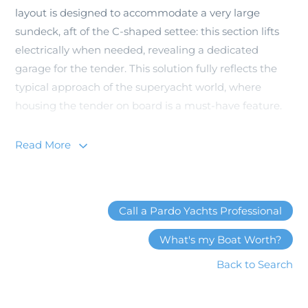
layout is designed to accommodate a very large
sundeck, aft of the C-shaped settee: this section lifts
electrically when needed, revealing a dedicated
garage for the tender. This solution fully reflects the
typical approach of the superyacht world, where
housing the tender on board is a must-have feature.
Read More
Beach Club Version
In the Beach version of Pardo GT75 the entire aft deck
Call a Pardo Yachts Professional
area is transformed into an incredible terrace
overlooking the sea; from which there is private
What's my Boat Worth?
access to the master stateroom. This is a true suite
Back to Search
dedicated to the owner, furnished and designed with
extreme attention to detail, with privileged views