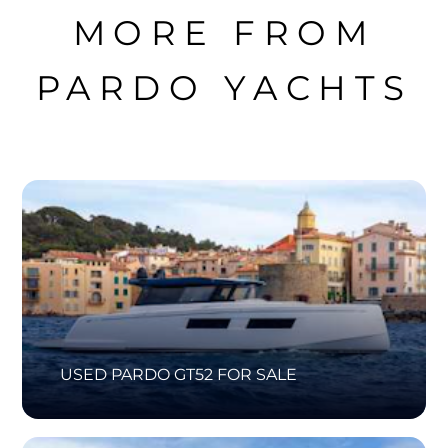
MORE FROM
PARDO YACHTS
USED PARDO GT52 FOR SALE