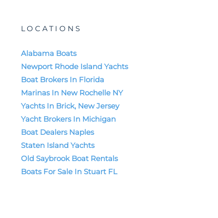
LOCATIONS
Alabama Boats
Newport Rhode Island Yachts
Boat Brokers In Florida
Marinas In New Rochelle NY
Yachts In Brick, New Jersey
Yacht Brokers In Michigan
Boat Dealers Naples
Staten Island Yachts
Old Saybrook Boat Rentals
Boats For Sale In Stuart FL