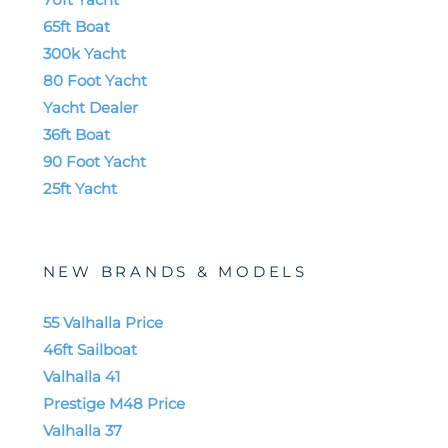
65ft Boat
300k Yacht
80 Foot Yacht
Yacht Dealer
36ft Boat
90 Foot Yacht
25ft Yacht
NEW BRANDS & MODELS
55 Valhalla Price
46ft Sailboat
Valhalla 41
Prestige M48 Price
Valhalla 37