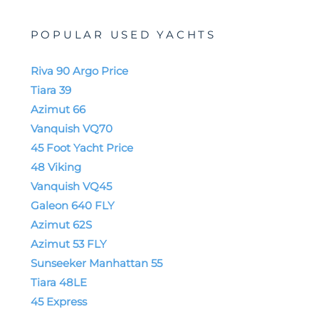
POPULAR USED YACHTS
Riva 90 Argo Price
Tiara 39
Azimut 66
Vanquish VQ70
45 Foot Yacht Price
48 Viking
Vanquish VQ45
Galeon 640 FLY
Azimut 62S
Azimut 53 FLY
Sunseeker Manhattan 55
Tiara 48LE
45 Express