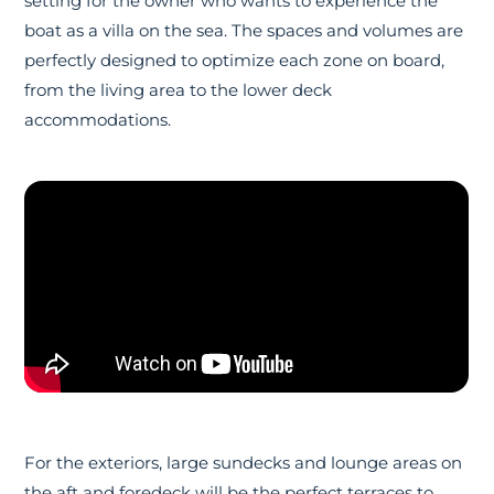
setting for the owner who wants to experience the
boat as a villa on the sea. The spaces and volumes are
perfectly designed to optimize each zone on board,
from the living area to the lower deck
accommodations.
For the exteriors, large sundecks and lounge areas on
the aft and foredeck will be the perfect terraces to