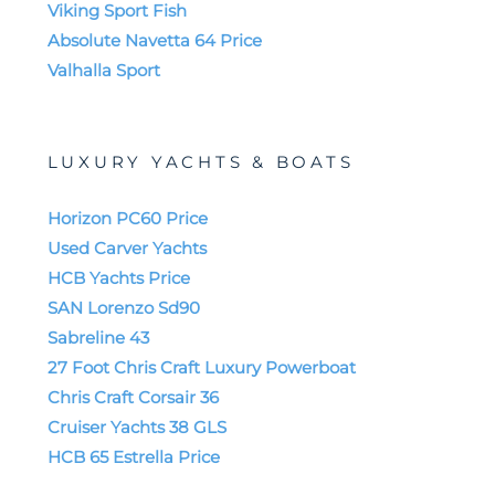
Viking Sport Fish
Absolute Navetta 64 Price
Valhalla Sport
LUXURY YACHTS & BOATS
Horizon PC60 Price
Used Carver Yachts
HCB Yachts Price
SAN Lorenzo Sd90
Sabreline 43
27 Foot Chris Craft Luxury Powerboat
Chris Craft Corsair 36
Cruiser Yachts 38 GLS
HCB 65 Estrella Price