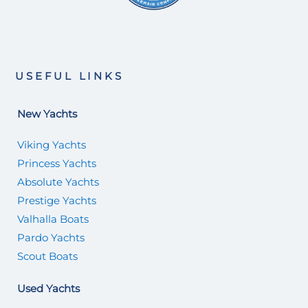
USEFUL LINKS
New Yachts
Viking Yachts
Princess Yachts
Absolute Yachts
Prestige Yachts
Valhalla Boats
Pardo Yachts
Scout Boats
Used Yachts