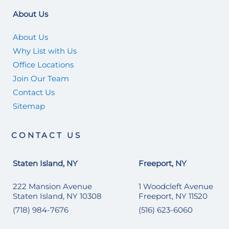
About Us
About Us
Why List with Us
Office Locations
Join Our Team
Contact Us
Sitemap
CONTACT US
Staten Island, NY
Freeport, NY
222 Mansion Avenue
1 Woodcleft Avenue
Staten Island, NY 10308
Freeport, NY 11520
(718) 984-7676
(516) 623-6060