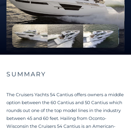
SUMMARY
The Cruisers Yachts 54 Cantius offers owners a middle
option between the 60 Cantius and 50 Cantius which
rounds out one of the top model lines in the industry
between 45 and 60 feet. Hailing from Oconto-
Wisconsin the Cruisers 54 Cantius is an American-