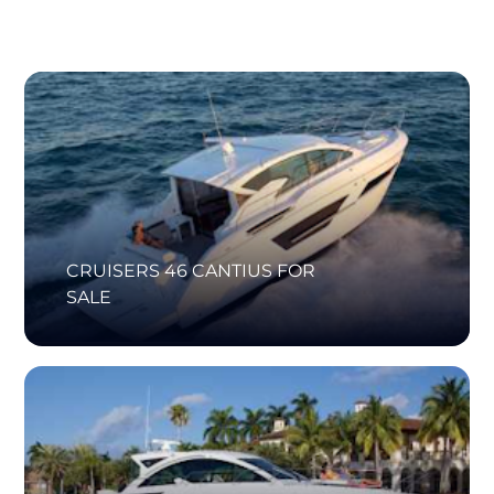
CRUISERS 46 CANTIUS FOR
SALE