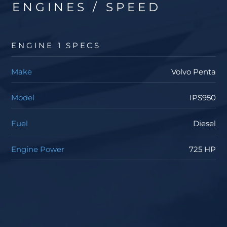
ENGINES / SPEED
ENGINE 1 SPECS
Make
Volvo Penta
Model
IPS950
Fuel
Diesel
Engine Power
725 HP