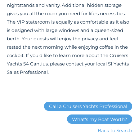
nightstands and vanity. Additional hidden storage
gives you all the room you need for life's necessities.
The VIP stateroom is equally as comfortable as it also
is designed with large windows and a queen-sized
berth. Your guests will enjoy the privacy and feel
rested the next morning while enjoying coffee in the
cockpit. If you'd like to learn more about the Cruisers
Yachts 54 Cantius, please contact your local SI Yachts
Sales Professional.
Call a Cruisers Yachts Professional
What's my Boat Worth?
Back to Search