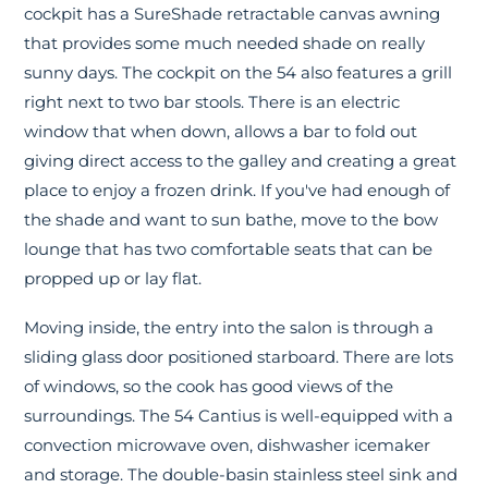
cockpit has a SureShade retractable canvas awning
that provides some much needed shade on really
sunny days. The cockpit on the 54 also features a grill
right next to two bar stools. There is an electric
window that when down, allows a bar to fold out
giving direct access to the galley and creating a great
place to enjoy a frozen drink. If you've had enough of
the shade and want to sun bathe, move to the bow
lounge that has two comfortable seats that can be
propped up or lay flat.
Moving inside, the entry into the salon is through a
sliding glass door positioned starboard. There are lots
of windows, so the cook has good views of the
surroundings. The 54 Cantius is well-equipped with a
convection microwave oven, dishwasher icemaker
and storage. The double-basin stainless steel sink and