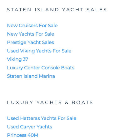
STATEN ISLAND YACHT SALES
New Cruisers For Sale
New Yachts For Sale
Prestige Yacht Sales
Used Viking Yachts For Sale
Viking 37
Luxury Center Console Boats
Staten Island Marina
LUXURY YACHTS & BOATS
Used Hatteras Yachts For Sale
Used Carver Yachts
Princess 40M