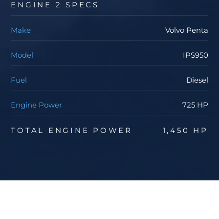
ENGINE 2 SPECS
Make
Volvo Penta
Model
IPS950
Fuel
Diesel
Engine Power
725 HP
TOTAL ENGINE POWER
1,450 HP