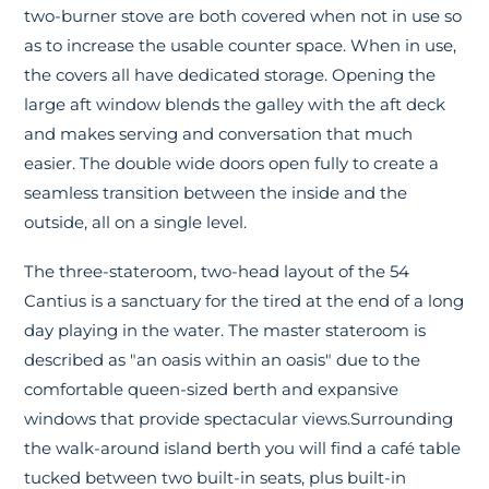
two-burner stove are both covered when not in use so
as to increase the usable counter space. When in use,
the covers all have dedicated storage. Opening the
large aft window blends the galley with the aft deck
and makes serving and conversation that much
easier. The double wide doors open fully to create a
seamless transition between the inside and the
outside, all on a single level.
The three-stateroom, two-head layout of the 54
Cantius is a sanctuary for the tired at the end of a long
day playing in the water. The master stateroom is
described as "an oasis within an oasis" due to the
comfortable queen-sized berth and expansive
windows that provide spectacular views.Surrounding
the walk-around island berth you will find a café table
tucked between two built-in seats, plus built-in