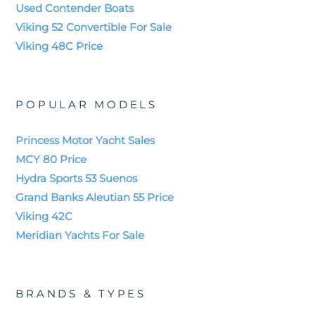
Used Contender Boats
Viking 52 Convertible For Sale
Viking 48C Price
POPULAR MODELS
Princess Motor Yacht Sales
MCY 80 Price
Hydra Sports 53 Suenos
Grand Banks Aleutian 55 Price
Viking 42C
Meridian Yachts For Sale
BRANDS & TYPES