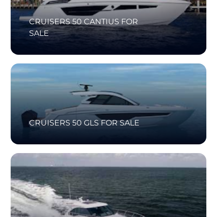
CRUISERS 50 CANTIUS FOR
SALE
CRUISERS 50 GLS FOR SALE