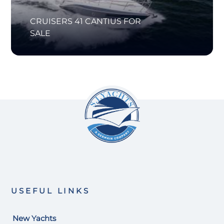
CRUISERS 41 CANTIUS FOR
SALE
USEFUL LINKS
New Yachts