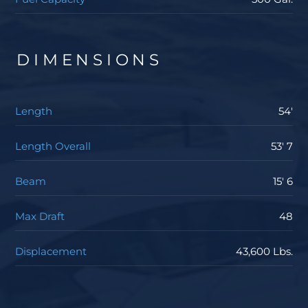
DIMENSIONS
Length
54'
Length Overall
53' 7
Beam
15' 6
Max Draft
48
Displacement
43,600 Lbs.