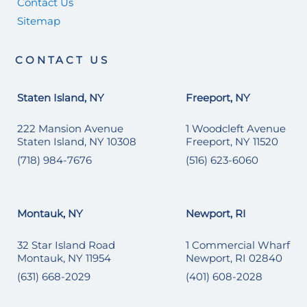
Contact Us
Sitemap
CONTACT US
Staten Island, NY
Freeport, NY
222 Mansion Avenue
1 Woodcleft Avenue
Staten Island, NY 10308
Freeport, NY 11520
(718) 984-7676
(516) 623-6060
Montauk, NY
Newport, RI
32 Star Island Road
1 Commercial Wharf
Montauk, NY 11954
Newport, RI 02840
(631) 668-2029
(401) 608-2028