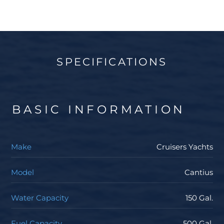
SPECIFICATIONS
BASIC INFORMATION
Make
Cruisers Yachts
Model
Cantius
Water Capacity
150 Gal.
Fuel Capacity
500 Gal.