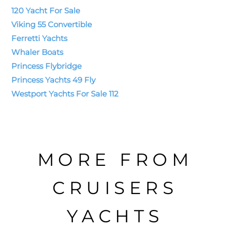
120 Yacht For Sale
Viking 55 Convertible
Ferretti Yachts
Whaler Boats
Princess Flybridge
Princess Yachts 49 Fly
Westport Yachts For Sale 112
MORE FROM
CRUISERS
YACHTS