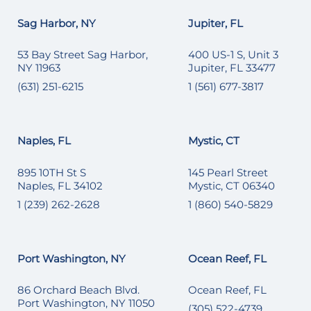
Sag Harbor, NY
Jupiter, FL
53 Bay Street Sag Harbor,
400 US-1 S, Unit 3
NY 11963
Jupiter, FL 33477
(631) 251-6215
1 (561) 677-3817
Naples, FL
Mystic, CT
895 10TH St S
145 Pearl Street
Naples, FL 34102
Mystic, CT 06340
1 (239) 262-2628
1 (860) 540-5829
Port Washington, NY
Ocean Reef, FL
86 Orchard Beach Blvd.
Ocean Reef, FL
Port Washington, NY 11050
(305) 522-4739