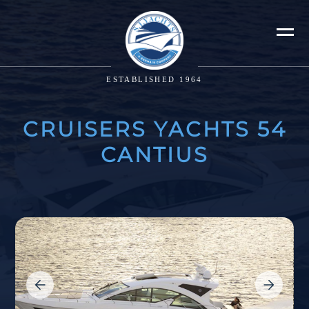
ESTABLISHED 1964
CRUISERS YACHTS 54
CANTIUS