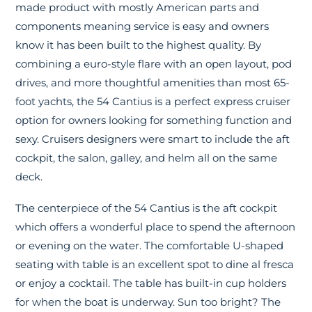
made product with mostly American parts and
components meaning service is easy and owners
know it has been built to the highest quality. By
combining a euro-style flare with an open layout, pod
drives, and more thoughtful amenities than most 65-
foot yachts, the 54 Cantius is a perfect express cruiser
option for owners looking for something function and
sexy. Cruisers designers were smart to include the aft
cockpit, the salon, galley, and helm all on the same
deck.
The centerpiece of the 54 Cantius is the aft cockpit
which offers a wonderful place to spend the afternoon
or evening on the water. The comfortable U-shaped
seating with table is an excellent spot to dine al fresca
or enjoy a cocktail. The table has built-in cup holders
for when the boat is underway. Sun too bright? The