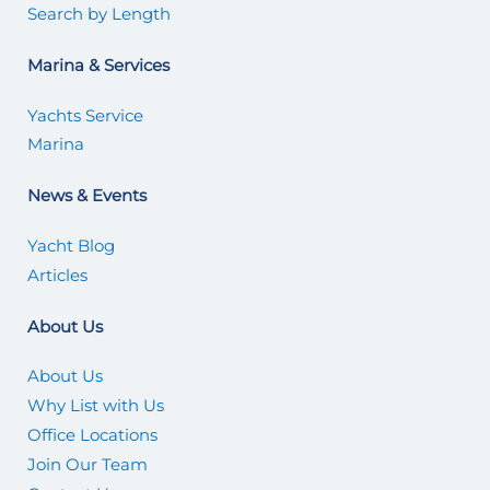
Search by Length
Marina & Services
Yachts Service
Marina
News & Events
Yacht Blog
Articles
About Us
About Us
Why List with Us
Office Locations
Join Our Team