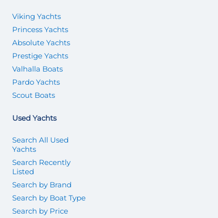
Viking Yachts
Princess Yachts
Absolute Yachts
Prestige Yachts
Valhalla Boats
Pardo Yachts
Scout Boats
Used Yachts
Search All Used
Yachts
Search Recently
Listed
Search by Brand
Search by Boat Type
Search by Price