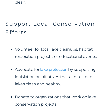
clean.
Support Local Conservation
Efforts
Volunteer for local lake cleanups, habitat
restoration projects, or educational events.
Advocate for
lake protection
by supporting
legislation or initiatives that aim to keep
lakes clean and healthy.
Donate to organizations that work on lake
conservation projects.