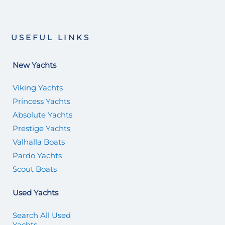
USEFUL LINKS
New Yachts
Viking Yachts
Princess Yachts
Absolute Yachts
Prestige Yachts
Valhalla Boats
Pardo Yachts
Scout Boats
Used Yachts
Search All Used
Yachts