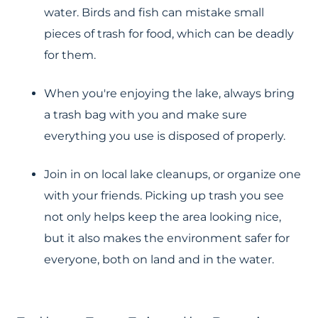
water. Birds and fish can mistake small
pieces of trash for food, which can be deadly
for them.
When you're enjoying the lake, always bring
a trash bag with you and make sure
everything you use is disposed of properly.
Join in on local lake cleanups, or organize one
with your friends. Picking up trash you see
not only helps keep the area looking nice,
but it also makes the environment safer for
everyone, both on land and in the water.