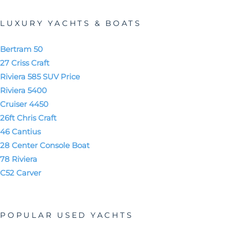
LUXURY YACHTS & BOATS
Bertram 50
27 Criss Craft
Riviera 585 SUV Price
Riviera 5400
Cruiser 4450
26ft Chris Craft
46 Cantius
28 Center Console Boat
78 Riviera
C52 Carver
POPULAR USED YACHTS