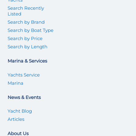
Search Recently
Listed
Search by Brand
Search by Boat Type
Search by Price
Search by Length
Marina & Services
Yachts Service
Marina
News & Events
Yacht Blog
Articles
About Us