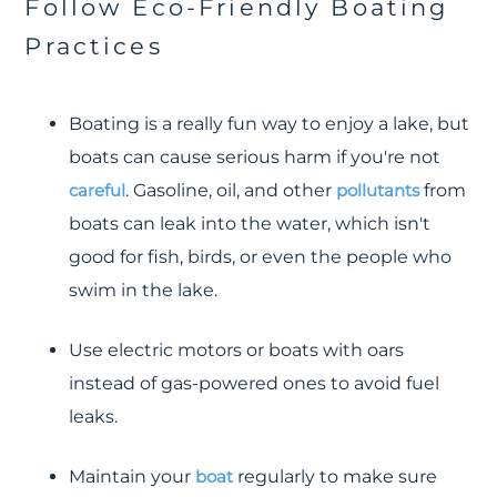
Follow Eco-Friendly Boating
Practices
Boating is a really fun way to enjoy a lake, but
boats can cause serious harm if you're not
careful
. Gasoline, oil, and other
pollutants
from
boats can leak into the water, which isn't
good for fish, birds, or even the people who
swim in the lake.
Use electric motors or boats with oars
instead of gas-powered ones to avoid fuel
leaks.
Maintain your
boat
regularly to make sure