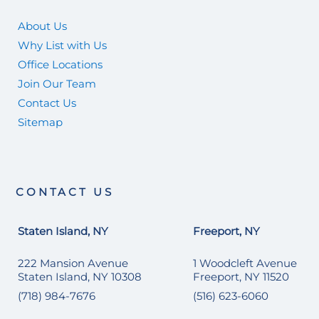
About Us
Why List with Us
Office Locations
Join Our Team
Contact Us
Sitemap
CONTACT US
Staten Island, NY
Freeport, NY
222 Mansion Avenue
1 Woodcleft Avenue
Staten Island, NY 10308
Freeport, NY 11520
(718) 984-7676
(516) 623-6060