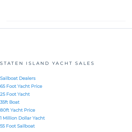
STATEN ISLAND YACHT SALES
Sailboat Dealers
65 Foot Yacht Price
25 Foot Yacht
35ft Boat
80ft Yacht Price
1 Million Dollar Yacht
55 Foot Sailboat