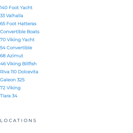
140 Foot Yacht
33 Valhalla
65 Foot Hatteras
Convertible Boats
70 Viking Yacht
54 Convertible
68 Azimut
46 Viking Billfish
Riva 110 Dolcevita
Galeon 325
72 Viking
Tiara 34
LOCATIONS