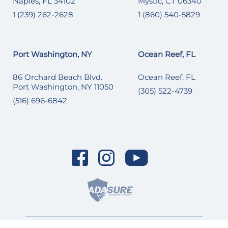
Naples, FL 34102
Mystic, CT 06340
1 (239) 262-2628
1 (860) 540-5829
Port Washington, NY
Ocean Reef, FL
86 Orchard Beach Blvd.
Ocean Reef, FL
Port Washington, NY 11050
(305) 522-4739
(516) 696-6842