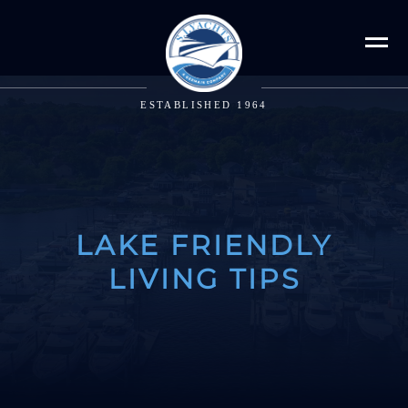
ESTABLISHED 1964
LAKE FRIENDLY
LIVING TIPS