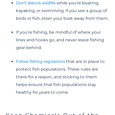
Don't disturb wildlife
while you're boating,
kayaking, or swimming. If you see a group of
birds or fish, steer your boat away from them.
If you're fishing, be mindful of where your
lines and hooks go, and never leave fishing
gear behind.
Follow fishing regulations
that are in place to
protect fish populations. These rules are
there for a reason, and sticking to them
helps ensure that fish populations stay
healthy for years to come.