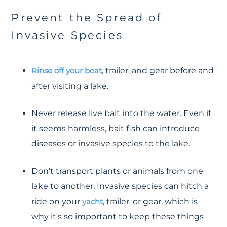
Prevent the Spread of
Invasive Species
Rinse off your boat
, trailer, and gear before and
after visiting a lake.
Never release live bait into the water. Even if
it seems harmless, bait fish can introduce
diseases or invasive species to the lake.
Don't transport plants or animals from one
lake to another. Invasive species can hitch a
ride on your
yacht
, trailer, or gear, which is
why it's so important to keep these things