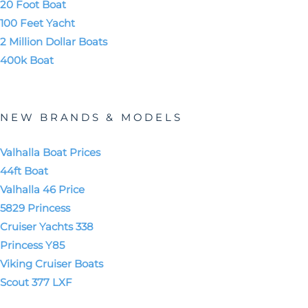
20 Foot Boat
100 Feet Yacht
2 Million Dollar Boats
400k Boat
NEW BRANDS & MODELS
Valhalla Boat Prices
44ft Boat
Valhalla 46 Price
5829 Princess
Cruiser Yachts 338
Princess Y85
Viking Cruiser Boats
Scout 377 LXF