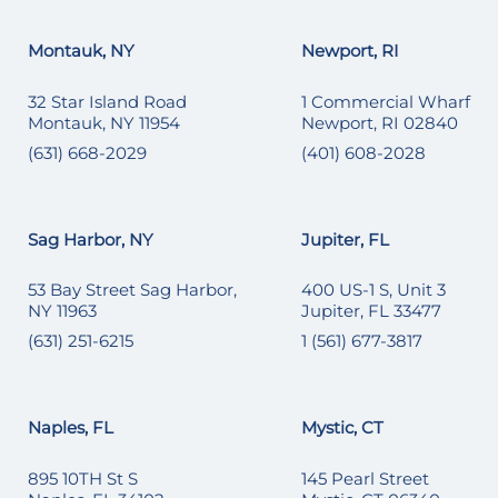
Montauk, NY
Newport, RI
32 Star Island Road
1 Commercial Wharf
Montauk, NY 11954
Newport, RI 02840
(631) 668-2029
(401) 608-2028
Sag Harbor, NY
Jupiter, FL
53 Bay Street Sag Harbor,
400 US-1 S, Unit 3
NY 11963
Jupiter, FL 33477
(631) 251-6215
1 (561) 677-3817
Naples, FL
Mystic, CT
895 10TH St S
145 Pearl Street