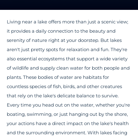
Living near a lake offers more than just a scenic view;
it provides a daily connection to the beauty and
serenity of nature right at your doorstep. But lakes
aren't just pretty spots for relaxation and fun. They're
also essential ecosystems that support a wide variety
of wildlife and supply clean water for both people and
plants. These bodies of water are habitats for
countless species of fish, birds, and other creatures
that rely on the lake's delicate balance to survive.
Every time you head out on the water, whether you're
boating, swimming, or just hanging out by the shore,
your actions have a direct impact on the lake's health
and the surrounding environment. With lakes facing