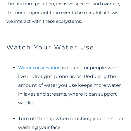
threats from pollution, invasive species, and overuse,
it's more important than ever to be mindful of how
we interact with these ecosystems.
Watch Your Water Use
Water conservation
isn't just for people who
live in drought-prone areas. Reducing the
amount of water you use keeps more water
in lakes and streams, where it can support
wildlife.
Turn off the tap when brushing your teeth or
washing your face.