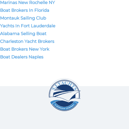
Marinas New Rochelle NY
Boat Brokers In Florida
Montauk Sailing Club
Yachts In Fort Lauderdale
Alabama Selling Boat
Charleston Yacht Brokers
Boat Brokers New York
Boat Dealers Naples