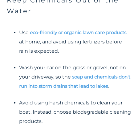
Keep Chemicals Out of the
Water
Use
eco-friendly or organic lawn care products
at home, and avoid using fertilizers before
rain is expected.
Wash your car on the grass or gravel, not on
your driveway, so the
soap and chemicals don't
run into storm drains that lead to lakes
.
Avoid using harsh chemicals to clean your
boat. Instead, choose biodegradable cleaning
products.