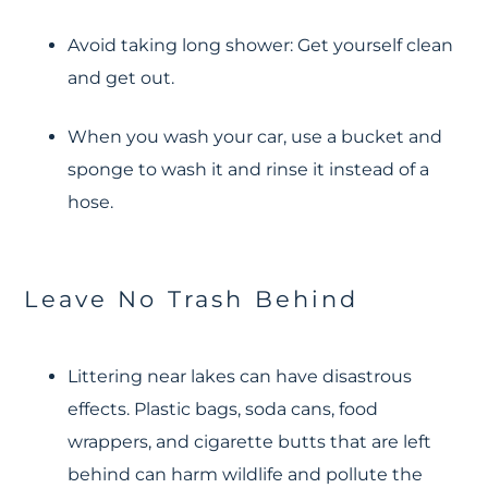
Avoid taking long shower: Get yourself clean
and get out.
When you wash your car, use a bucket and
sponge to wash it and rinse it instead of a
hose.
Leave No Trash Behind
Littering near lakes can have disastrous
effects. Plastic bags, soda cans, food
wrappers, and cigarette butts that are left
behind can harm wildlife and pollute the