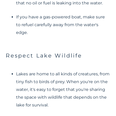
that no oil or fuel is leaking into the water.
If you have a gas-powered boat, make sure
to refuel carefully away from the water's
edge.
Respect Lake Wildlife
Lakes are home to all kinds of creatures, from
tiny fish to birds of prey. When you're on the
water, it's easy to forget that you're sharing
the space with wildlife that depends on the
lake for survival.