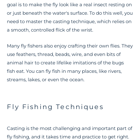
goal is to make the fly look like a real insect resting on
or just beneath the water's surface. To do this well, you
need to master the casting technique, which relies on
a smooth, controlled flick of the wrist.
Many fly fishers also enjoy crafting their own flies. They
use feathers, thread, beads, wire, and even bits of
animal hair to create lifelike imitations of the bugs
fish eat. You can fly fish in many places, like rivers,
streams, lakes, or even the ocean.
Fly Fishing Techniques
Casting is the most challenging and important part of
fly fishing, and it takes time and practice to get right.