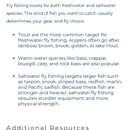
Fly fishing works for both freshwater and saltwater
species. The kind of fish you want to catch usually
determines your gear and fly choice.
Trout are the most common target for
freshwater fly fishing. Anglers often go after
rainbow, brown, brook, golden, or lake trout.
Warm-water species like bass, crappie,
bluegill, carp, and rock bass are also popular.
Saltwater fly fishing targets larger fish such
as tarpon, snook, striped bass, redfish, marlin,
and Pacific sailfish. Because these fish are
stronger and heavier, saltwater fly fishing
requires sturdier equipment and more
physical strength.
Additional Resources