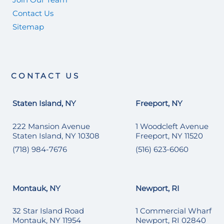
Contact Us
Sitemap
CONTACT US
Staten Island, NY
Freeport, NY
222 Mansion Avenue
1 Woodcleft Avenue
Staten Island, NY 10308
Freeport, NY 11520
(718) 984-7676
(516) 623-6060
Montauk, NY
Newport, RI
32 Star Island Road
1 Commercial Wharf
Montauk, NY 11954
Newport, RI 02840