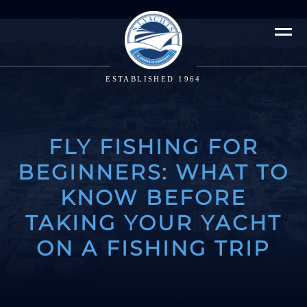
ESTABLISHED 1964
FLY FISHING FOR
BEGINNERS: WHAT TO
KNOW BEFORE
TAKING YOUR YACHT
ON A FISHING TRIP