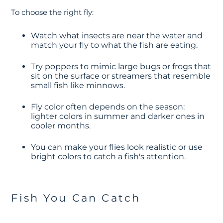
To choose the right fly:
Watch what insects are near the water and
match your fly to what the fish are eating.
Try poppers to mimic large bugs or frogs that
sit on the surface or streamers that resemble
small fish like minnows.
Fly color often depends on the season:
lighter colors in summer and darker ones in
cooler months.
You can make your flies look realistic or use
bright colors to catch a fish's attention.
Fish You Can Catch