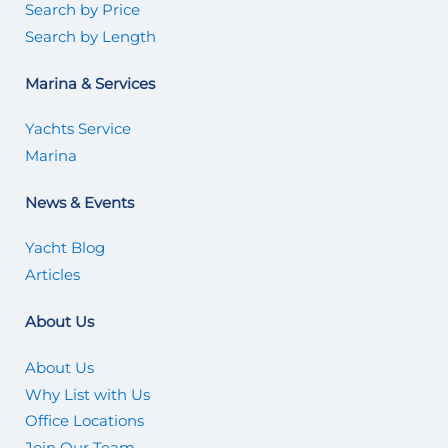
Search by Price
Search by Length
Marina & Services
Yachts Service
Marina
News & Events
Yacht Blog
Articles
About Us
About Us
Why List with Us
Office Locations
Join Our Team