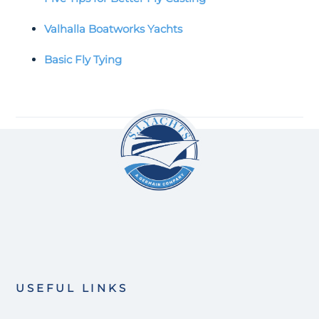
Valhalla Boatworks Yachts
Basic Fly Tying
USEFUL LINKS