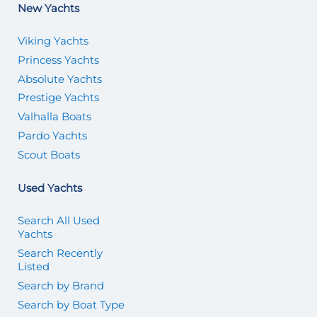
New Yachts
Viking Yachts
Princess Yachts
Absolute Yachts
Prestige Yachts
Valhalla Boats
Pardo Yachts
Scout Boats
Used Yachts
Search All Used
Yachts
Search Recently
Listed
Search by Brand
Search by Boat Type