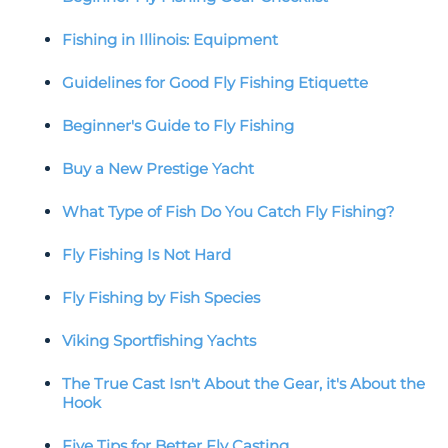
Fishing in Illinois: Equipment
Guidelines for Good Fly Fishing Etiquette
Beginner's Guide to Fly Fishing
Buy a New Prestige Yacht
What Type of Fish Do You Catch Fly Fishing?
Fly Fishing Is Not Hard
Fly Fishing by Fish Species
Viking Sportfishing Yachts
The True Cast Isn't About the Gear, it's About the
Hook
Five Tips for Better Fly Casting