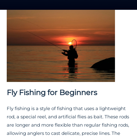
Fly Fishing for Beginners
Fly fishing is a style of fishing that uses a lightweight
rod, a special reel, and artificial flies as bait. These rods
are longer and more flexible than regular fishing rods,
allowing anglers to cast delicate, precise lines. The