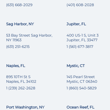
(631) 668-2029
(401) 608-2028
Sag Harbor, NY
Jupiter, FL
53 Bay Street Sag Harbor,
400 US-1 S, Unit 3
NY 11963
Jupiter, FL 33477
(631) 251-6215
1 (561) 677-3817
Naples, FL
Mystic, CT
895 10TH St S
145 Pearl Street
Naples, FL 34102
Mystic, CT 06340
1 (239) 262-2628
1 (860) 540-5829
Port Washington, NY
Ocean Reef, FL