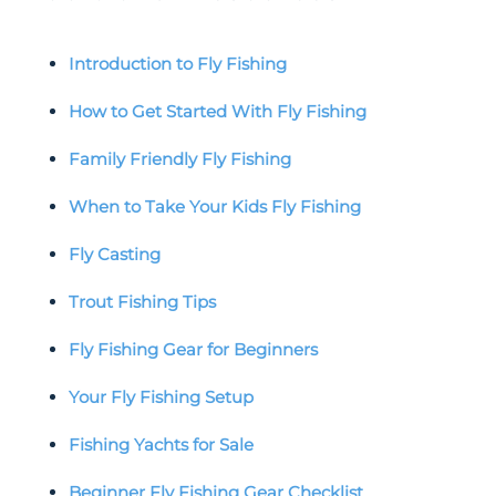
Introduction to Fly Fishing
How to Get Started With Fly Fishing
Family Friendly Fly Fishing
When to Take Your Kids Fly Fishing
Fly Casting
Trout Fishing Tips
Fly Fishing Gear for Beginners
Your Fly Fishing Setup
Fishing Yachts for Sale
Beginner Fly Fishing Gear Checklist