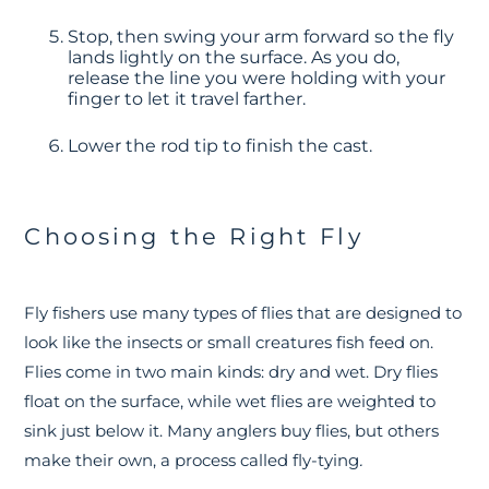
Stop, then swing your arm forward so the fly
lands lightly on the surface. As you do,
release the line you were holding with your
finger to let it travel farther.
Lower the rod tip to finish the cast.
Choosing the Right Fly
Fly fishers use many types of flies that are designed to
look like the insects or small creatures fish feed on.
Flies come in two main kinds: dry and wet. Dry flies
float on the surface, while wet flies are weighted to
sink just below it. Many anglers buy flies, but others
make their own, a process called fly-tying
.