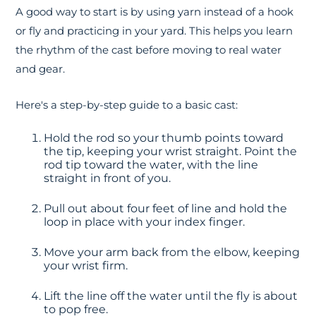
A good way to start is by using yarn instead of a hook
or fly and practicing in your yard. This helps you learn
the rhythm of the cast before moving to real water
and gear.
Here's a step-by-step guide to a basic cast:
Hold the rod so your thumb points toward
the tip, keeping your wrist straight. Point the
rod tip toward the water, with the line
straight in front of you.
Pull out about four feet of line and hold the
loop in place with your index finger.
Move your arm back from the elbow, keeping
your wrist firm.
Lift the line off the water until the fly is about
to pop free.