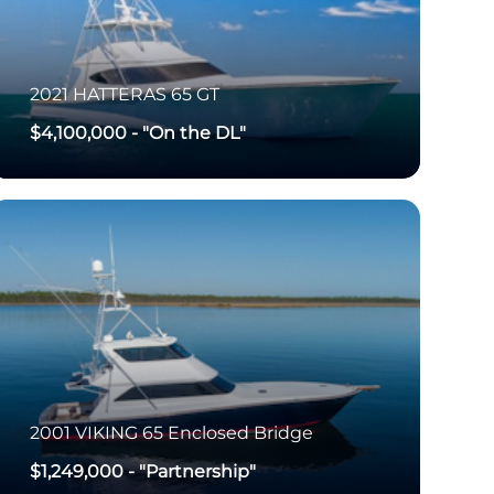
2021
HATTERAS
65 GT
$4,100,000
-
"On the DL"
2001
VIKING
65 Enclosed Bridge
$1,249,000
-
"Partnership"