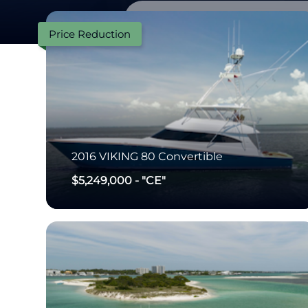
Price Reduction
2016
VIKING
80 Convertible
$5,249,000
-
"CE"