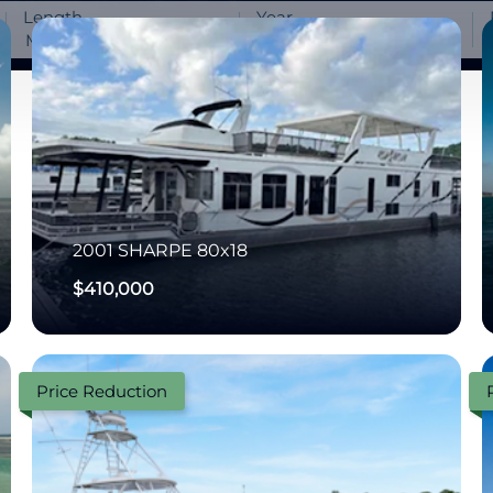
Length
Year
-
-
2001
SHARPE
80x18
$410,000
Price Reduction