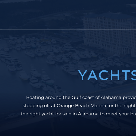
YACHT
Boating around the Gulf coast of Alabama provide
stopping off at Orange Beach Marina for the night
the right yacht for sale in Alabama to meet your bu