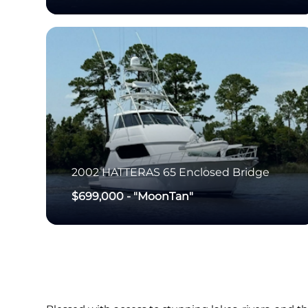
2002
HATTERAS
65 Enclosed Bridge
$699,000
-
"MoonTan"