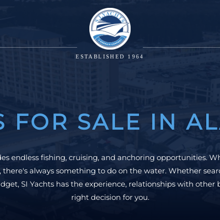
ESTABLISHED 1964
S FOR SALE IN A
s endless fishing, cruising, and anchoring opportunities. W
, there's always something to do on the water. Whether searc
dget, SI Yachts has the experience, relationships with other 
right decision for you.