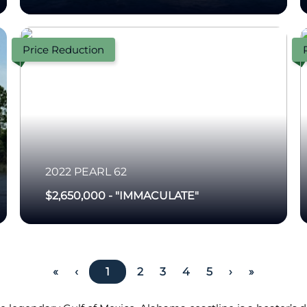
Price Reduction
2022
PEARL
62
$2,650,000
-
"IMMACULATE"
«
‹
1
2
3
4
5
›
»