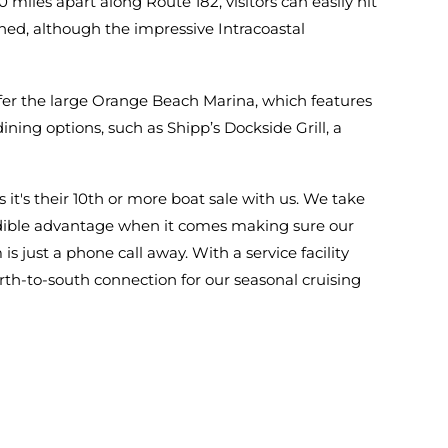
miles apart along Route 182, visitors can easily hit
ned, although the impressive Intracoastal
er the large Orange Beach Marina, which features
ining options, such as Shipp’s Dockside Grill, a
it's their 10th or more boat sale with us. We take
credible advantage when it comes making sure our
s just a phone call away. With a service facility
rth-to-south connection for our seasonal cruising