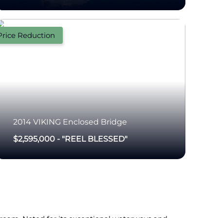
Price Reduction
2014
VIKING
Enclosed Bridge
$2,595,000
-
"REEL BLESSED"