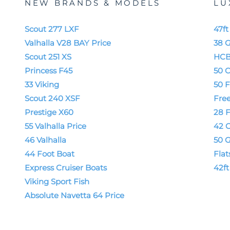
NEW BRANDS & MODELS
LU
Scout 277 LXF
47f
Valhalla V28 BAY Price
38 
Scout 251 XS
HCB
Princess F45
50 C
33 Viking
50 F
Scout 240 XSF
Fre
Prestige X60
28 
55 Valhalla Price
42 
46 Valhalla
50 
44 Foot Boat
Flat
Express Cruiser Boats
42f
Viking Sport Fish
Absolute Navetta 64 Price