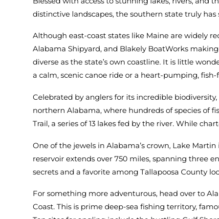
Blessed with access to stunning lakes, rivers, and 
distinctive landscapes, the southern state truly h
Although east-coast states like Maine are widely re
Alabama Shipyard, and Blakely BoatWorks making th
diverse as the state’s own coastline. It is little wo
a calm, scenic canoe ride or a heart-pumping, fish-
Celebrated by anglers for its incredible biodiversit
northern Alabama, where hundreds of species of fis
Trail, a series of 13 lakes fed by the river. While c
One of the jewels in Alabama’s crown, Lake Martin 
reservoir extends over 750 miles, spanning three en
secrets and a favorite among Tallapoosa County loc
For something more adventurous, head over to Alab
Coast. This is prime deep-sea fishing territory, fam