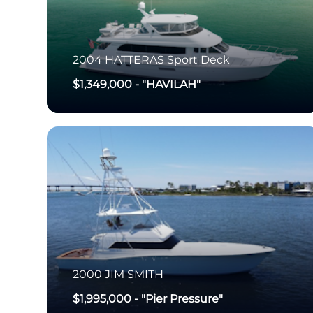
2004
HATTERAS
Sport Deck
$1,349,000
-
"HAVILAH"
2000
JIM SMITH
$1,995,000
-
"Pier Pressure"