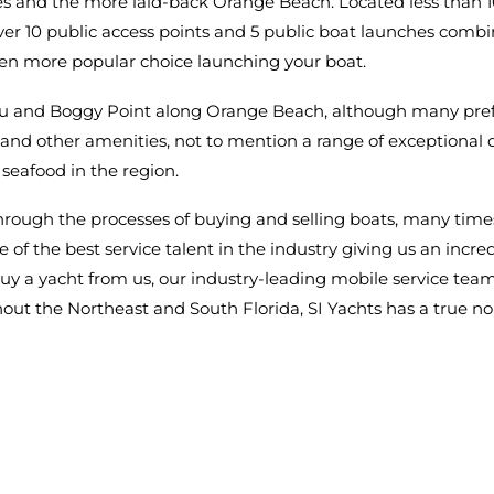
es and the more laid-back Orange Beach. Located less than 10 
ver 10 public access points and 5 public boat launches combi
ven more popular choice launching your boat.
u and Boggy Point along Orange Beach, although many pref
s, and other amenities, not to mention a range of exceptional d
seafood in the region.
through the processes of buying and selling boats, many times 
me of the best service talent in the industry giving us an in
y a yacht from us, our industry-leading mobile service team i
out the Northeast and South Florida, SI Yachts has a true no