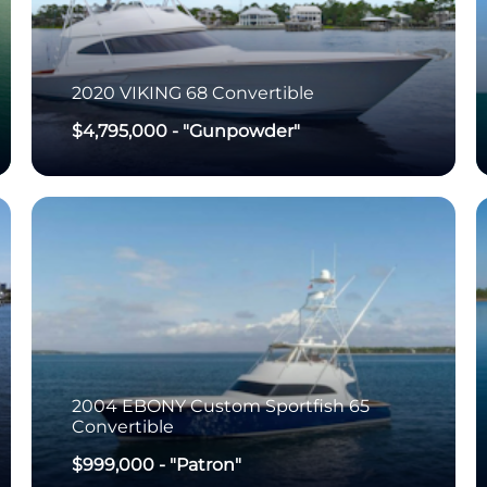
2020
VIKING
68 Convertible
$4,795,000
-
"Gunpowder"
2004
EBONY
Custom Sportfish 65
Convertible
$999,000
-
"Patron"