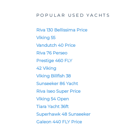
POPULAR USED YACHTS
Riva 130 Bellissima Price
Viking 55
Vandutch 40 Price
Riva 76 Perseo
Prestige 460 FLY
42 Viking
Viking Billfish 38
Sunseeker 86 Yacht
Riva Iseo Super Price
Viking 54 Open
Tiara Yacht 36ft
Superhawk 48 Sunseeker
Galeon 440 FLY Price