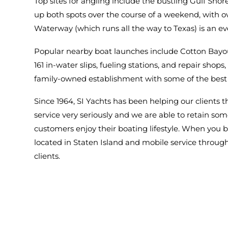
Top sites for angling include the bustling Gulf Shor
up both spots over the course of a weekend, with o
Waterway (which runs all the way to Texas) is an e
Popular nearby boat launches include Cotton Bayo
161 in-water slips, fueling stations, and repair shop
family-owned establishment with some of the best 
Since 1964, SI Yachts has been helping our clients 
service very seriously and we are able to retain so
customers enjoy their boating lifestyle. When you bu
located in Staten Island and mobile service through
clients.