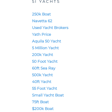
SI YACHTS
250k Boat
Navetta 62
Used Yacht Brokers
Yath Price
Aquila 50 Yacht
5 Million Yacht
200k Yacht
50 Foot Yacht
60ft Sea Ray
500k Yacht
40ft Yacht
55 Foot Yacht
Small Yacht Boat
75ft Boat
$200k Boat