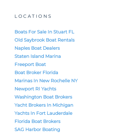
LOCATIONS
Boats For Sale In Stuart FL
Old Saybrook Boat Rentals
Naples Boat Dealers
Staten Island Marina
Freeport Boat
Boat Broker Florida
Marinas In New Rochelle NY
Newport RI Yachts
Washington Boat Brokers
Yacht Brokers In Michigan
Yachts In Fort Lauderdale
Florida Boat Brokers
SAG Harbor Boating