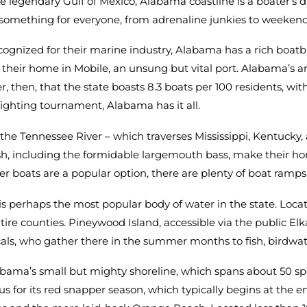
the legendary Gulf of Mexico, Alabama coastline is a boater’s
as something for everyone, from adrenaline junkies to weeken
cognized for their marine industry, Alabama has a rich boatbui
eir home in Mobile, an unsung but vital port. Alabama’s arr
nder, then, that the state boasts 8.3 boats per 100 residents, 
fighting tournament, Alabama has it all.
y, the Tennessee River – which traverses Mississippi, Kentuck
h, including the formidable largemouth bass, make their hom
harter boats are a popular option, there are plenty of boat ram
is perhaps the most popular body of water in the state. Loca
tire counties. Pineywood Island, accessible via the public El
als, who gather there in the summer months to fish, birdwat
ama’s small but mighty shoreline, which spans about 50 spe
ous for its red snapper season, which typically begins at the 