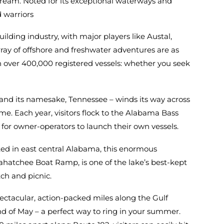
 dream. Noted for its exceptional waterways and
d warriors
lding industry, with major players like Austal,
ay of offshore and freshwater adventures are as
with over 400,000 registered vessels: whether you seek
y, and its namesake, Tennessee – winds its way across
e. Each year, visitors flock to the Alabama Bass
ps for owner-operators to launch their own vessels.
ted in east central Alabama, this enormous
kahatchee Boat Ramp, is one of the lake’s best-kept
ch and picnic.
ctacular, action-packed miles along the Gulf
end of May – a perfect way to ring in your summer.