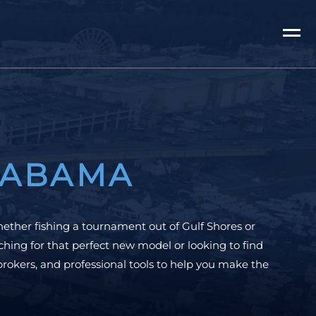
LABAMA
hether fishing a tournament out of Gulf Shores or
hing for that perfect new model or looking to find
brokers, and professional tools to help you make the