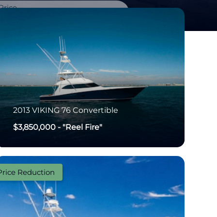
Price
-
2013
VIKING
76 Convertible
$3,850,000
-
"Reel Fire"
Price Reduction