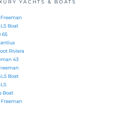
XURY YACHTS & BOATS
t Freeman
GLS Boat
 65
antius
oot Riviera
eman 43
Freeman
GLS Boat
GLS
s Boat
t Freeman