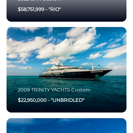
$58,751,999
-
"RIO"
2009
TRINITY YACHTS
Custom
$22,950,000
-
"UNBRIDLED"