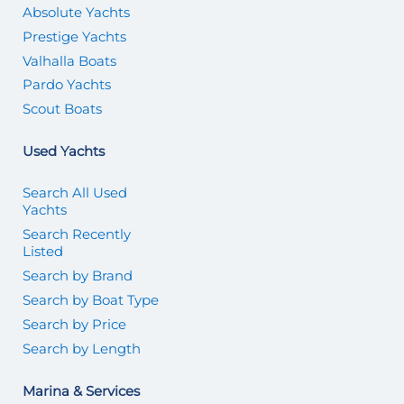
Absolute Yachts
Prestige Yachts
Valhalla Boats
Pardo Yachts
Scout Boats
Used Yachts
Search All Used
Yachts
Search Recently
Listed
Search by Brand
Search by Boat Type
Search by Price
Search by Length
Marina & Services