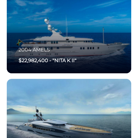
2004
AMELS
$22,982,400
-
"NITA K II"