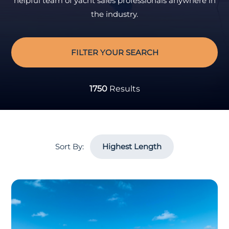
helpful team of yacht sales professionals anywhere in
the industry.
FILTER YOUR SEARCH
1750
Results
Sort By: