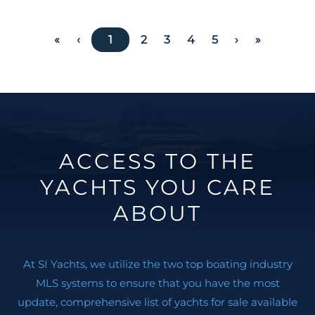
«
‹
1
2
3
4
5
›
»
ACCESS TO THE
YACHTS YOU CARE
ABOUT
At SI Yachts, we utilize the two top boating industry
MLS systems to ensure that you have the most
update, comprehensive list of yachts for sale available