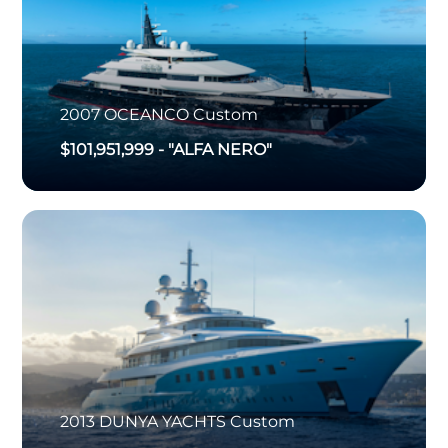
2007
OCEANCO
Custom
$101,951,999
-
"ALFA NERO"
2013
DUNYA YACHTS
Custom