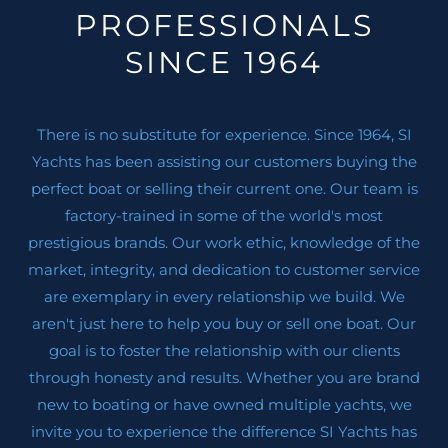
PROFESSIONALS
SINCE 1964
There is no substitute for experience. Since 1964, SI
Yachts has been assisting our customers buying the
perfect boat or selling their current one. Our team is
factory-trained in some of the world's most
prestigious brands. Our work ethic, knowledge of the
market, integrity, and dedication to customer service
are exemplary in every relationship we build. We
aren't just here to help you buy or sell one boat. Our
goal is to foster the relationship with our clients
through honesty and results. Whether you are brand
new to boating or have owned multiple yachts, we
invite you to experience the difference SI Yachts has