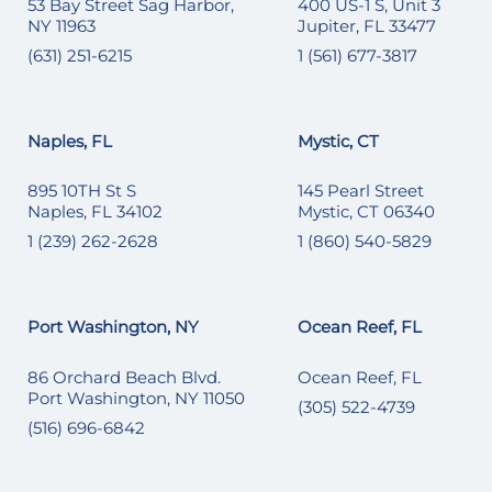
53 Bay Street Sag Harbor,
400 US-1 S, Unit 3
NY 11963
Jupiter, FL 33477
(631) 251-6215
1 (561) 677-3817
Naples, FL
Mystic, CT
895 10TH St S
145 Pearl Street
Naples, FL 34102
Mystic, CT 06340
1 (239) 262-2628
1 (860) 540-5829
Port Washington, NY
Ocean Reef, FL
86 Orchard Beach Blvd.
Ocean Reef, FL
Port Washington, NY 11050
(305) 522-4739
(516) 696-6842