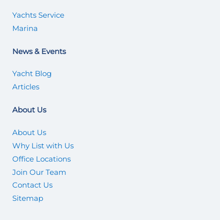
Yachts Service
Marina
News & Events
Yacht Blog
Articles
About Us
About Us
Why List with Us
Office Locations
Join Our Team
Contact Us
Sitemap