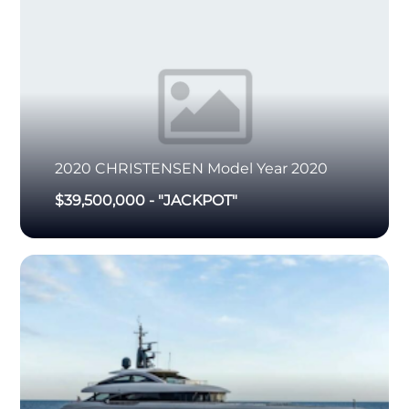
2020
CHRISTENSEN
Model Year 2020
$39,500,000
-
"JACKPOT"