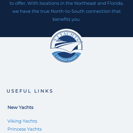
to offer. With locations in the Northeast and Florida,
we have the true North-to-South connection that
benefits you.
USEFUL LINKS
New Yachts
Viking Yachts
Princess Yachts