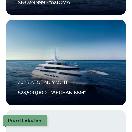
$63,359,999
-
"AXIOMA"
2028
AEGEAN YACHT
$23,500,000
-
"AEGEAN 66M"
Price Reduction