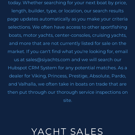
today. Whether searching for your next boat by price,
length, builder, type, or location, our search results
page updates automatically as you make your criteria
selections. We often have access to other sportfishing
boats, motor yachts, center-consoles, cruising yachts,
and more that are not currently listed for sale on the
market. If you can't find what you're looking for, email
us at sales@siyachts.com and we will search our
Hubspot CRM System for any potential matches. As a
dealer for Viking, Princess, Prestige, Absolute, Pardo,
and Valhalla, we often take in boats on trade that are
then put through our thorough service inspections on
site.
YACHT SALES