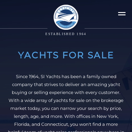
ESTABLISHED 1964
YACHTS FOR SALE
Since 1964, SI Yachts has been a family owned
company that strives to deliver an amazing yacht
buying or selling experience with every customer.
With a wide array of yachts for sale on the brokerage
market today, you can narrow your search by price,
length, age, and more. With offices in New York,
Florida, and Connecticut, you won't find a more