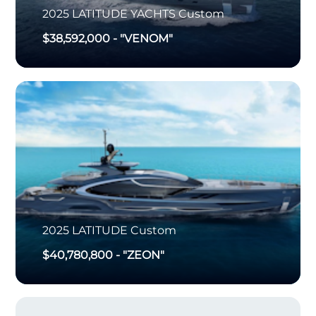
2025
LATITUDE YACHTS
Custom
$38,592,000
-
"VENOM"
2025
LATITUDE
Custom
$40,780,800
-
"ZEON"