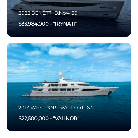
2022
BENETTI
B.Now 50
$33,984,000
-
"IRYNA II"
2013
WESTPORT
Westport 164
$22,500,000
-
"VALINOR"