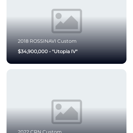
2018
ROSSINAVI
Custom
$34,900,000
-
"Utopia IV"
2022
CRN
Custom