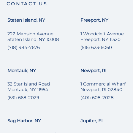
CONTACT US
Staten Island, NY
Freeport, NY
222 Mansion Avenue
1 Woodcleft Avenue
Staten Island, NY 10308
Freeport, NY 11520
(718) 984-7676
(516) 623-6060
Montauk, NY
Newport, RI
32 Star Island Road
1 Commercial Wharf
Montauk, NY 11954
Newport, RI 02840
(631) 668-2029
(401) 608-2028
Sag Harbor, NY
Jupiter, FL