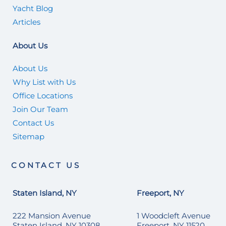
Yacht Blog
Articles
About Us
About Us
Why List with Us
Office Locations
Join Our Team
Contact Us
Sitemap
CONTACT US
Staten Island, NY
Freeport, NY
222 Mansion Avenue
1 Woodcleft Avenue
Staten Island, NY 10308
Freeport, NY 11520