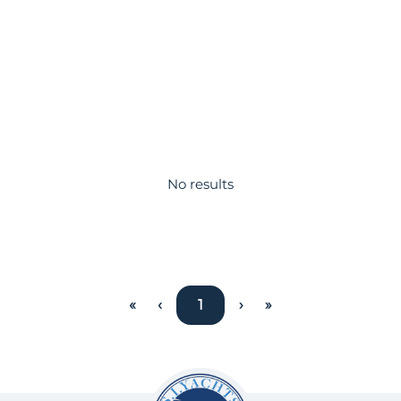
No results
«
‹
1
›
»