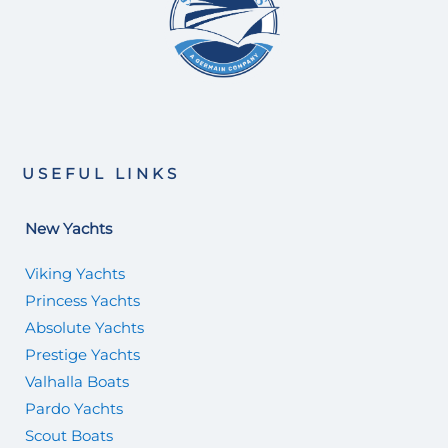
USEFUL LINKS
New Yachts
Viking Yachts
Princess Yachts
Absolute Yachts
Prestige Yachts
Valhalla Boats
Pardo Yachts
Scout Boats