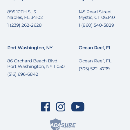
895 10TH St S
145 Pearl Street
Naples, FL 34102
Mystic, CT 06340
1 (239) 262-2628
1 (860) 540-5829
Port Washington, NY
Ocean Reef, FL
86 Orchard Beach Blvd.
Ocean Reef, FL
Port Washington, NY 11050
(305) 522-4739
(516) 696-6842