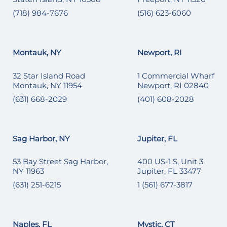
(718) 984-7676
(516) 623-6060
Montauk, NY
Newport, RI
32 Star Island Road
1 Commercial Wharf
Montauk, NY 11954
Newport, RI 02840
(631) 668-2029
(401) 608-2028
Sag Harbor, NY
Jupiter, FL
53 Bay Street Sag Harbor,
400 US-1 S, Unit 3
NY 11963
Jupiter, FL 33477
(631) 251-6215
1 (561) 677-3817
Naples, FL
Mystic, CT