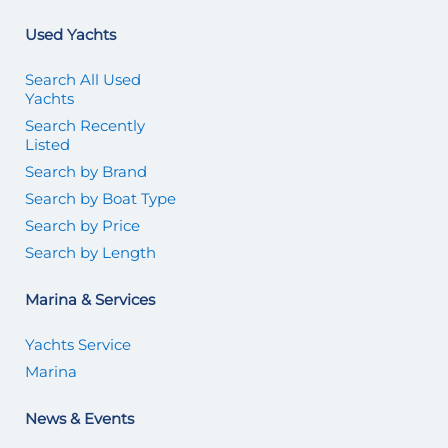
Used Yachts
Search All Used
Yachts
Search Recently
Listed
Search by Brand
Search by Boat Type
Search by Price
Search by Length
Marina & Services
Yachts Service
Marina
News & Events