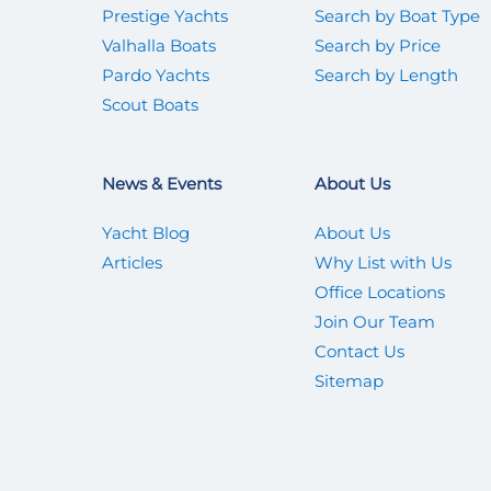
Prestige Yachts
Search by Boat Type
Valhalla Boats
Search by Price
Pardo Yachts
Search by Length
Scout Boats
News & Events
About Us
Yacht Blog
About Us
Articles
Why List with Us
Office Locations
Join Our Team
Contact Us
Sitemap