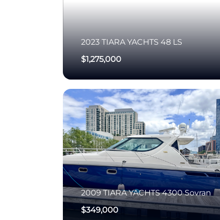
2023
TIARA YACHTS
48 LS
$1,275,000
2009
TIARA YACHTS
4300 Sovran
$349,000