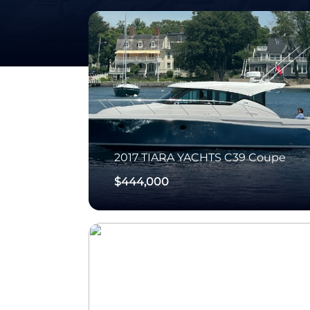
2017
TIARA YACHTS
C39 Coupe
$444,000