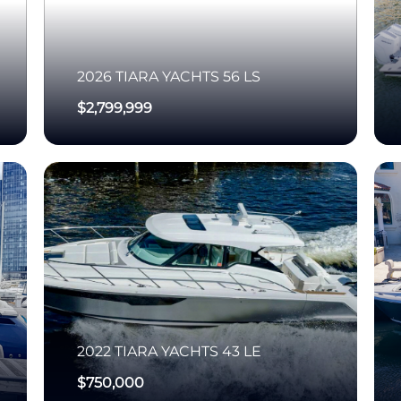
2026
TIARA YACHTS
56 LS
$2,799,999
2022
TIARA YACHTS
43 LE
$750,000