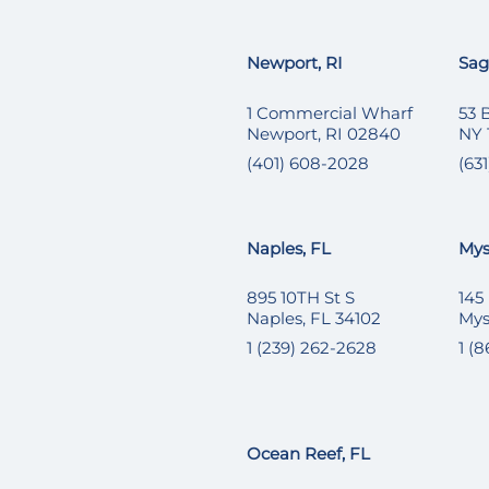
Newport, RI
Sag
1 Commercial Wharf
53 
Newport, RI 02840
NY 
(401) 608-2028
(631
Naples, FL
Mys
895 10TH St S
145
Naples, FL 34102
Mys
1 (239) 262-2628
1 (
Ocean Reef, FL