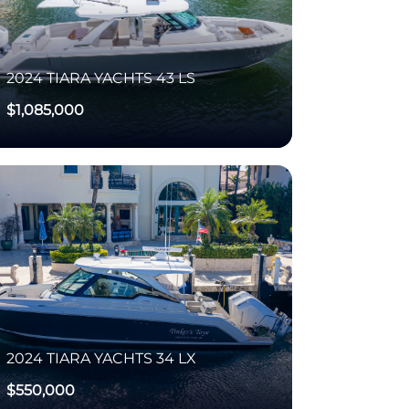
2024
TIARA YACHTS
43 LS
$1,085,000
2024
TIARA YACHTS
34 LX
$550,000