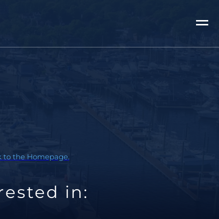
ck to the Homepage.
ested in: