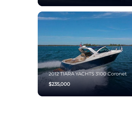
2012
TIARA YACHTS
3100 Coronet
$235,000