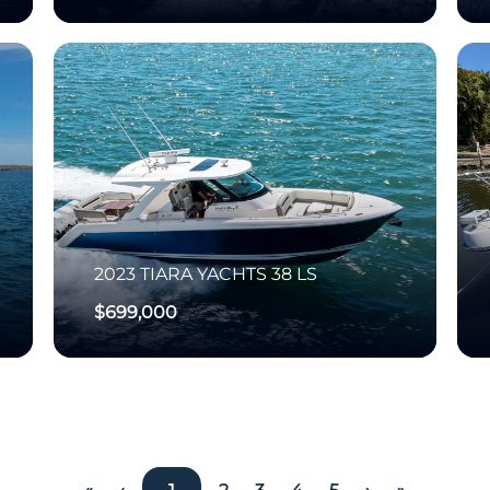
2023
TIARA YACHTS
38 LS
$699,000