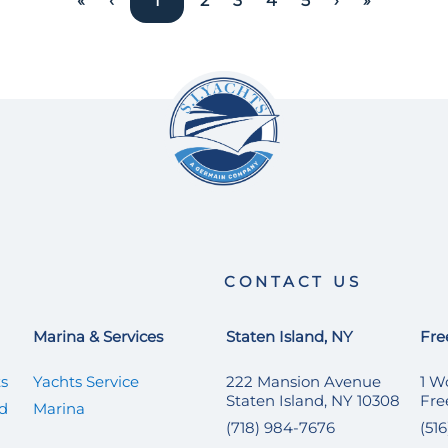
«
‹
1
2
3
4
5
›
»
CONTACT US
Marina & Services
Staten Island, NY
Fre
ts
Yachts Service
222 Mansion Avenue
1 W
Staten Island, NY 10308
Fre
ed
Marina
(718) 984-7676
(51