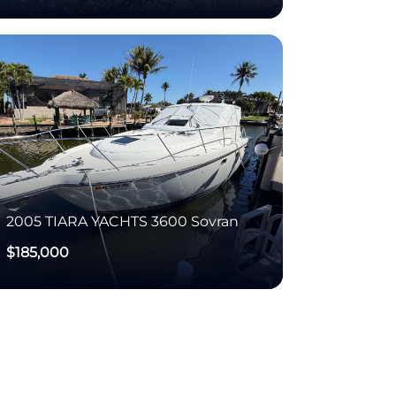
2005
TIARA YACHTS
3600 Sovran
$185,000