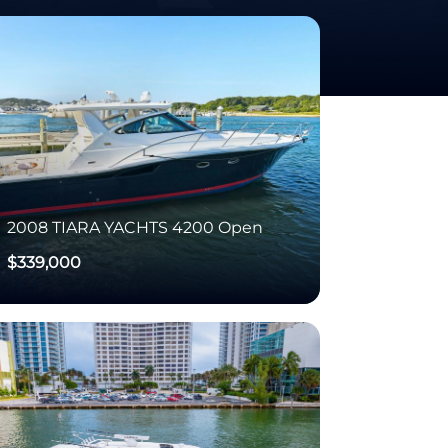
2008
TIARA YACHTS
4200 Open
$339,000