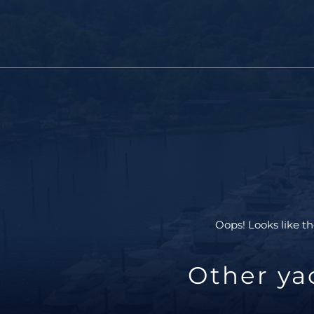
Oops! Looks like th
Other ya