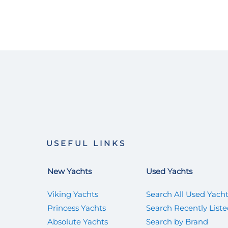
USEFUL LINKS
New Yachts
Used Yachts
Viking Yachts
Search All Used Yach
Princess Yachts
Search Recently List
Absolute Yachts
Search by Brand