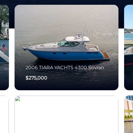
2006
TIARA YACHTS
4300 Sovran
$275,000