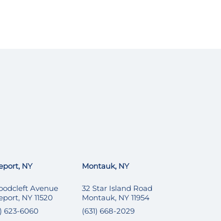
eport, NY
Montauk, NY
oodcleft Avenue
32 Star Island Road
eport, NY 11520
Montauk, NY 11954
6) 623-6060
(631) 668-2029