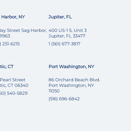
 Harbor, NY
Jupiter, FL
Bay Street Sag Harbor,
400 US-1 S, Unit 3
11963
Jupiter, FL 33477
) 251-6215
1 (561) 677-3817
tic, CT
Port Washington, NY
 Pearl Street
86 Orchard Beach Blvd.
tic, CT 06340
Port Washington, NY
11050
860) 540-5829
(516) 696-6842