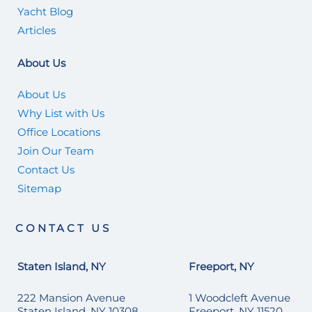
Yacht Blog
Articles
About Us
About Us
Why List with Us
Office Locations
Join Our Team
Contact Us
Sitemap
CONTACT US
Staten Island, NY
Freeport, NY
222 Mansion Avenue
1 Woodcleft Avenue
Staten Island, NY 10308
Freeport, NY 11520