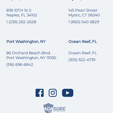
895 10TH St S
145 Pearl Street
Naples, FL 34102
Mystic, CT 06340
1 (239) 262-2628
1 (860) 540-5829
Port Washington, NY
Ocean Reef, FL
86 Orchard Beach Blvd.
Ocean Reef, FL
Port Washington, NY 11050
(305) 522-4739
(516) 696-6842