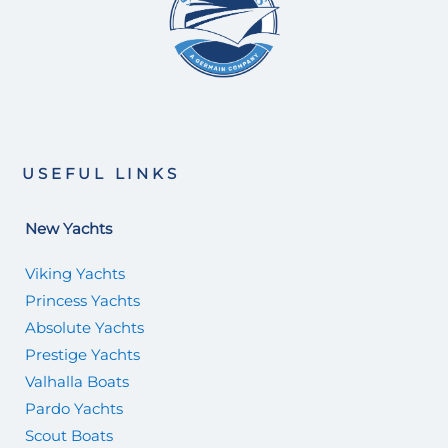
USEFUL LINKS
New Yachts
Viking Yachts
Princess Yachts
Absolute Yachts
Prestige Yachts
Valhalla Boats
Pardo Yachts
Scout Boats