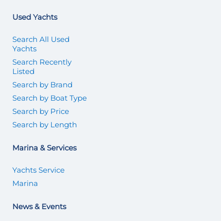
Used Yachts
Search All Used
Yachts
Search Recently
Listed
Search by Brand
Search by Boat Type
Search by Price
Search by Length
Marina & Services
Yachts Service
Marina
News & Events