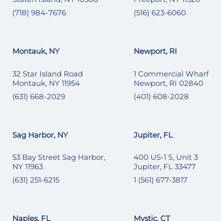
(718) 984-7676
(516) 623-6060
Montauk, NY
Newport, RI
32 Star Island Road
1 Commercial Wharf
Montauk, NY 11954
Newport, RI 02840
(631) 668-2029
(401) 608-2028
Sag Harbor, NY
Jupiter, FL
53 Bay Street Sag Harbor,
400 US-1 S, Unit 3
NY 11963
Jupiter, FL 33477
(631) 251-6215
1 (561) 677-3817
Naples, FL
Mystic, CT