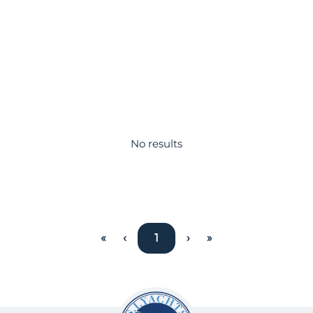
No results
«
‹
1
›
»