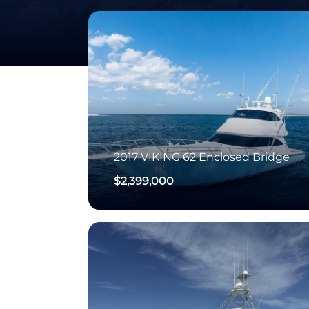
2017
VIKING
62 Enclosed Bridge
$2,399,000