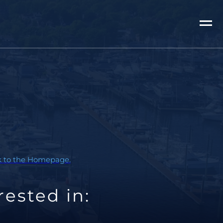
ck to the Homepage.
ested in: