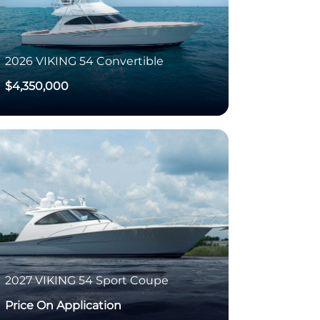
2026
VIKING
54 Convertible
$4,350,000
2027
VIKING
54 Sport Coupe
Price On Application