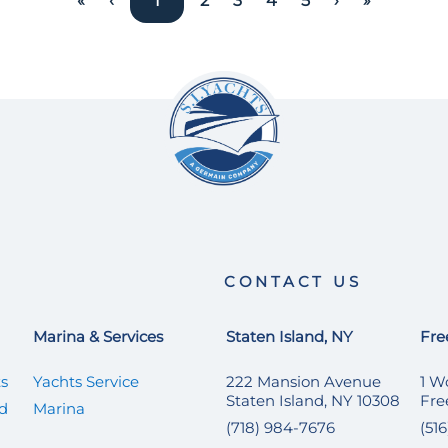
«
‹
1
2
3
4
5
›
»
CONTACT US
Marina & Services
Staten Island, NY
Fre
ts
Yachts Service
222 Mansion Avenue
1 W
Staten Island, NY 10308
Fre
ed
Marina
(718) 984-7676
(51