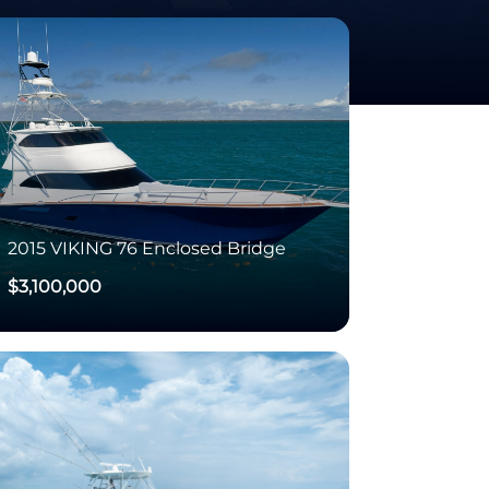
2015
VIKING
76 Enclosed Bridge
$3,100,000