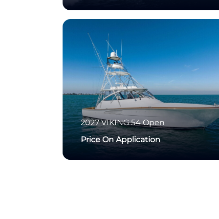
2027
VIKING
54 Open
Price On Application