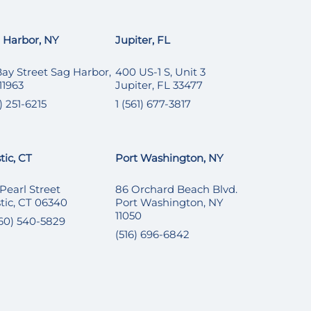
 Harbor, NY
Jupiter, FL
Bay Street Sag Harbor,
400 US-1 S, Unit 3
11963
Jupiter, FL 33477
) 251-6215
1 (561) 677-3817
tic, CT
Port Washington, NY
 Pearl Street
86 Orchard Beach Blvd.
tic, CT 06340
Port Washington, NY
11050
860) 540-5829
(516) 696-6842