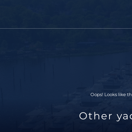
Oops! Looks like th
Other ya