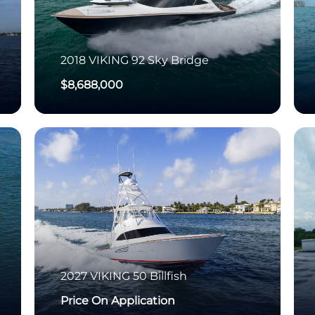
2018
VIKING
92 Sky Bridge
$8,688,000
2027
VIKING
50 Billfish
Price On Application