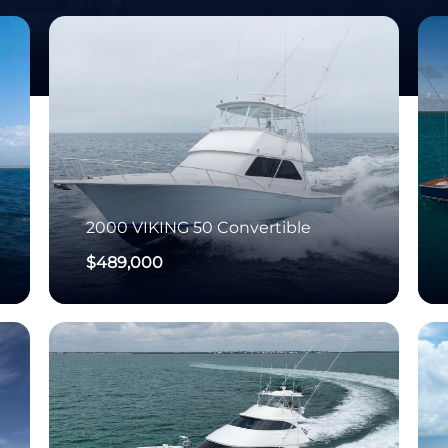
2000
VIKING
50 Convertible
$489,000