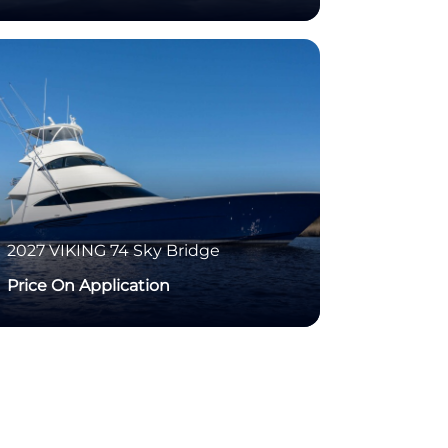
2027
VIKING
74 Sky Bridge
Price On Application