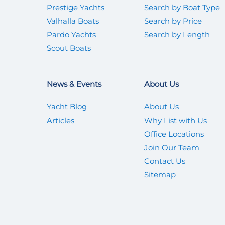
Prestige Yachts
Search by Boat Type
Valhalla Boats
Search by Price
Pardo Yachts
Search by Length
Scout Boats
News & Events
About Us
Yacht Blog
About Us
Articles
Why List with Us
Office Locations
Join Our Team
Contact Us
Sitemap