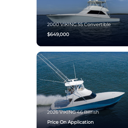
2000
VIKING
55 Convertible
$649,000
2026
VIKING
46 Billfish
Price On Application