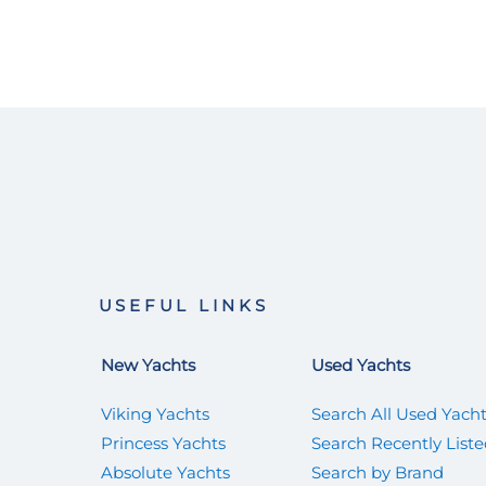
USEFUL LINKS
New Yachts
Used Yachts
Viking Yachts
Search All Used Yach
Princess Yachts
Search Recently List
Absolute Yachts
Search by Brand