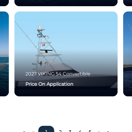
2027
VIKING
54 Convertible
Price On Application