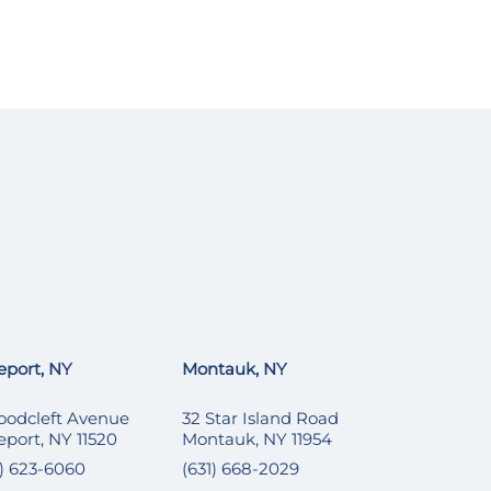
eport, NY
Montauk, NY
oodcleft Avenue
32 Star Island Road
eport, NY 11520
Montauk, NY 11954
6) 623-6060
(631) 668-2029