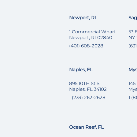
Newport, RI
Sag
1 Commercial Wharf
53 
Newport, RI 02840
NY 
(401) 608-2028
(631
Naples, FL
Mys
895 10TH St S
145
Naples, FL 34102
Mys
1 (239) 262-2628
1 (
Ocean Reef, FL